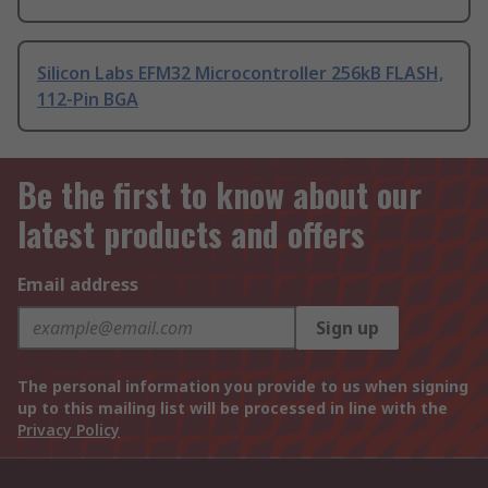
Silicon Labs EFM32 Microcontroller 256kB FLASH,
112-Pin BGA
Be the first to know about our
latest products and offers
Email address
Sign up
The personal information you provide to us when signing
up to this mailing list will be processed in line with the
Privacy Policy