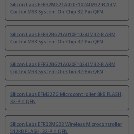
Silicon Labs EFR32MG21A020F1024IM32-B ARM
Cortex M33 System-On-Chip 32-Pin QFN
Silicon Labs EFR32BG21A010F1024IM32-B ARM
Cortex M33 System-On-Chip 32-Pin QFN
Silicon Labs EFR32BG21A020F1024IM32-B ARM
Cortex M33 System-On-Chip 32-Pin QFN
Silicon Labs EFM32ZG Microcontroller 8kB FLASH,
32-Pin QFN
Silicon Labs EFR32MG22 Wireless Microcontroller
512kB FLASH, 32-Pin QFN