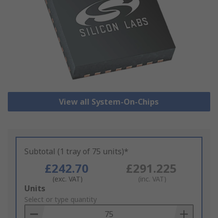
View all System-On-Chips
Subtotal (1 tray of 75 units)*
£242.70
£291.225
(exc. VAT)
(inc. VAT)
Add
Units
to
Select or type quantity
Basket