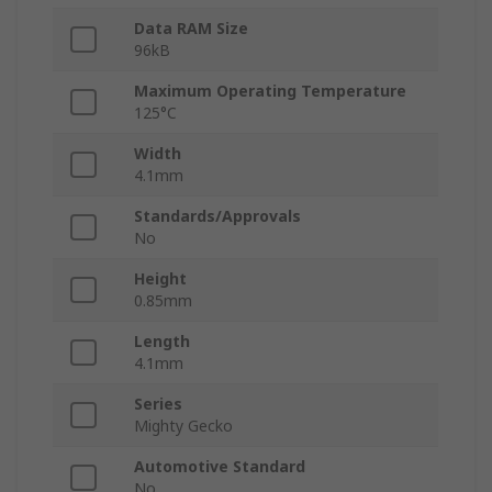
Data RAM Size
96kB
Maximum Operating Temperature
125°C
Width
4.1mm
Standards/Approvals
No
Height
0.85mm
Length
4.1mm
Series
Mighty Gecko
Automotive Standard
No