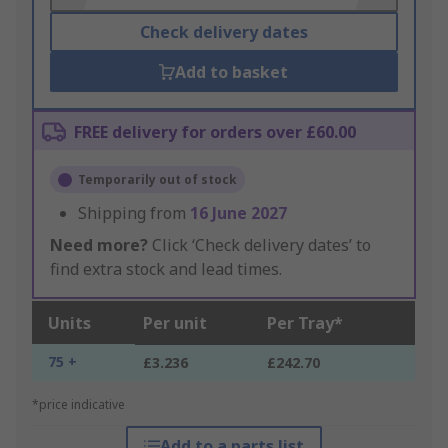
Check delivery dates
Add to basket
FREE delivery for orders over £60.00
Temporarily out of stock
Shipping from
16 June 2027
Need more?
Click ‘Check delivery dates’ to
find extra stock and lead times.
Units
Per unit
Per Tray*
75 +
£3.236
£242.70
*price indicative
Add to a parts list