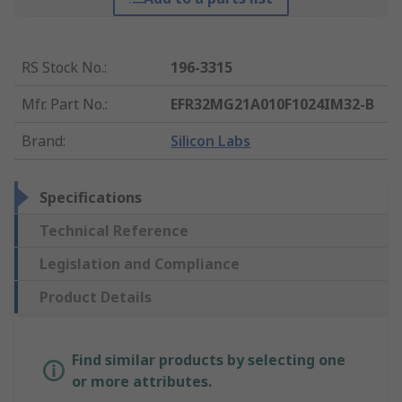
RS Stock No.
:
196-3315
Mfr. Part No.
:
EFR32MG21A010F1024IM32-B
Brand
:
Silicon Labs
Specifications
Technical Reference
Legislation and Compliance
Product Details
Find similar products by selecting one
or more attributes.