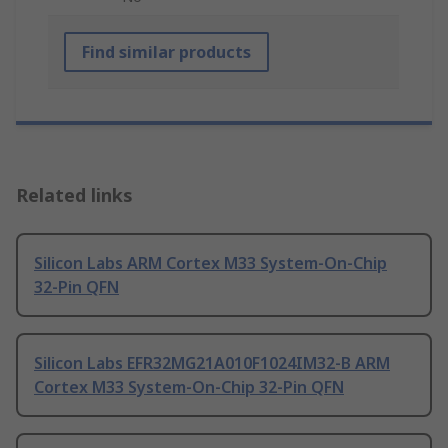
Find similar products
Related links
Silicon Labs ARM Cortex M33 System-On-Chip
32-Pin QFN
Silicon Labs EFR32MG21A010F1024IM32-B ARM
Cortex M33 System-On-Chip 32-Pin QFN