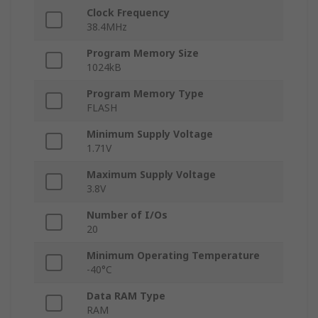
Clock Frequency
38.4MHz
Program Memory Size
1024kB
Program Memory Type
FLASH
Minimum Supply Voltage
1.71V
Maximum Supply Voltage
3.8V
Number of I/Os
20
Minimum Operating Temperature
-40°C
Data RAM Type
RAM