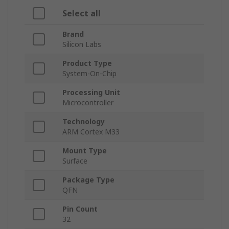
Select all
Brand
Silicon Labs
Product Type
System-On-Chip
Processing Unit
Microcontroller
Technology
ARM Cortex M33
Mount Type
Surface
Package Type
QFN
Pin Count
32