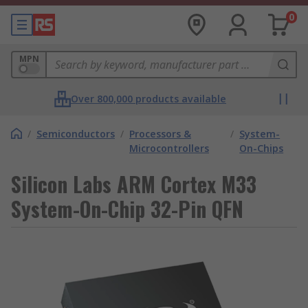
0
MPN
Over 800,000 products available
/
Semiconductors
/
Processors &
/
System-
Microcontrollers
On-Chips
Silicon Labs ARM Cortex M33
System-On-Chip 32-Pin QFN