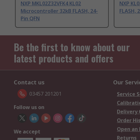
NXP MKL02Z32VFK4 KL02
NXP KL02
Microcontroller 32kB FLASH, 24-
FLASH, 
Pin QFN
Be the first to know about our
latest products and offers
Contact us
Our Servi
03457 201201
Service S
Calibrati
Follow us on
Delivery
Order Hi
Open an 
We accept
Returns