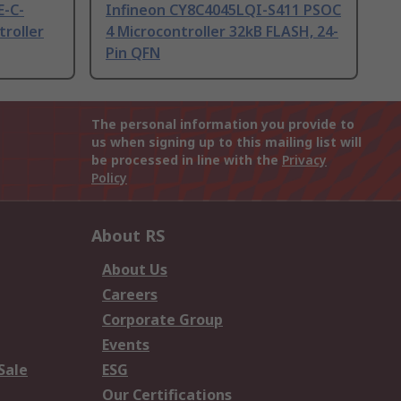
E-C-
Infineon CY8C4045LQI-S411 PSOC
roller
4 Microcontroller 32kB FLASH, 24-
Pin QFN
The personal information you provide to
us when signing up to this mailing list will
be processed in line with the
Privacy
Policy
About RS
About Us
Careers
Corporate Group
Events
Sale
ESG
Our Certifications