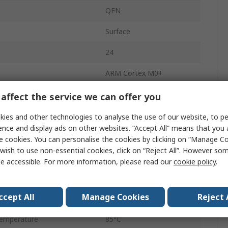
QFN
Surface
24
ARM Cortex M0+
32bit
affect the service we can offer you
32kB
ies and other technologies to analyse the use of our website, to pe
ence and display ads on other websites. “Accept All” means that you
ency
24MHz
e cookies. You can personalise the cookies by clicking on “Manage Coo
wish to use non-essential cookies, click on “Reject All”. However so
4kB
e accessible. For more information, please read our
cookie policy
.
age
3.8V
ccept All
Manage Cookies
Reject 
emperature
-40°C
emperature
85°C