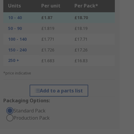
Units
Per unit
Per Pack*
10 - 40
£1.87
£18.70
50 - 90
£1.819
£18.19
100 - 140
£1.771
£17.71
150 - 240
£1.726
£17.26
250 +
£1.683
£16.83
*price indicative
Add to a parts list
Packaging Options:
Standard Pack
Production Pack