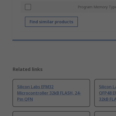
Program Memory Typ
Find similar products
Related links
Silicon Labs EFM32
Silicon 
Microcontroller 32kB FLASH, 24-
QFP48 E
Pin QFN
32kB FL