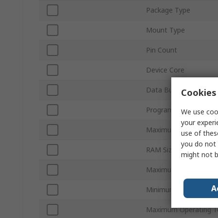
Package Type
Mount Type
Pin Count
Device Core
Data Bus Width
Cookies 
Program Memory Size
We use cook
your experi
Maximum Clock Frequ
use of thes
you do not 
RAM Size
might not b
Maximum Supply Volt
A
Minimum Operating T
Maximum Operating T