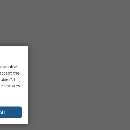
rsonalise
 accept the
kies”. If
me features
All