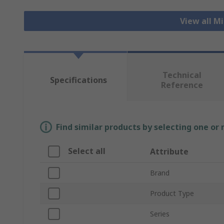
View all M
Technical
Specifications
Reference
Find similar products by selecting one or
Select all
Attribute
Brand
Product Type
Series