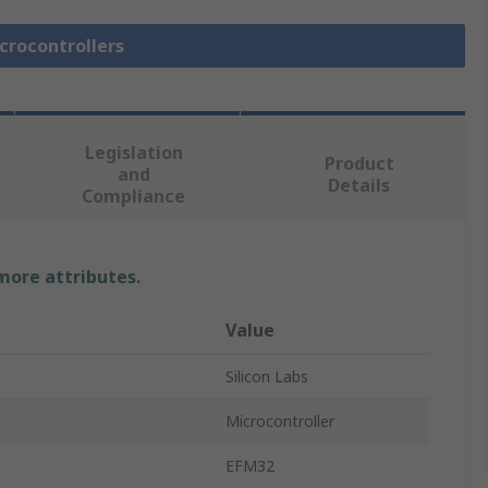
icrocontrollers
Legislation
Product
and
Details
Compliance
 more attributes.
Value
Silicon Labs
Microcontroller
EFM32