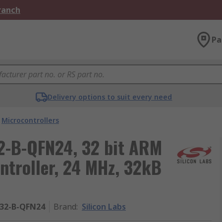
Branch
Pa
Delivery options to suit every need
Microcontrollers
2-B-QFN24, 32 bit ARM
ntroller, 24 MHz, 32kB
32-B-QFN24
Brand
:
Silicon Labs