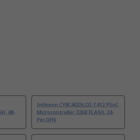
Infineon CY8C4025LQI-T412 PSoC
SH, 48-
Microcontroller 32kB FLASH, 24-
Pin QFN