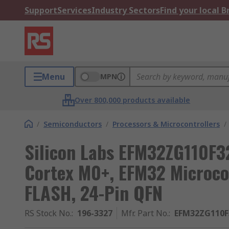
Support
Services
Industry Sectors
Find your local 
Menu
MPN
Over 800,000 products available
/
Semiconductors
/
Processors & Microcontrollers
/
Silicon Labs EFM32ZG110F3
Cortex M0+, EFM32 Microco
FLASH, 24-Pin QFN
RS Stock No.
:
196-3327
Mfr. Part No.
:
EFM32ZG110F