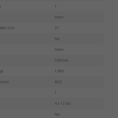
s
1
5mm
ble I/Os
37
No
5mm
0.85mm
ge
1.98V
ecture
RISC
1
4 x 12 Bit
No