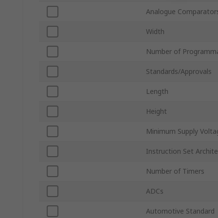
Analogue Comparator
Width
Number of Programma
Standards/Approvals
Length
Height
Minimum Supply Volta
Instruction Set Archit
Number of Timers
ADCs
Automotive Standard