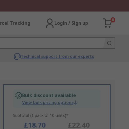
0
rcel Tracking
Login / Sign up
Technical support from our experts
Bulk discount available
View bulk pricing options
Subtotal (1 pack of 10 units)*
£18.70
£22.40