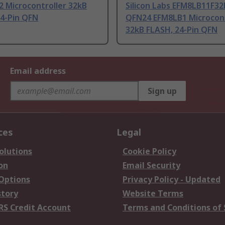
 Microcontroller 32kB
Silicon Labs EFM8LB11F32
24-Pin QFN
QFN24 EFM8LB1 Microcont
32kB FLASH, 24-Pin QFN
Email address
Sign up
ces
Legal
olutions
Cookie Policy
on
Email Security
 Options
Privacy Policy - Updated
story
Website Terms
RS Credit Account
Terms and Conditions of 