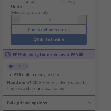
(exc. VAT)
(inc. VAT)
Add
Units
to
Select or type quantity
Basket
Check delivery dates
Add to basket
FREE delivery for orders over £60.00
In Stock
630
unit(s) ready to ship
Need more?
Click ‘Check delivery dates’ to
find extra stock and lead times.
Bulk pricing options