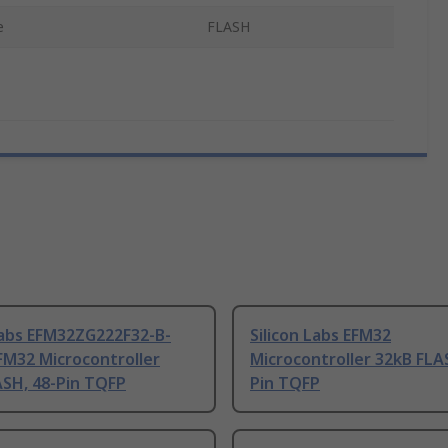
e
FLASH
Labs EFM32ZG222F32-B-
Silicon Labs EFM32
FM32 Microcontroller
Microcontroller 32kB FLA
ASH, 48-Pin TQFP
Pin TQFP