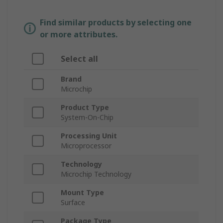
Find similar products by selecting one
or more attributes.
Select all
Brand
Microchip
Product Type
System-On-Chip
Processing Unit
Microprocessor
Technology
Microchip Technology
Mount Type
Surface
Package Type