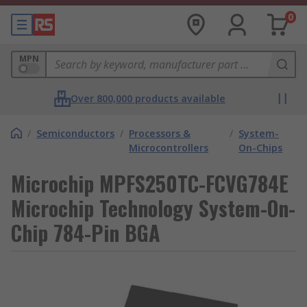
0
MPN
Over 800,000 products available
/
Semiconductors
/
Processors &
/
System-
Microcontrollers
On-Chips
Microchip MPFS250TC-FCVG784E
Microchip Technology System-On-
Chip 784-Pin BGA