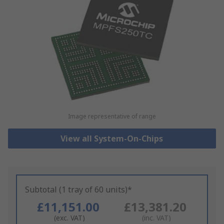
Image representative of range
View all System-On-Chips
Subtotal (1 tray of 60 units)*
£11,151.00
£13,381.20
(exc. VAT)
(inc. VAT)