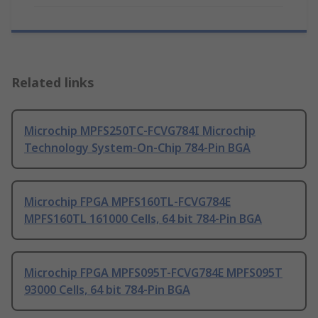
Related links
Microchip MPFS250TC-FCVG784I Microchip
Technology System-On-Chip 784-Pin BGA
Microchip FPGA MPFS160TL-FCVG784E
MPFS160TL 161000 Cells, 64 bit 784-Pin BGA
Microchip FPGA MPFS095T-FCVG784E MPFS095T
93000 Cells, 64 bit 784-Pin BGA