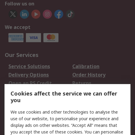
Follow us on
We accept
Our Services
Service Solutions
Calibration
Delivery Options
Order History
Open an RS Credit
Returns
Account
Cookies affect the service we can offer
Scheduled Orders
DesignSpark
you
We use cookies and other technologies to analyse the
Legal
use of our website, to personalise your experience and
Cookie Policy
Email Security
display ads on other websites. “Accept All” means that
you accept the use of these cookies. You can personalise
Privacy Policy -
Website Terms