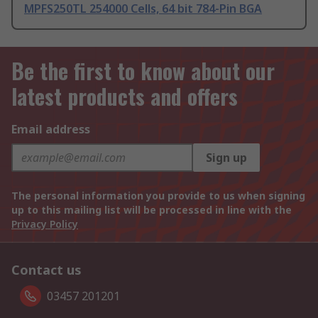
MPFS250TL 254000 Cells, 64 bit 784-Pin BGA
Be the first to know about our
latest products and offers
Email address
Sign up
The personal information you provide to us when signing
up to this mailing list will be processed in line with the
Privacy Policy
Contact us
03457 201201