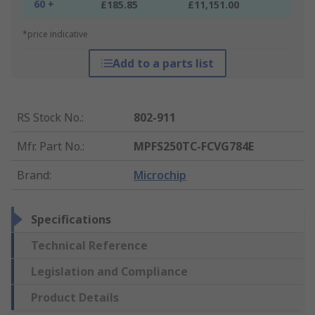
60 +
£185.85
£11,151.00
*price indicative
Add to a parts list
RS Stock No.
:
802-911
Mfr. Part No.
:
MPFS250TC-FCVG784E
Brand
:
Microchip
Specifications
Technical Reference
Legislation and Compliance
Product Details