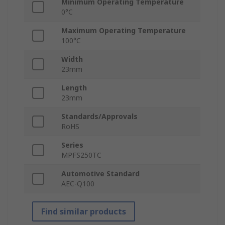
Minimum Operating Temperature
0°C
Maximum Operating Temperature
100°C
Width
23mm
Length
23mm
Standards/Approvals
RoHS
Series
MPFS250TC
Automotive Standard
AEC-Q100
Find similar products