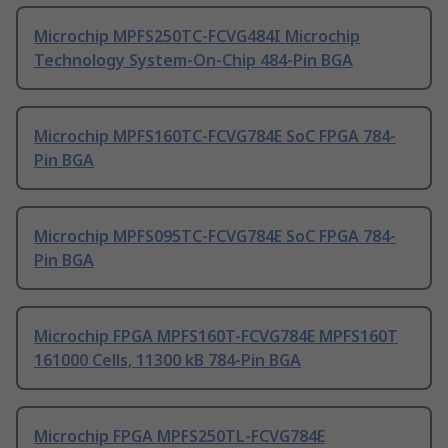
Microchip MPFS250TC-FCVG484I Microchip
Technology System-On-Chip 484-Pin BGA
Microchip MPFS160TC-FCVG784E SoC FPGA 784-
Pin BGA
Microchip MPFS095TC-FCVG784E SoC FPGA 784-
Pin BGA
Microchip FPGA MPFS160T-FCVG784E MPFS160T
161000 Cells, 11300 kB 784-Pin BGA
Microchip FPGA MPFS250TL-FCVG784E