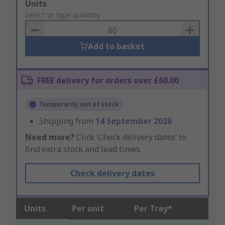
Add
Units
to
Select or type quantity
Basket
Add to basket
FREE delivery for orders over £60.00
Temporarily out of stock
Shipping from
14 September 2026
Need more?
Click ‘Check delivery dates’ to
find extra stock and lead times.
Check delivery dates
Units
Per unit
Per Tray*