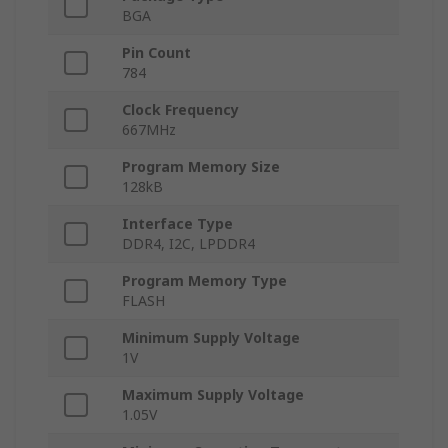
BGA
Pin Count
784
Clock Frequency
667MHz
Program Memory Size
128kB
Interface Type
DDR4, I2C, LPDDR4
Program Memory Type
FLASH
Minimum Supply Voltage
1V
Maximum Supply Voltage
1.05V