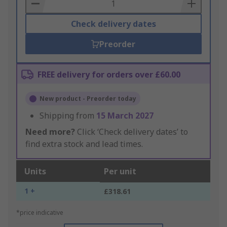
Basket
Check delivery dates
Preorder
FREE delivery for orders over £60.00
New product - Preorder today
Shipping from
15 March 2027
Need more?
Click ‘Check delivery dates’ to
find extra stock and lead times.
Units
Per unit
1 +
£318.61
*price indicative