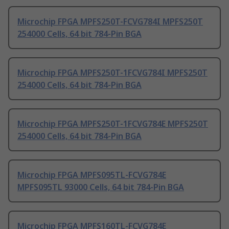
Microchip FPGA MPFS250T-FCVG784I MPFS250T
254000 Cells, 64 bit 784-Pin BGA
Microchip FPGA MPFS250T-1FCVG784I MPFS250T
254000 Cells, 64 bit 784-Pin BGA
Microchip FPGA MPFS250T-1FCVG784E MPFS250T
254000 Cells, 64 bit 784-Pin BGA
Microchip FPGA MPFS095TL-FCVG784E
MPFS095TL 93000 Cells, 64 bit 784-Pin BGA
Microchip FPGA MPFS160TL-FCVG784E