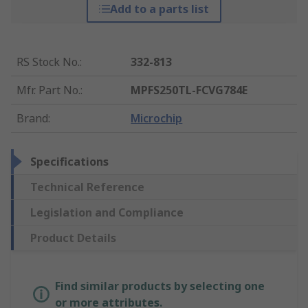
Add to a parts list
RS Stock No.
:
332-813
Mfr. Part No.
:
MPFS250TL-FCVG784E
Brand
:
Microchip
Specifications
Technical Reference
Legislation and Compliance
Product Details
Find similar products by selecting one
or more attributes.