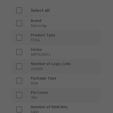
Select all
Brand
Microchip
Product Type
FPGA
Series
MPFS250TL
Number of Logic Cells
254000
Package Type
BGA
Pin Count
784
Number of RAM Bits
64bit