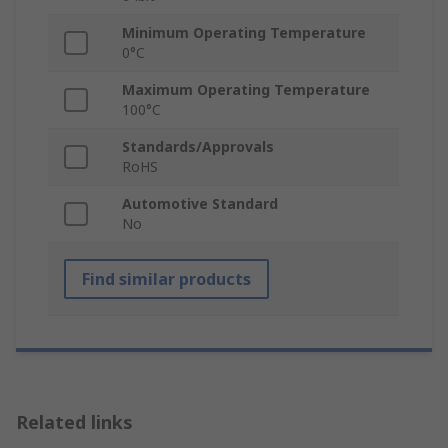
Minimum Operating Temperature
0°C
Maximum Operating Temperature
100°C
Standards/Approvals
RoHS
Automotive Standard
No
Find similar products
Related links