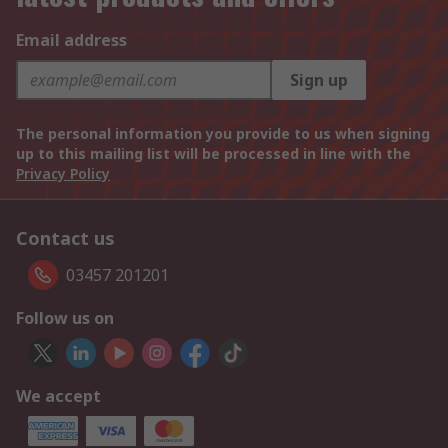
Email address
Sign up
The personal information you provide to us when signing
up to this mailing list will be processed in line with the
Privacy Policy
Contact us
03457 201201
Follow us on
We accept