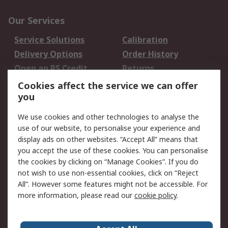
Our Services
Service Solutions
Calibration
Delivery Options
Order History
Open an RS Credit
Returns
Account
Cookies affect the service we can offer
Scheduled Orders
DesignSpark
you
We use cookies and other technologies to analyse the
Legal
use of our website, to personalise your experience and
Cookie Policy
Email Security
display ads on other websites. “Accept All” means that
you accept the use of these cookies. You can personalise
Privacy Policy -
Website Terms
the cookies by clicking on “Manage Cookies”. If you do
Updated
not wish to use non-essential cookies, click on “Reject
Terms and Conditions
All”. However some features might not be accessible. For
of Sale
more information, please read our
cookie policy
.
About RS