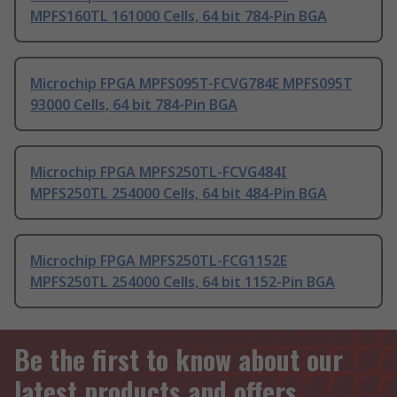
MPFS160TL 161000 Cells, 64 bit 784-Pin BGA
Microchip FPGA MPFS095T-FCVG784E MPFS095T
93000 Cells, 64 bit 784-Pin BGA
Microchip FPGA MPFS250TL-FCVG484I
MPFS250TL 254000 Cells, 64 bit 484-Pin BGA
Microchip FPGA MPFS250TL-FCG1152E
MPFS250TL 254000 Cells, 64 bit 1152-Pin BGA
Be the first to know about our
latest products and offers