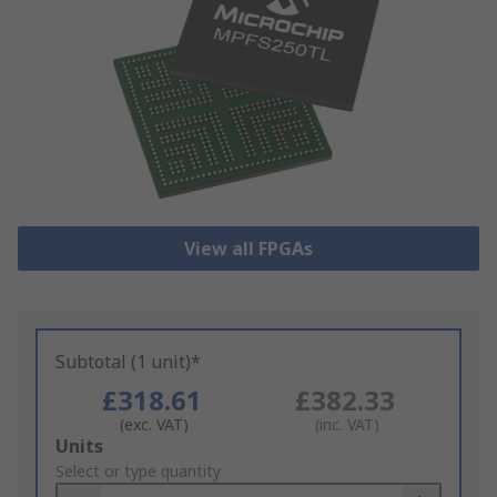
View all FPGAs
Subtotal (1 unit)*
£318.61
£382.33
(exc. VAT)
(inc. VAT)
Add
Units
to
Select or type quantity