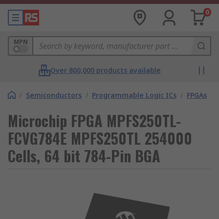
0
MPN
Over 800,000 products available
/
Semiconductors
/
Programmable Logic ICs
/
FPGAs
Microchip FPGA MPFS250TL-
FCVG784E MPFS250TL 254000
Cells, 64 bit 784-Pin BGA