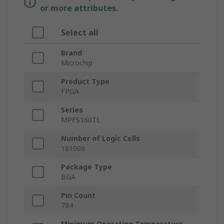
or more attributes.
Select all
Brand
Microchip
Product Type
FPGA
Series
MPFS160TL
Number of Logic Cells
161000
Package Type
BGA
Pin Count
784
Minimum Operating Temperature