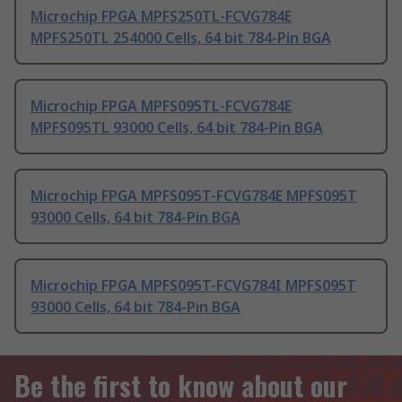
Microchip FPGA MPFS250TL-FCVG784E
MPFS250TL 254000 Cells, 64 bit 784-Pin BGA
Microchip FPGA MPFS095TL-FCVG784E
MPFS095TL 93000 Cells, 64 bit 784-Pin BGA
Microchip FPGA MPFS095T-FCVG784E MPFS095T
93000 Cells, 64 bit 784-Pin BGA
Microchip FPGA MPFS095T-FCVG784I MPFS095T
93000 Cells, 64 bit 784-Pin BGA
Be the first to know about our