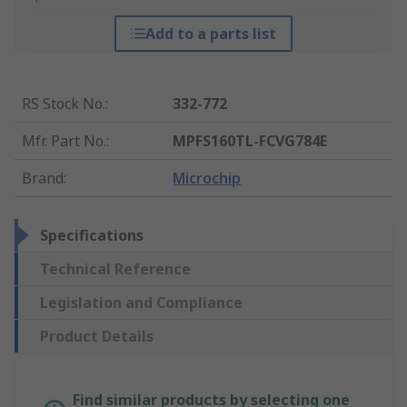
Add to a parts list
RS Stock No.
:
332-772
Mfr. Part No.
:
MPFS160TL-FCVG784E
Brand
:
Microchip
Specifications
Technical Reference
Legislation and Compliance
Product Details
Find similar products by selecting one