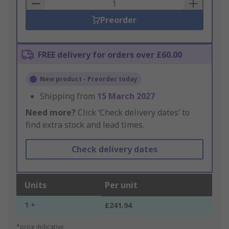
Basket
Preorder
FREE delivery for orders over £60.00
New product - Preorder today
Shipping from
15 March 2027
Need more?
Click ‘Check delivery dates’ to
find extra stock and lead times.
Check delivery dates
Units
Per unit
1 +
£241.94
*price indicative