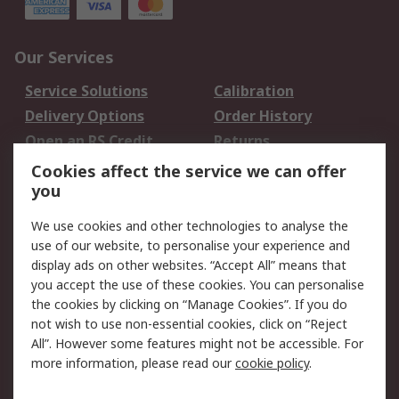
Our Services
Service Solutions
Calibration
Delivery Options
Order History
Open an RS Credit
Returns
Account
Cookies affect the service we can offer
Scheduled Orders
DesignSpark
you
We use cookies and other technologies to analyse the
Legal
use of our website, to personalise your experience and
Cookie Policy
Email Security
display ads on other websites. “Accept All” means that
you accept the use of these cookies. You can personalise
Privacy Policy -
Website Terms
the cookies by clicking on “Manage Cookies”. If you do
Updated
not wish to use non-essential cookies, click on “Reject
Terms and Conditions
All”. However some features might not be accessible. For
of Sale
more information, please read our
cookie policy
.