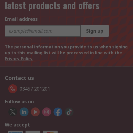
latest products and offers
Email address
Sign up
The personal information you provide to us when signing
up to this mailing list will be processed in line with the
Privacy Policy
Contact us
03457 201201
Follow us on
We accept