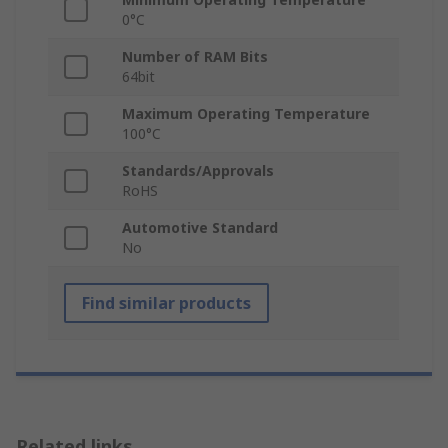
0°C
Number of RAM Bits
64bit
Maximum Operating Temperature
100°C
Standards/Approvals
RoHS
Automotive Standard
No
Find similar products
Related links