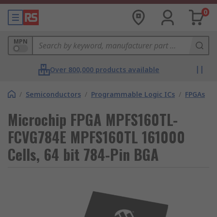
0
MPN
Over 800,000 products available
/
Semiconductors
/
Programmable Logic ICs
/
FPGAs
Microchip FPGA MPFS160TL-
FCVG784E MPFS160TL 161000
Cells, 64 bit 784-Pin BGA