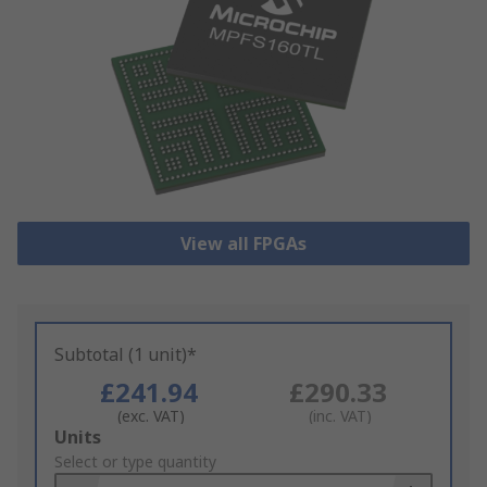
View all FPGAs
Subtotal (1 unit)*
£241.94
£290.33
(exc. VAT)
(inc. VAT)
Add
Units
to
Select or type quantity