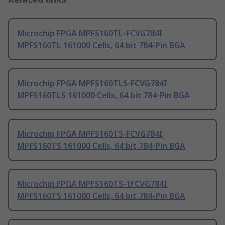
Microchip FPGA MPFS160TL-FCVG784I
MPFS160TL 161000 Cells, 64 bit 784-Pin BGA
Microchip FPGA MPFS160TLS-FCVG784I
MPFS160TLS 161000 Cells, 64 bit 784-Pin BGA
Microchip FPGA MPFS160TS-FCVG784I
MPFS160TS 161000 Cells, 64 bit 784-Pin BGA
Microchip FPGA MPFS160TS-1FCVG784I
MPFS160TS 161000 Cells, 64 bit 784-Pin BGA