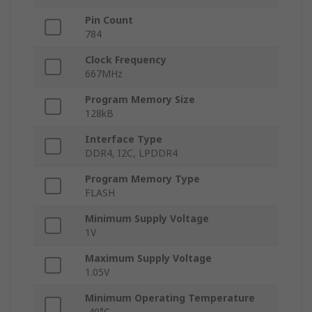
Pin Count
784
Clock Frequency
667MHz
Program Memory Size
128kB
Interface Type
DDR4, I2C, LPDDR4
Program Memory Type
FLASH
Minimum Supply Voltage
1V
Maximum Supply Voltage
1.05V
Minimum Operating Temperature
-40°C