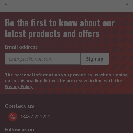
Be the first to know about our
latest products and offers
Email address
Sign up
The personal information you provide to us when signing
up to this mailing list will be processed in line with the
Privacy Policy
Contact us
03457 201201
Follow us on