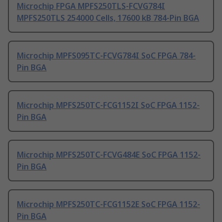
Microchip FPGA MPFS250TLS-FCVG784I
MPFS250TLS 254000 Cells, 17600 kB 784-Pin BGA
Microchip MPFS095TC-FCVG784I SoC FPGA 784-
Pin BGA
Microchip MPFS250TC-FCG1152I SoC FPGA 1152-
Pin BGA
Microchip MPFS250TC-FCVG484E SoC FPGA 1152-
Pin BGA
Microchip MPFS250TC-FCG1152E SoC FPGA 1152-
Pin BGA