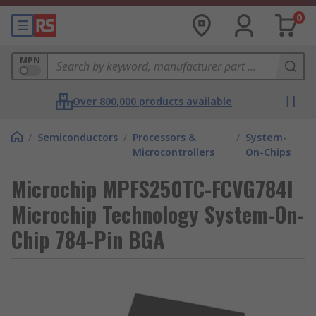
0
MPN
Over 800,000 products available
/
Semiconductors
/
Processors &
/
System-
Microcontrollers
On-Chips
Microchip MPFS250TC-FCVG784I
Microchip Technology System-On-
Chip 784-Pin BGA