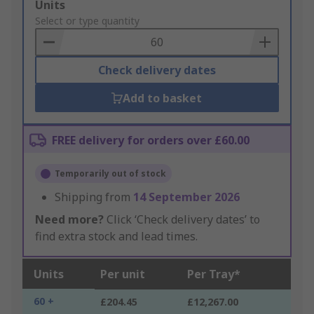
Add
Units
to
Select or type quantity
Basket
Check delivery dates
Add to basket
FREE delivery for orders over £60.00
Temporarily out of stock
Shipping from
14 September 2026
Need more?
Click ‘Check delivery dates’ to
find extra stock and lead times.
Units
Per unit
Per Tray*
60 +
£204.45
£12,267.00