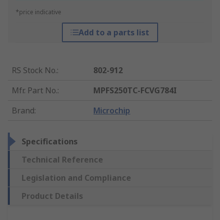
*price indicative
Add to a parts list
RS Stock No.
:
802-912
Mfr. Part No.
:
MPFS250TC-FCVG784I
Brand
:
Microchip
Specifications
Technical Reference
Legislation and Compliance
Product Details