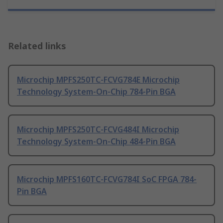
Related links
Microchip MPFS250TC-FCVG784E Microchip
Technology System-On-Chip 784-Pin BGA
Microchip MPFS250TC-FCVG484I Microchip
Technology System-On-Chip 484-Pin BGA
Microchip MPFS160TC-FCVG784I SoC FPGA 784-
Pin BGA