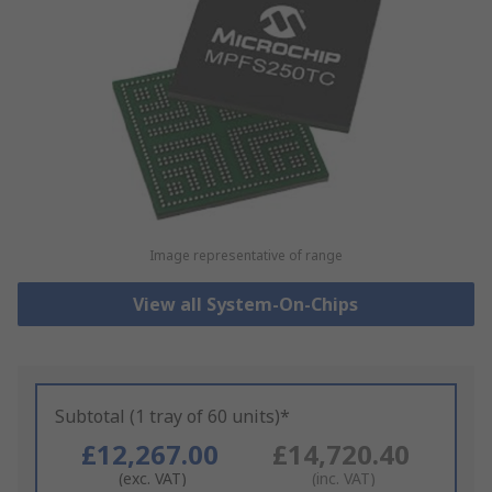
Image representative of range
View all System-On-Chips
Subtotal (1 tray of 60 units)*
£12,267.00
£14,720.40
(exc. VAT)
(inc. VAT)