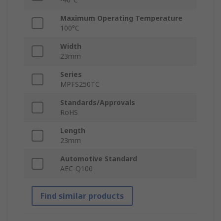
Maximum Operating Temperature
100°C
Width
23mm
Series
MPFS250TC
Standards/Approvals
RoHS
Length
23mm
Automotive Standard
AEC-Q100
Find similar products