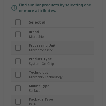
Find similar products by selecting one
or more attributes.
Select all
Brand
Microchip
Processing Unit
Microprocessor
Product Type
System-On-Chip
Technology
Microchip Technology
Mount Type
Surface
Package Type
BGA