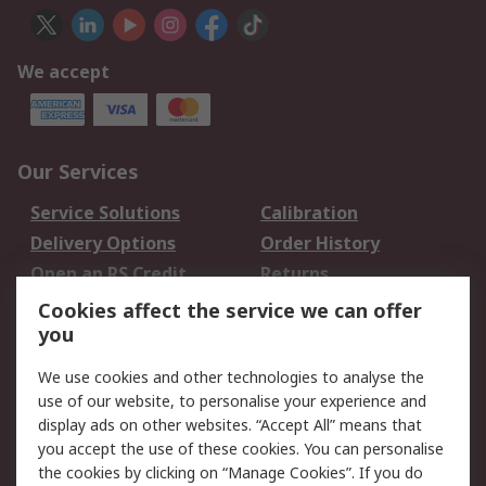
We accept
Our Services
Service Solutions
Calibration
Delivery Options
Order History
Open an RS Credit
Returns
Account
Cookies affect the service we can offer
Scheduled Orders
DesignSpark
you
We use cookies and other technologies to analyse the
Legal
use of our website, to personalise your experience and
Cookie Policy
Email Security
display ads on other websites. “Accept All” means that
you accept the use of these cookies. You can personalise
Privacy Policy -
Website Terms
the cookies by clicking on “Manage Cookies”. If you do
Updated