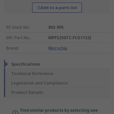
Add to a parts list
RS Stock No.
:
802-905
Mfr. Part No.
:
MPFS250TC-FCG1152I
Brand
:
Microchip
Specifications
Technical Reference
Legislation and Compliance
Product Details
Find similar products by selecting one