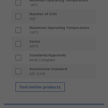
Minimum Operating Temperature
-40°C
Number of I/Os
508
Maximum Operating Temperature
100°C
Series
MPFS
Standards/Approvals
RoHS Compliant
Automotive Standard
AEC-Q100
Find similar products