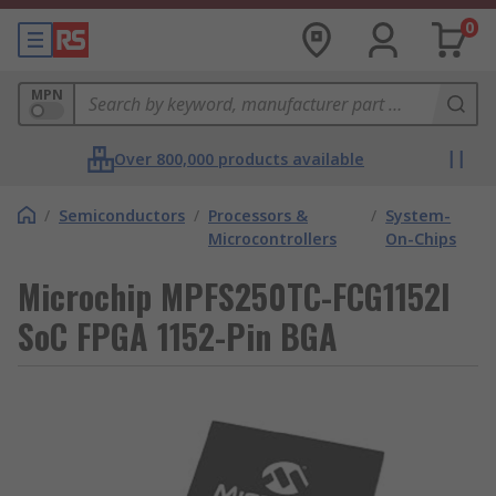
0
MPN
Over 800,000 products available
/
Semiconductors
/
Processors &
/
System-
Microcontrollers
On-Chips
Microchip MPFS250TC-FCG1152I
SoC FPGA 1152-Pin BGA