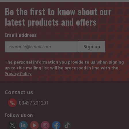
Be the first to know about our
latest products and offers
Email address
Sign up
The personal information you provide to us when signing
up to this mailing list will be processed in line with the
Privacy Policy
Contact us
03457 201201
Follow us on