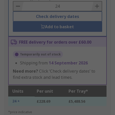
Basket
Check delivery dates
Add to basket
FREE delivery for orders over £60.00
Temporarily out of stock
Shipping from
14 September 2026
Need more?
Click ‘Check delivery dates’ to
find extra stock and lead times.
Units
Per unit
Per Tray*
24 +
£228.69
£5,488.56
*price indicative