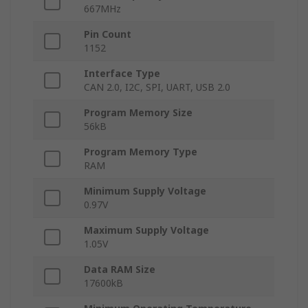
667MHz
Pin Count
1152
Interface Type
CAN 2.0, I2C, SPI, UART, USB 2.0
Program Memory Size
56kB
Program Memory Type
RAM
Minimum Supply Voltage
0.97V
Maximum Supply Voltage
1.05V
Data RAM Size
17600kB