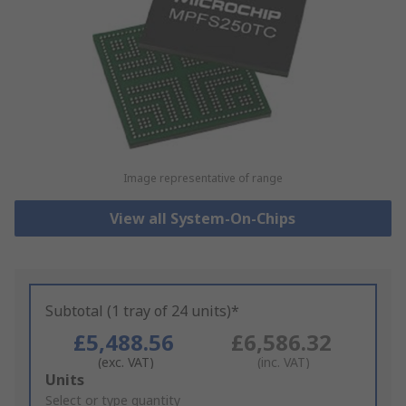
Image representative of range
View all System-On-Chips
Subtotal (1 tray of 24 units)*
£5,488.56
£6,586.32
(exc. VAT)
(inc. VAT)
Add
Units
to
Select or type quantity