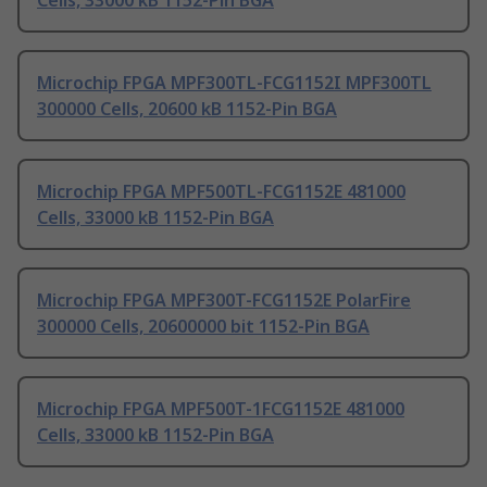
Cells, 33000 kB 1152-Pin BGA
Microchip FPGA MPF300TL-FCG1152I MPF300TL
300000 Cells, 20600 kB 1152-Pin BGA
Microchip FPGA MPF500TL-FCG1152E 481000
Cells, 33000 kB 1152-Pin BGA
Microchip FPGA MPF300T-FCG1152E PolarFire
300000 Cells, 20600000 bit 1152-Pin BGA
Microchip FPGA MPF500T-1FCG1152E 481000
Cells, 33000 kB 1152-Pin BGA