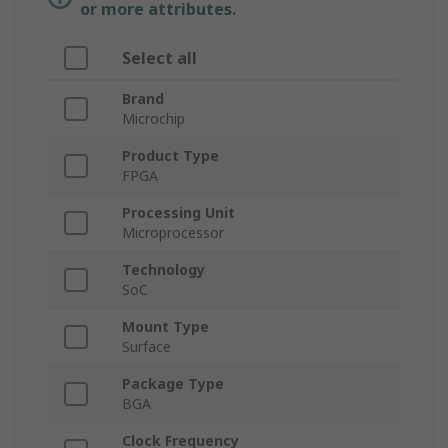
or more attributes.
Select all
Brand
Microchip
Product Type
FPGA
Processing Unit
Microprocessor
Technology
SoC
Mount Type
Surface
Package Type
BGA
Clock Frequency