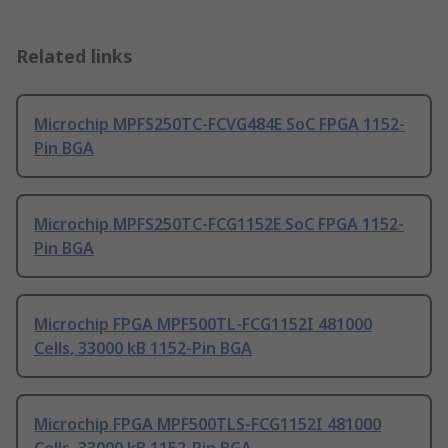
Related links
Microchip MPFS250TC-FCVG484E SoC FPGA 1152-
Pin BGA
Microchip MPFS250TC-FCG1152E SoC FPGA 1152-
Pin BGA
Microchip FPGA MPF500TL-FCG1152I 481000
Cells, 33000 kB 1152-Pin BGA
Microchip FPGA MPF500TLS-FCG1152I 481000