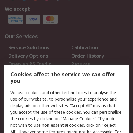
We accept
Our Services
Service Solutions
Calibration
Delivery Options
Order History
Open an RS Credit
Returns
Account
Cookies affect the service we can offer
Scheduled Orders
DesignSpark
you
We use cookies and other technologies to analyse the
Legal
use of our website, to personalise your experience and
Cookie Policy
Email Security
display ads on other websites. “Accept All” means that
you accept the use of these cookies. You can personalise
Privacy Policy -
Website Terms
the cookies by clicking on “Manage Cookies”. If you do
Updated
not wish to use non-essential cookies, click on “Reject
Terms and Conditions
All”. However some features might not be accessible. For