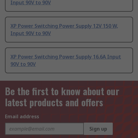
Input 90V to 90V
XP Power Switching Power Supply 12V 150 W,
Input 90V to 90V
XP Power Switching Power Supply 16.6A Input
90V to 90V
Be the first to know about our
latest products and offers
Email address
Sign up