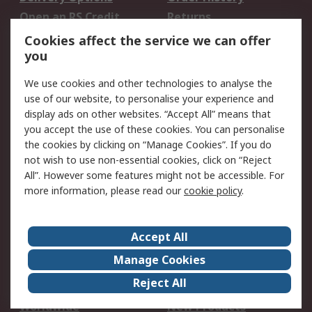
Open an RS Credit
Returns
Account
Cookies affect the service we can offer
Scheduled Orders
DesignSpark
you
We use cookies and other technologies to analyse the
Legal
use of our website, to personalise your experience and
Cookie Policy
Email Security
display ads on other websites. “Accept All” means that
you accept the use of these cookies. You can personalise
Privacy Policy -
Website Terms
the cookies by clicking on “Manage Cookies”. If you do
Updated
not wish to use non-essential cookies, click on “Reject
Terms and Conditions
All”. However some features might not be accessible. For
of Sale
more information, please read our
cookie policy
.
About RS
Accept All
About Us
Careers
Manage Cookies
Corporate Group
Events
Reject All
ESG
Our Certifications
Worldwide
New Products