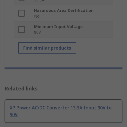
Hazardous Area Certification
No
Minimum Input Voltage
90V
Find similar products
Related links
XP Power AC/DC Converter 13.3A Input 90V to
90V