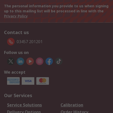
The personal information you provide to us when signing
up to this mailing list will be processed in line with the
Privacy Policy
Contact us
03457 201201
Follow us on
We accept
Our Services
Service Solutions
Calibration
Delivery Options
Order History