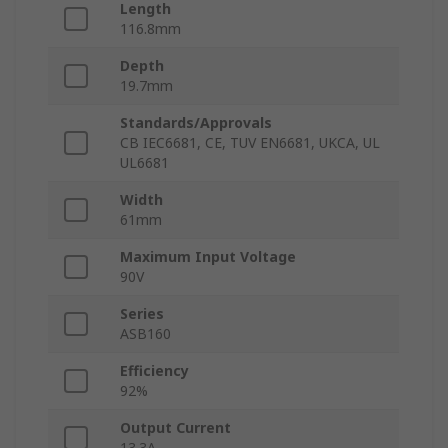
Length
116.8mm
Depth
19.7mm
Standards/Approvals
CB IEC6681, CE, TUV EN6681, UKCA, UL
UL6681
Width
61mm
Maximum Input Voltage
90V
Series
ASB160
Efficiency
92%
Output Current
13.3A