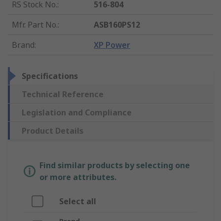
RS Stock No.
:
516-804
Mfr. Part No.
:
ASB160PS12
Brand
:
XP Power
Specifications
Technical Reference
Legislation and Compliance
Product Details
Find similar products by selecting one
or more attributes.
Select all