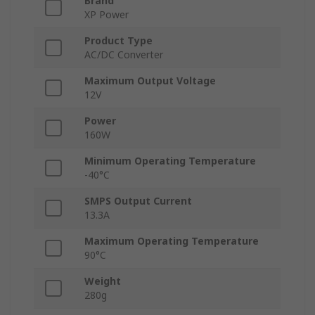
Brand
XP Power
Product Type
AC/DC Converter
Maximum Output Voltage
12V
Power
160W
Minimum Operating Temperature
-40°C
SMPS Output Current
13.3A
Maximum Operating Temperature
90°C
Weight
280g