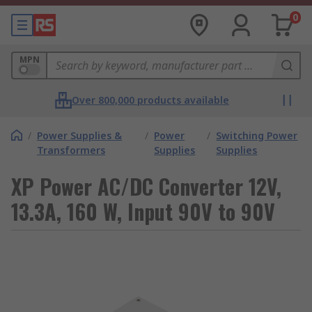
0
MPN
Over 800,000 products available
/
Power Supplies &
/
Power
/
Switching Power
Transformers
Supplies
Supplies
XP Power AC/DC Converter 12V,
13.3A, 160 W, Input 90V to 90V