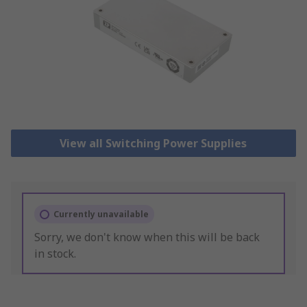
View all Switching Power Supplies
Currently unavailable
Sorry, we don't know when this will be back
in stock.