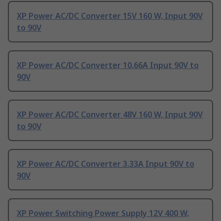
XP Power AC/DC Converter 15V 160 W, Input 90V
to 90V
XP Power AC/DC Converter 10.66A Input 90V to
90V
XP Power AC/DC Converter 48V 160 W, Input 90V
to 90V
XP Power AC/DC Converter 3.33A Input 90V to
90V
XP Power Switching Power Supply 12V 400 W,