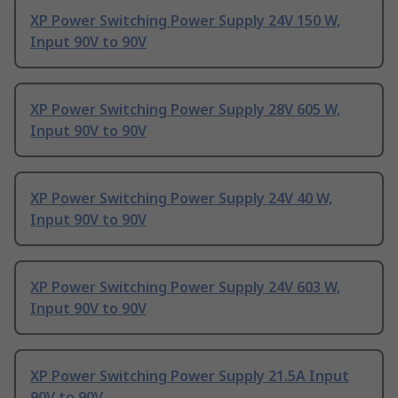
XP Power Switching Power Supply 24V 150 W,
Input 90V to 90V
XP Power Switching Power Supply 28V 605 W,
Input 90V to 90V
XP Power Switching Power Supply 24V 40 W,
Input 90V to 90V
XP Power Switching Power Supply 24V 603 W,
Input 90V to 90V
XP Power Switching Power Supply 21.5A Input
90V to 90V