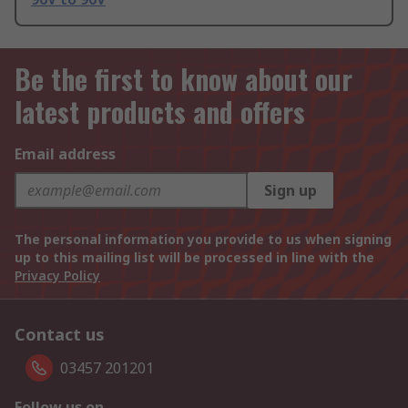
Be the first to know about our
latest products and offers
Email address
Sign up
The personal information you provide to us when signing
up to this mailing list will be processed in line with the
Privacy Policy
Contact us
03457 201201
Follow us on