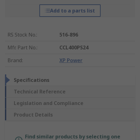
Add to a parts list
RS Stock No.
:
516-896
Mfr. Part No.
:
CCL400PS24
Brand
:
XP Power
Specifications
Technical Reference
Legislation and Compliance
Product Details
Find similar products by selecting one