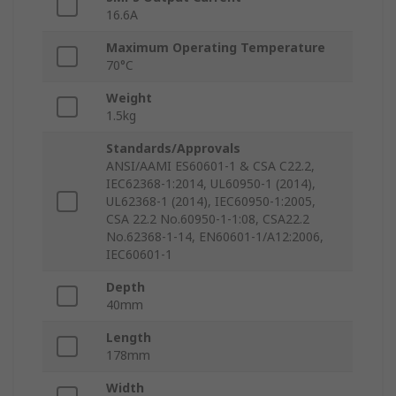
16.6A
Maximum Operating Temperature
70°C
Weight
1.5kg
Standards/Approvals
ANSI/AAMI ES60601-1 & CSA C22.2,
IEC62368-1:2014, UL60950-1 (2014),
UL62368-1 (2014), IEC60950-1:2005,
CSA 22.2 No.60950-1-1:08, CSA22.2
No.62368-1-14, EN60601-1/A12:2006,
IEC60601-1
Depth
40mm
Length
178mm
Width