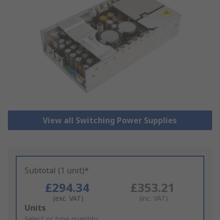
View all Switching Power Supplies
Subtotal (1 unit)*
£294.34
£353.21
(exc. VAT)
(inc. VAT)
Add
Units
to
Select or type quantity