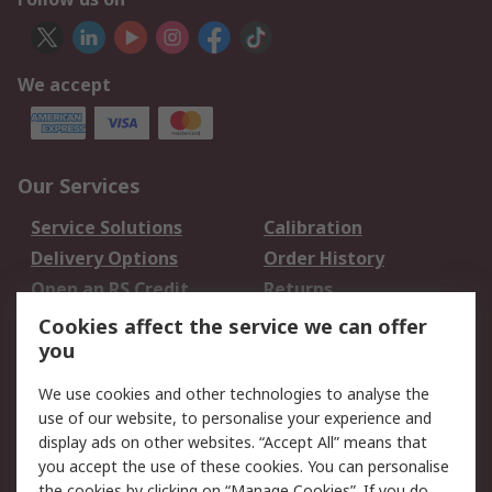
We accept
Our Services
Service Solutions
Calibration
Delivery Options
Order History
Open an RS Credit
Returns
Account
Cookies affect the service we can offer
Scheduled Orders
DesignSpark
you
We use cookies and other technologies to analyse the
Legal
use of our website, to personalise your experience and
Cookie Policy
Email Security
display ads on other websites. “Accept All” means that
you accept the use of these cookies. You can personalise
Privacy Policy -
Website Terms
the cookies by clicking on “Manage Cookies”. If you do