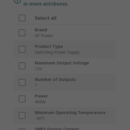
or more attributes.
Select all
Brand
XP Power
Product Type
Switching Power Supply
Maximum Output Voltage
12V
Number of Outputs
1
Power
400W
Minimum Operating Temperature
-40°C
SMPS Output Current