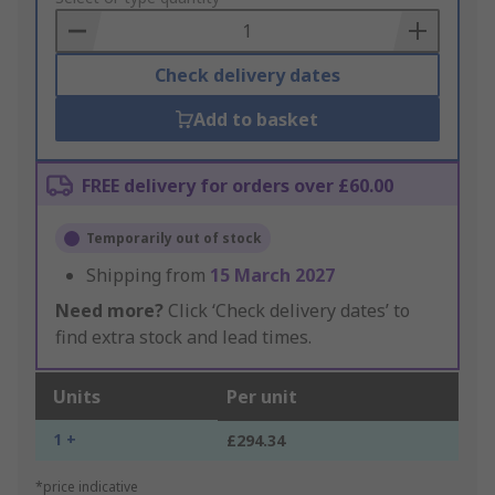
Basket
Check delivery dates
Add to basket
FREE delivery for orders over £60.00
Temporarily out of stock
Shipping from
15 March 2027
Need more?
Click ‘Check delivery dates’ to
find extra stock and lead times.
Units
Per unit
1 +
£294.34
*price indicative