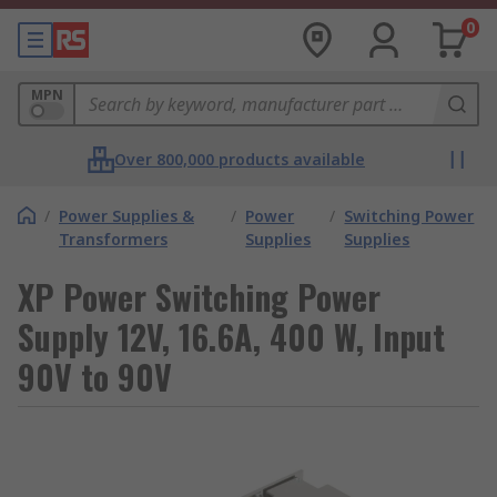
0
MPN
Over 800,000 products available
/
Power Supplies &
/
Power
/
Switching Power
Transformers
Supplies
Supplies
XP Power Switching Power
Supply 12V, 16.6A, 400 W, Input
90V to 90V