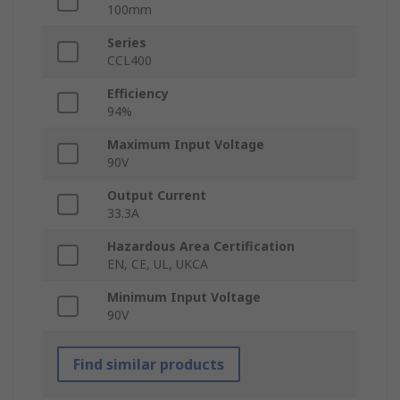
100mm
Series
CCL400
Efficiency
94%
Maximum Input Voltage
90V
Output Current
33.3A
Hazardous Area Certification
EN, CE, UL, UKCA
Minimum Input Voltage
90V
Find similar products