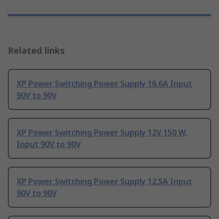
Related links
XP Power Switching Power Supply 16.6A Input
90V to 90V
XP Power Switching Power Supply 12V 150 W,
Input 90V to 90V
XP Power Switching Power Supply 12.5A Input
90V to 90V