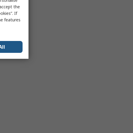
rsonalise
 accept the
kies”. If
me features
All