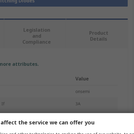
witching Diodes
Legislation
Product
and
Details
Compliance
 more attributes.
Value
onsemi
 If
3A
Silicon Junction
affect the service we can offer you
Single