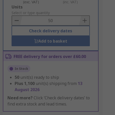
(exc. VAT)
(inc. VAT)
Add
Units
to
Select or type quantity
Basket
Check delivery dates
Add to basket
FREE delivery for orders over £60.00
In Stock
50
unit(s) ready to ship
Plus
1,100
unit(s) shipping from
13
August 2026
Need more?
Click ‘Check delivery dates’ to
find extra stock and lead times.