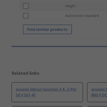
Height
Automotive Standard
Find similar products
Related links
onsemi Silicon Junction 3 A, 2-Pin
onsemi S
50 V DO-41
800 V D