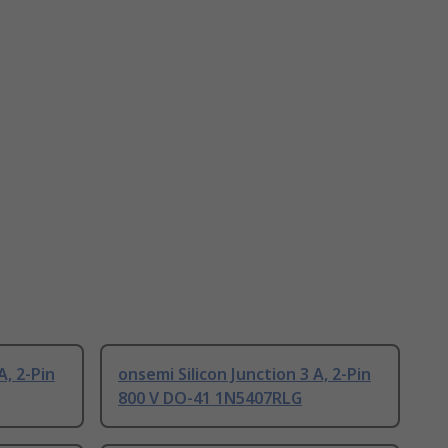
A, 2-Pin
onsemi Silicon Junction 3 A, 2-Pin
800 V DO-41 1N5407RLG