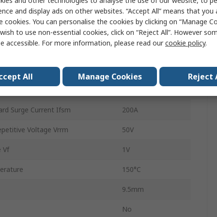
ies and other technologies to analyse the use of our website, to pe
Silicon Junction
ence and display ads on other websites. “Accept All” means that you
e cookies. You can personalise the cookies by clicking on “Manage Coo
Through Hole
wish to use non-essential cookies, click on “Reject All”. However so
e accessible. For more information, please read our
cookie policy
.
DO-41
2
ccept All
Manage Cookies
Reject 
rature
-65°C
rd Surge Current Ifsm
200A
etitive Voltage Vrrm
50V
 Vf
1V
erature
150°C
9.5mm
No