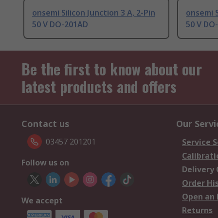
onsemi Silicon Junction 3 A, 2-Pin
onsemi S
50 V DO-201AD
50 V DO
Be the first to know about our
latest products and offers
Contact us
Our Servi
03457 201201
Service S
Calibrati
Follow us on
Delivery
Order Hi
Open an 
We accept
Returns