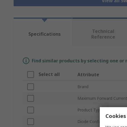
View all S
Technical
Specifications
Reference
Find similar products by selecting one or
Select all
Attribute
Brand
Maximum Forward Current
Product Type
Cookies 
Diode Configuration