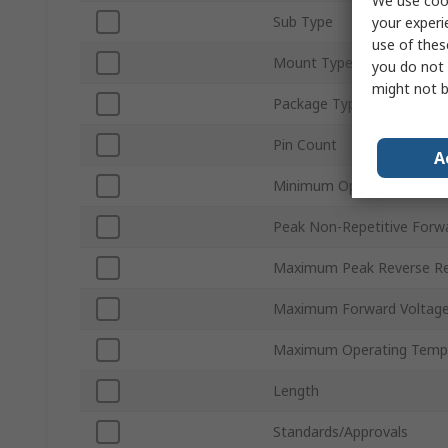
We use cook
Sub Type
your experi
use of thes
Mount Type
you do not 
might not b
Package Type
Pin Count
A
Minimum Operating Tempe
Peak Non-Repetitive Forwa
Maximum Peak Reverse Rep
Maximum Forward Voltage
Maximum Operating Temp
Length
Standards/Approvals