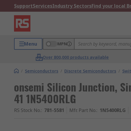
Support
Services
Industry Sectors
Find your local 
Menu
MPN
Over 800,000 products available
/
Semiconductors
/
Discrete Semiconductors
/
Swi
onsemi Silicon Junction, Si
41 1N5400RLG
RS Stock No.
:
781-5581
Mfr. Part No.
:
1N5400RLG