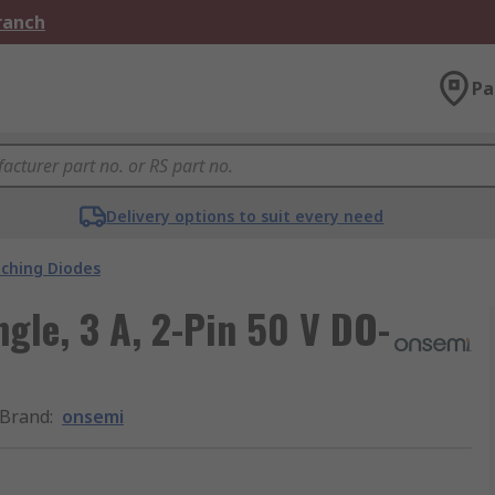
Branch
Pa
Delivery options to suit every need
tching Diodes
ngle, 3 A, 2-Pin 50 V DO-
Brand
:
onsemi