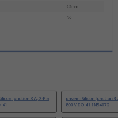
9.5mm
No
ilicon Junction 3 A, 2-Pin
onsemi Silicon Junction 3 
O-41
800 V DO-41 1N5407G