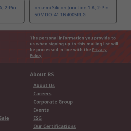
A, 2-Pin
onsemi Silicon Junction 1 A, 2-Pin
50 V DO-41 1N4005RLG
The personal information you provide to
us when signing up to this mailing list will
be processed in line with the
Privacy
Policy
About RS
About Us
Careers
Corporate Group
Events
Sale
ESG
Our Certifications