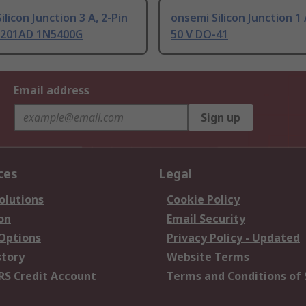
ilicon Junction 3 A, 2-Pin
onsemi Silicon Junction 1 
-201AD 1N5400G
50 V DO-41
Email address
Sign up
ces
Legal
olutions
Cookie Policy
on
Email Security
 Options
Privacy Policy - Updated
story
Website Terms
RS Credit Account
Terms and Conditions of 