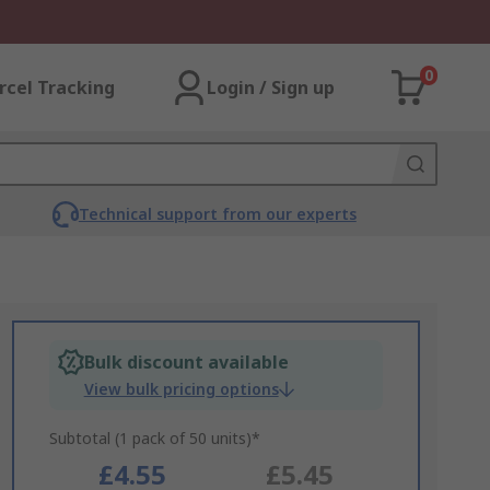
0
rcel Tracking
Login / Sign up
Technical support from our experts
Bulk discount available
View bulk pricing options
Subtotal (1 pack of 50 units)*
£4.55
£5.45