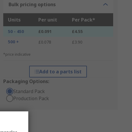
Bulk pricing options
Units
Per unit
Per Pack*
50 - 450
£0.091
£4.55
500 +
£0.078
£3.90
*price indicative
Add to a parts list
Packaging Options:
Standard Pack
Production Pack