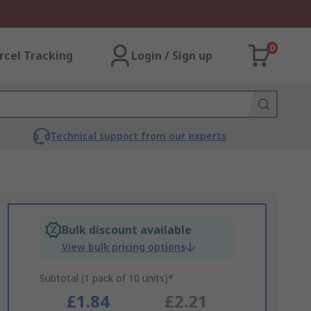
0
rcel Tracking
Login / Sign up
Technical support from our experts
Bulk discount available
View bulk pricing options
Subtotal (1 pack of 10 units)*
£1.84
£2.21