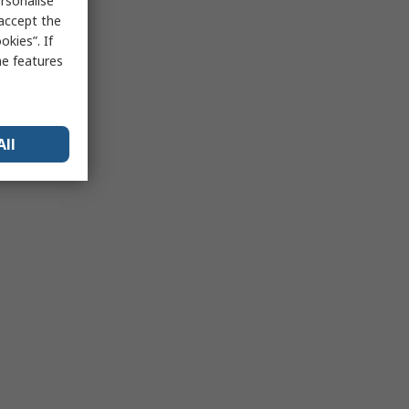
rsonalise
 accept the
kies”. If
me features
All