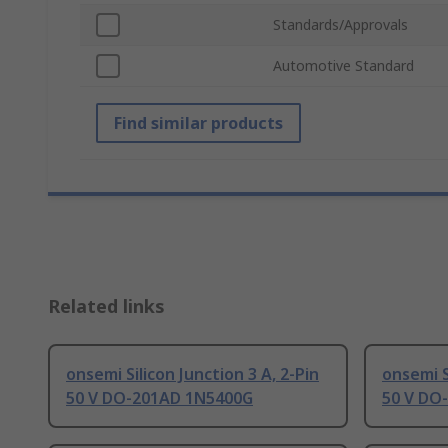
Standards/Approvals
Automotive Standard
Find similar products
Related links
onsemi Silicon Junction 3 A, 2-Pin
onsemi S
50 V DO-201AD 1N5400G
50 V DO