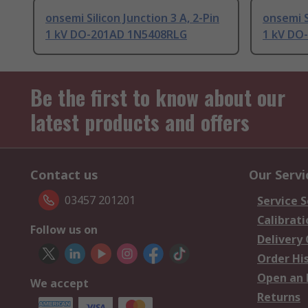
onsemi Silicon Junction 3 A, 2-Pin
onsemi S
1 kV DO-201AD 1N5408RLG
1 kV DO
Be the first to know about our
latest products and offers
Contact us
Our Servi
03457 201201
Service S
Calibrati
Follow us on
Delivery
Order Hi
Open an 
We accept
Returns