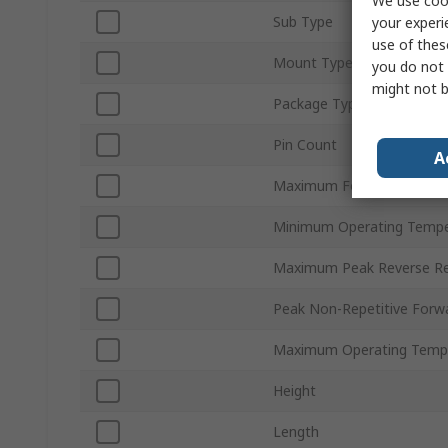
We use cook
Sub Type
your experi
use of thes
Mount Type
you do not 
might not b
Package Type
Pin Count
A
Maximum Forward Voltage
Minimum Operating Tempe
Maximum Peak Reverse Rep
Peak Non-Repetitive Forwa
Maximum Operating Temp
Height
Length