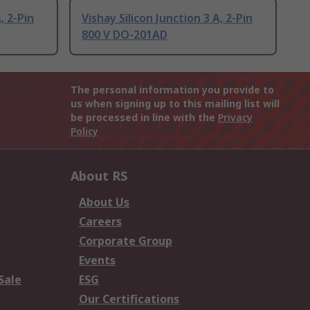
, 2-Pin
Vishay Silicon Junction 3 A, 2-Pin
800 V DO-201AD
The personal information you provide to
us when signing up to this mailing list will
be processed in line with the
Privacy
Policy
About RS
About Us
Careers
Corporate Group
Events
Sale
ESG
Our Certifications