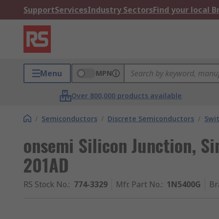
Support
Services
Industry Sectors
Find your local 
Menu
MPN
Over 800,000 products available
/
Semiconductors
/
Discrete Semiconductors
/
Swi
onsemi Silicon Junction, Si
201AD
RS Stock No.
:
774-3329
Mfr. Part No.
:
1N5400G
Br