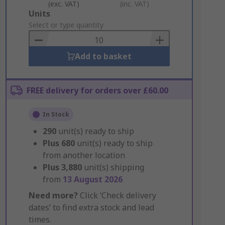
(exc. VAT)
(inc. VAT)
Add
Units
to
Select or type quantity
Basket
Add to basket
FREE delivery for orders over £60.00
In Stock
290
unit(s) ready to ship
Plus
680
unit(s) ready to ship
from another location
Plus
3,880
unit(s) shipping
from
13 August 2026
Need more?
Click ‘Check delivery
dates’ to find extra stock and lead
times.