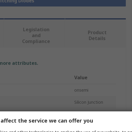
witching Diodes
Legislation
Product
and
Details
Compliance
 more attributes.
Value
onsemi
Silicon Junction
 If
3A
affect the service we can offer you
Single