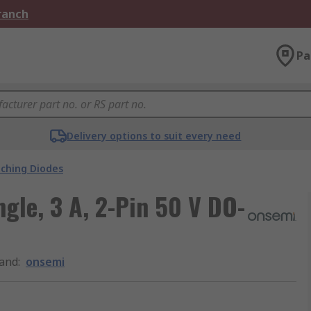
Branch
Pa
Delivery options to suit every need
tching Diodes
ngle, 3 A, 2-Pin 50 V DO-
and
:
onsemi