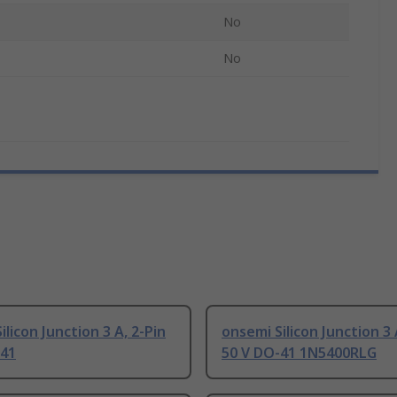
No
No
ilicon Junction 3 A, 2-Pin
onsemi Silicon Junction 3 
-41
50 V DO-41 1N5400RLG