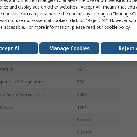
ies and other technologies to analyse the use of our website, to pe
Silicon Junction
ence and display ads on other websites. “Accept All” means that you
e cookies. You can personalise the cookies by clicking on “Manage Coo
Through Hole
wish to use non-essential cookies, click on “Reject All”. However so
e accessible. For more information, please read our
cookie policy
.
DO-201AD
2
ccept All
Manage Cookies
Reject 
 Vf
1V
rature
-65°C
etitive Voltage Vrrm
50V
rd Surge Current Ifsm
200A
erature
150°C
9.5mm
9.5mm