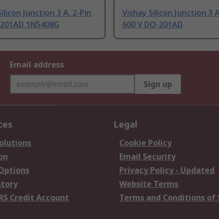
ilicon Junction 3 A, 2-Pin
Vishay Silicon Junction 3 A
-201AD 1N5408G
600 V DO-201AD
Email address
Sign up
ces
Legal
olutions
Cookie Policy
on
Email Security
 Options
Privacy Policy - Updated
story
Website Terms
RS Credit Account
Terms and Conditions of 