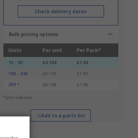
Check delivery dates
Bulk pricing options
Units
Per unit
Per Pack*
10 - 90
£0.184
£1.84
100 - 240
£0.159
£1.59
250 +
£0.138
£1.38
*price indicative
Add to a parts list