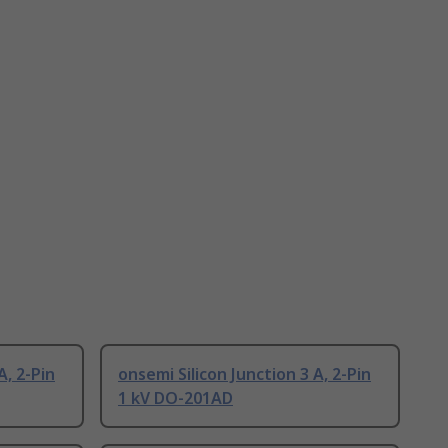
A, 2-Pin
onsemi Silicon Junction 3 A, 2-Pin
1 kV DO-201AD