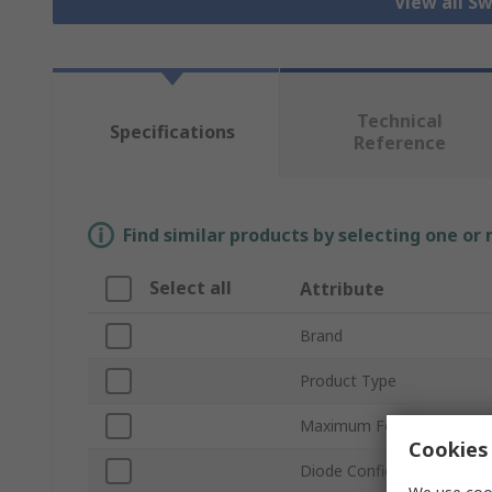
View all S
Technical
Specifications
Reference
Find similar products by selecting one or
Select all
Attribute
Brand
Product Type
Maximum Forward Current
Cookies 
Diode Configuration