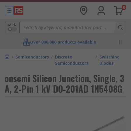
0
MPN
Over 800,000 products available
/
Semiconductors
/
Discrete
/
Switching
Semiconductors
Diodes
onsemi Silicon Junction, Single, 3
A, 2-Pin 1 kV DO-201AD 1N5408G