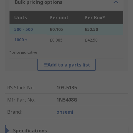
Bulk pricing options
Units
Per unit
Per Box*
500 - 500
£0.105
£52.50
1000 +
£0.085
£42.50
*price indicative
Add to a parts list
RS Stock No.
:
103-5135
Mfr. Part No.
:
1N5408G
Brand
:
onsemi
Specifications