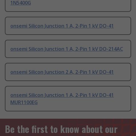
1N5400G
onsemi Silicon Junction 1 A, 2-Pin 1 kV DO-41
onsemi Silicon Junction 1 A, 2-Pin 1 kV DO-214AC
onsemi Silicon Junction 2 A, 2-Pin 1 kV DO-41
onsemi Silicon Junction 1 A, 2-Pin 1 kV DO-41
MUR1100EG
Be the first to know about our