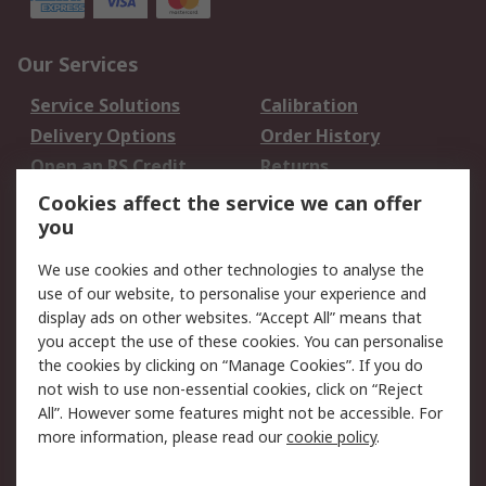
Our Services
Service Solutions
Calibration
Delivery Options
Order History
Open an RS Credit
Returns
Account
Cookies affect the service we can offer
Scheduled Orders
DesignSpark
you
We use cookies and other technologies to analyse the
Legal
use of our website, to personalise your experience and
Cookie Policy
Email Security
display ads on other websites. “Accept All” means that
you accept the use of these cookies. You can personalise
Privacy Policy -
Website Terms
the cookies by clicking on “Manage Cookies”. If you do
Updated
not wish to use non-essential cookies, click on “Reject
Terms and Conditions
All”. However some features might not be accessible. For
of Sale
more information, please read our
cookie policy
.
About RS