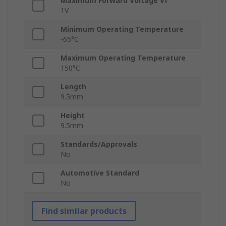
Maximum Forward Voltage Vf
1V
Minimum Operating Temperature
-65°C
Maximum Operating Temperature
150°C
Length
9.5mm
Height
9.5mm
Standards/Approvals
No
Automotive Standard
No
Find similar products