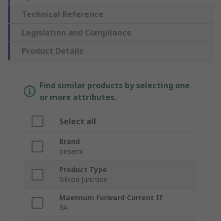
Technical Reference
Legislation and Compliance
Product Details
Find similar products by selecting one
or more attributes.
Select all
Brand
onsemi
Product Type
Silicon Junction
Maximum Forward Current If
3A