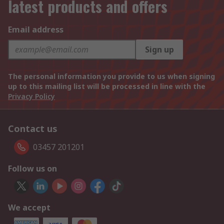
latest products and offers
Email address
Sign up
The personal information you provide to us when signing
up to this mailing list will be processed in line with the
Privacy Policy
Contact us
03457 201201
Follow us on
We accept