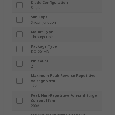
Diode Configuration
Single
Sub Type
Silicon Junction
Mount Type
Through Hole
Package Type
DO-201AD
Pin Count
2
Maximum Peak Reverse Repetitive
Voltage Vrrm
1kV
Peak Non-Repetitive Forward Surge
Current Ifsm
200A