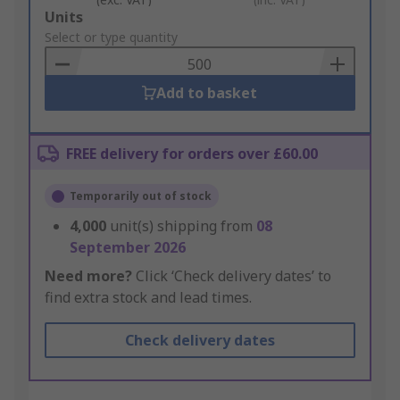
Add
Units
to
Select or type quantity
Basket
Add to basket
FREE delivery for orders over £60.00
Temporarily out of stock
4,000
unit(s) shipping from
08
September 2026
Need more?
Click ‘Check delivery dates’ to
find extra stock and lead times.
Check delivery dates