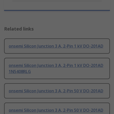
Related links
onsemi Silicon Junction 3 A, 2-Pin 1 kV DO-201AD
onsemi Silicon Junction 3 A, 2-Pin 1 kV DO-201AD
1N5408RLG
onsemi Silicon Junction 3 A, 2-Pin 50 V DO-201AD
onsemi Silicon Junction 3 A, 2-Pin 50 V DO-201AD