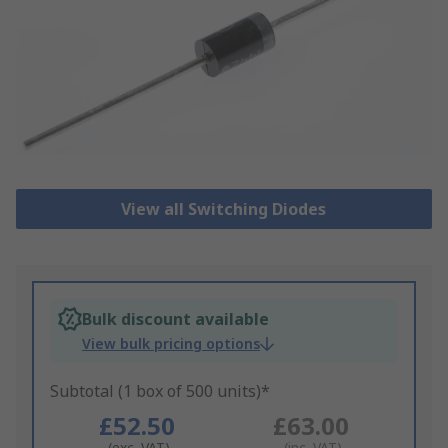
View all Switching Diodes
Bulk discount available
View bulk pricing options
Subtotal (1 box of 500 units)*
£52.50
£63.00
(exc. VAT)
(inc. VAT)