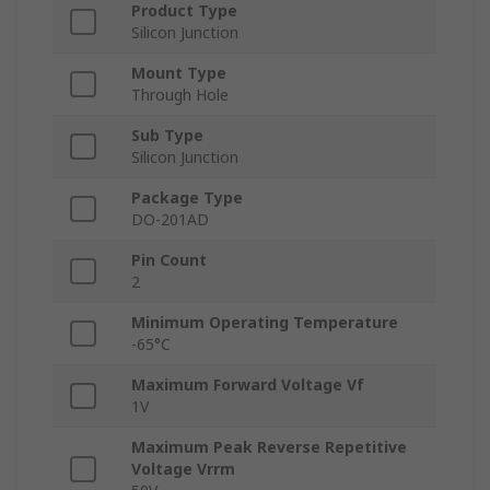
Product Type
Silicon Junction
Mount Type
Through Hole
Sub Type
Silicon Junction
Package Type
DO-201AD
Pin Count
2
Minimum Operating Temperature
-65°C
Maximum Forward Voltage Vf
1V
Maximum Peak Reverse Repetitive
Voltage Vrrm