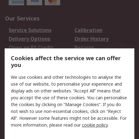
Our Services
Service Solutions
Calibration
Delivery Options
Order History
Open an RS Credit
Returns
Account
Cookies affect the service we can offer
Scheduled Orders
DesignSpark
you
We use cookies and other technologies to analyse the
Legal
use of our website, to personalise your experience and
Cookie Policy
Email Security
display ads on other websites. “Accept All” means that
you accept the use of these cookies. You can personalise
Privacy Policy -
Website Terms
the cookies by clicking on “Manage Cookies”. If you do
Updated
not wish to use non-essential cookies, click on “Reject
Terms and Conditions
All”. However some features might not be accessible. For
of Sale
more information, please read our
cookie policy
.
About RS