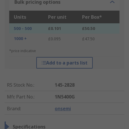
Bulk pricing options
Units
Per unit
Per Box*
500 - 500
£0.101
£50.50
1000 +
£0.095
£47.50
*price indicative
Add to a parts list
RS Stock No.
:
145-2828
Mfr. Part No.
:
1N5400G
Brand
:
onsemi
Specifications