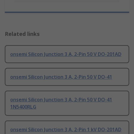
Related links
onsemi Silicon Junction 3 A, 2-Pin 50 V DO-201AD
onsemi Silicon Junction 3 A, 2-Pin 50 V DO-41
onsemi Silicon Junction 3 A, 2-Pin 50 V DO-41
1N5400RLG
onsemi Silicon Junction 3 A, 2-Pin 1 kV DO-201AD