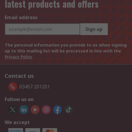
latest products and offers
Email address
Sign up
The personal information you provide to us when signing
up to this mailing list will be processed in line with the
Privacy Policy
Contact us
03457 201201
Follow us on
We accept