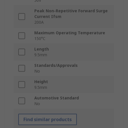
50V
Peak Non-Repetitive Forward Surge
Current Ifsm
200A
Maximum Operating Temperature
150°C
Length
9.5mm
Standards/Approvals
No
Height
9.5mm
Automotive Standard
No
Find similar products