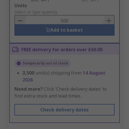
Add
Units
to
Select or type quantity
Basket
Add to basket
FREE delivery for orders over £60.00
Temporarily out of stock
3,500
unit(s) shipping from
14 August
2026
Need more?
Click ‘Check delivery dates’ to
find extra stock and lead times.
Check delivery dates