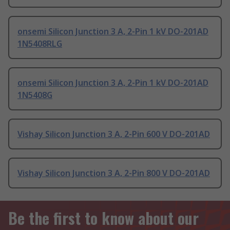
onsemi Silicon Junction 3 A, 2-Pin 1 kV DO-201AD
1N5408RLG
onsemi Silicon Junction 3 A, 2-Pin 1 kV DO-201AD
1N5408G
Vishay Silicon Junction 3 A, 2-Pin 600 V DO-201AD
Vishay Silicon Junction 3 A, 2-Pin 800 V DO-201AD
Be the first to know about our