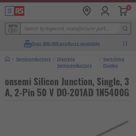
0
MPN
Over 800,000 products available
/
Semiconductors
/
Discrete
/
Switching
Semiconductors
Diodes
onsemi Silicon Junction, Single, 3
A, 2-Pin 50 V DO-201AD 1N5400G