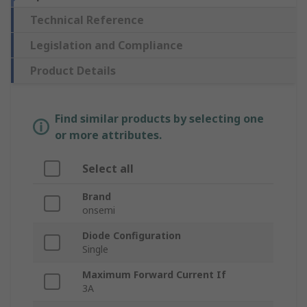
Technical Reference
Legislation and Compliance
Product Details
Find similar products by selecting one
or more attributes.
Select all
Brand
onsemi
Diode Configuration
Single
Maximum Forward Current If
3A