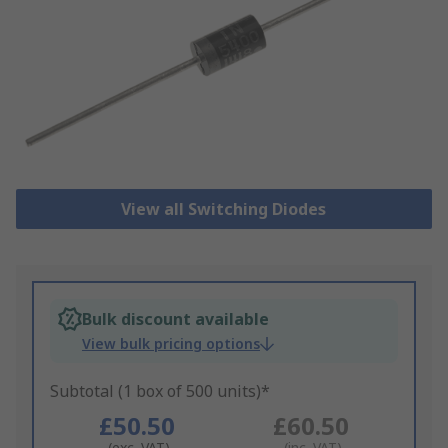
View all Switching Diodes
Bulk discount available
View bulk pricing options
Subtotal (1 box of 500 units)*
£50.50
£60.50
(exc. VAT)
(inc. VAT)