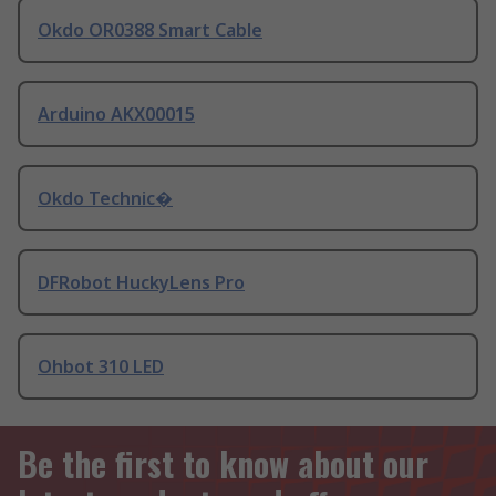
Okdo OR0388 Smart Cable
Arduino AKX00015
Okdo Technic�
DFRobot HuckyLens Pro
Ohbot 310 LED
Be the first to know about our