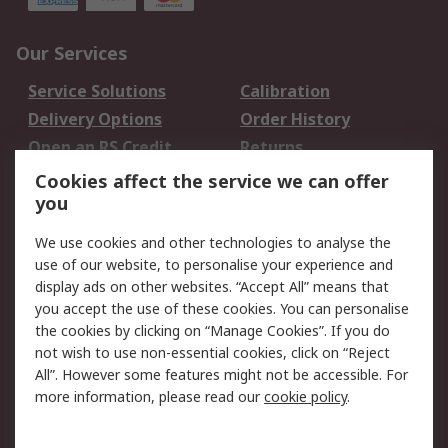
Our Services
Service Solutions
Calibration
Delivery Options
Order History
Open an RS Credit
Returns
Account
Cookies affect the service we can offer
Scheduled Orders
DesignSpark
you
We use cookies and other technologies to analyse the
Legal
use of our website, to personalise your experience and
Cookie Policy
Email Security
display ads on other websites. “Accept All” means that
you accept the use of these cookies. You can personalise
Privacy Policy -
Website Terms
the cookies by clicking on “Manage Cookies”. If you do
Updated
not wish to use non-essential cookies, click on “Reject
Terms and Conditions
All”. However some features might not be accessible. For
of Sale
more information, please read our
cookie policy
.
About RS