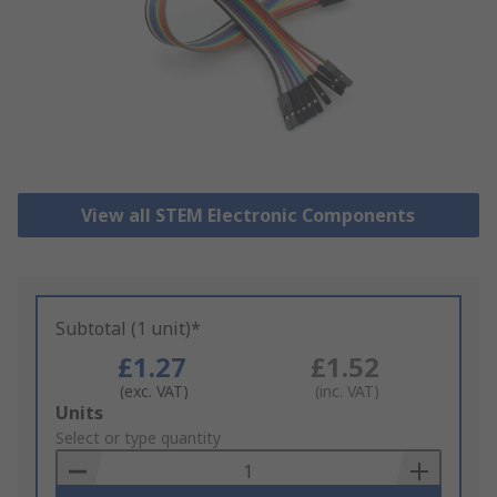
View all STEM Electronic Components
Subtotal (1 unit)*
£1.27
£1.52
(exc. VAT)
(inc. VAT)
Add
Units
to
Select or type quantity
Basket