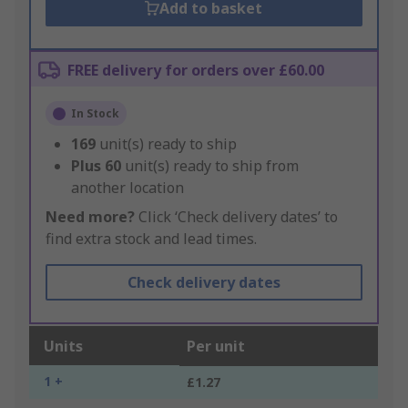
Add to basket
FREE delivery for orders over £60.00
In Stock
169
unit(s) ready to ship
Plus
60
unit(s) ready to ship from
another location
Need more?
Click ‘Check delivery dates’ to
find extra stock and lead times.
Check delivery dates
Units
Per unit
1 +
£1.27