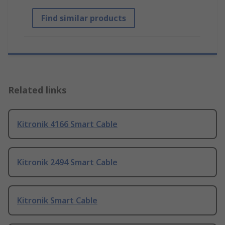
Find similar products
Related links
Kitronik 4166 Smart Cable
Kitronik 2494 Smart Cable
Kitronik Smart Cable