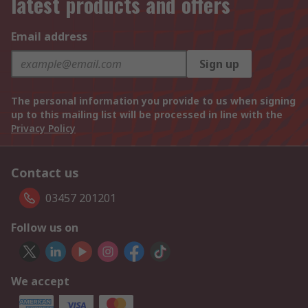
latest products and offers
Email address
Sign up
The personal information you provide to us when signing
up to this mailing list will be processed in line with the
Privacy Policy
Contact us
03457 201201
Follow us on
We accept