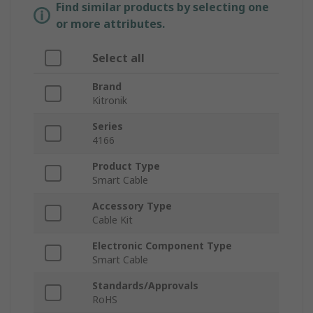
Find similar products by selecting one
or more attributes.
Select all
Brand
Kitronik
Series
4166
Product Type
Smart Cable
Accessory Type
Cable Kit
Electronic Component Type
Smart Cable
Standards/Approvals
RoHS