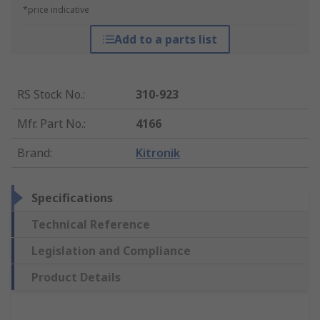
*price indicative
Add to a parts list
RS Stock No.
:
310-923
Mfr. Part No.
:
4166
Brand
:
Kitronik
Specifications
Technical Reference
Legislation and Compliance
Product Details