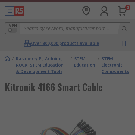
0
MPN
Over 800,000 products available
/
Raspberry Pi, Arduino,
/
STEM
/
STEM
ROCK, STEM Education
Education
Electronic
& Development Tools
Components
Kitronik 4166 Smart Cable