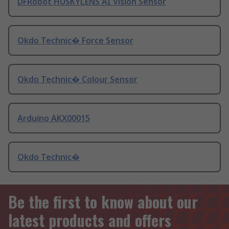
DFRobot HUSKYLENS AI Vision Sensor
Okdo Technic� Force Sensor
Okdo Technic� Colour Sensor
Arduino AKX00015
Okdo Technic�
Be the first to know about our
latest products and offers