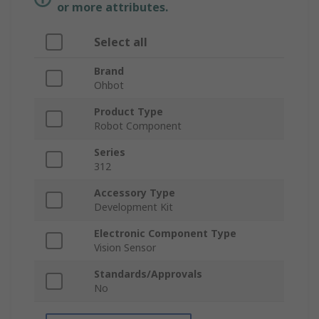
or more attributes.
Select all
Brand
Ohbot
Product Type
Robot Component
Series
312
Accessory Type
Development Kit
Electronic Component Type
Vision Sensor
Standards/Approvals
No