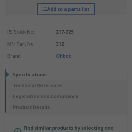
Add to a parts list
RS Stock No.
:
217-225
Mfr. Part No.
:
312
Brand
:
Ohbot
Specifications
Technical Reference
Legislation and Compliance
Product Details
Find similar products by selecting one