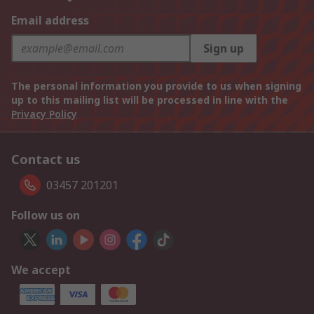
Email address
Sign up
The personal information you provide to us when signing
up to this mailing list will be processed in line with the
Privacy Policy
Contact us
03457 201201
Follow us on
We accept