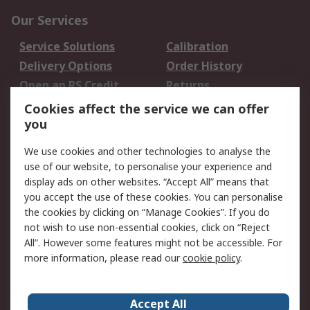
Our Services
Service Solutions
Calibration
Delivery Options
Order History
Open an RS Credit
Returns
Account
Cookies affect the service we can offer
Scheduled Orders
DesignSpark
you
We use cookies and other technologies to analyse the
Legal
use of our website, to personalise your experience and
Cookie Policy
Email Security
display ads on other websites. “Accept All” means that
you accept the use of these cookies. You can personalise
Privacy Policy -
Website Terms
the cookies by clicking on “Manage Cookies”. If you do
Updated
not wish to use non-essential cookies, click on “Reject
Terms and Conditions
All”. However some features might not be accessible. For
of Sale
more information, please read our
cookie policy
.
About RS
Accept All