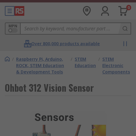
0
MPN
Over 800,000 products available
/
Raspberry Pi, Arduino,
/
STEM
/
STEM
ROCK, STEM Education
Education
Electronic
& Development Tools
Components
Ohbot 312 Vision Sensor