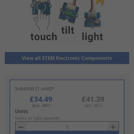
View all STEM Electronic Components
Subtotal (1 unit)*
£34.49
£41.39
(exc. VAT)
(inc. VAT)
Add
Units
to
Select or type quantity
Basket