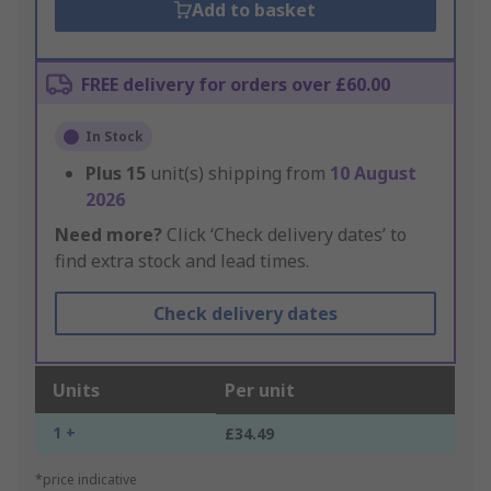
Add to basket
FREE delivery for orders over £60.00
In Stock
Plus
15
unit(s) shipping from
10 August
2026
Need more?
Click ‘Check delivery dates’ to
find extra stock and lead times.
Check delivery dates
Units
Per unit
1 +
£34.49
*price indicative