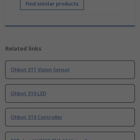
Find similar products
Related links
Ohbot 311 Vision Sensor
Ohbot 310 LED
Ohbot 319 Controller