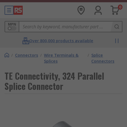
0
MPN
Over 800,000 products available
/
Connectors
/
Wire Terminals &
/
Splice
Splices
Connectors
TE Connectivity, 324 Parallel
Splice Connector