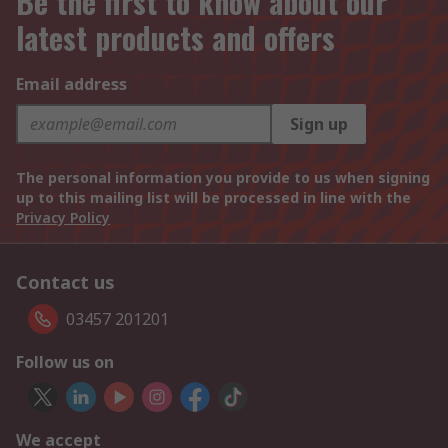
Be the first to know about our
latest products and offers
Email address
Sign up
The personal information you provide to us when signing
up to this mailing list will be processed in line with the
Privacy Policy
Contact us
03457 201201
Follow us on
We accept