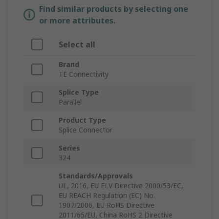
Find similar products by selecting one
or more attributes.
Select all
Brand
TE Connectivity
Splice Type
Parallel
Product Type
Splice Connector
Series
324
Standards/Approvals
UL, 2016, EU ELV Directive 2000/53/EC,
EU REACH Regulation (EC) No.
1907/2006, EU RoHS Directive
2011/65/EU, China RoHS 2 Directive