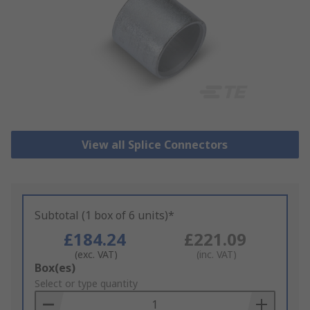
View all Splice Connectors
Subtotal (1 box of 6 units)*
£184.24
£221.09
(exc. VAT)
(inc. VAT)
Add
Box(es)
to
Select or type quantity
Basket