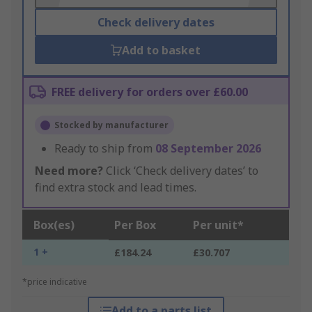
Check delivery dates
Add to basket
FREE delivery for orders over £60.00
Stocked by manufacturer
Ready to ship from
08 September 2026
Need more?
Click ‘Check delivery dates’ to
find extra stock and lead times.
Box(es)
Per Box
Per unit*
1 +
£184.24
£30.707
*price indicative
Add to a parts list