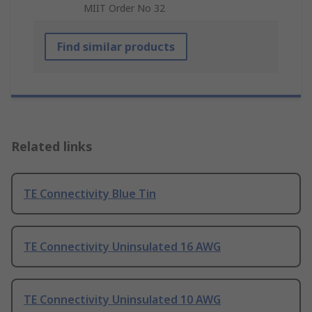
MIIT Order No 32
Find similar products
Related links
TE Connectivity Blue Tin
TE Connectivity Uninsulated 16 AWG
TE Connectivity Uninsulated 10 AWG