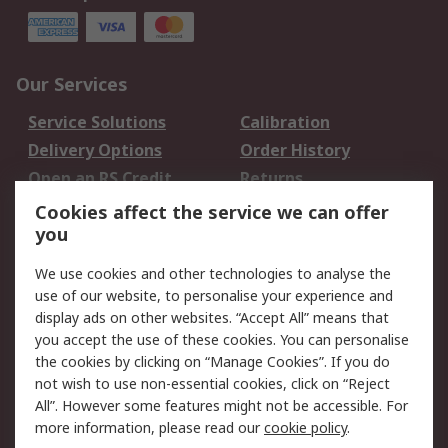
Our Services
Service Solutions
Calibration
Delivery Options
Order History
Open an RS Credit
Returns
Account
Cookies affect the service we can offer
Scheduled Orders
DesignSpark
you
We use cookies and other technologies to analyse the
Legal
use of our website, to personalise your experience and
Cookie Policy
Email Security
display ads on other websites. “Accept All” means that
you accept the use of these cookies. You can personalise
Privacy Policy -
Website Terms
the cookies by clicking on “Manage Cookies”. If you do
Updated
not wish to use non-essential cookies, click on “Reject
Terms and Conditions
All”. However some features might not be accessible. For
of Sale
more information, please read our
cookie policy
.