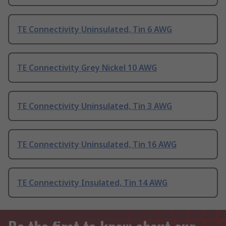
TE Connectivity Uninsulated, Tin 6 AWG
TE Connectivity Grey Nickel 10 AWG
TE Connectivity Uninsulated, Tin 3 AWG
TE Connectivity Uninsulated, Tin 16 AWG
TE Connectivity Insulated, Tin 14 AWG