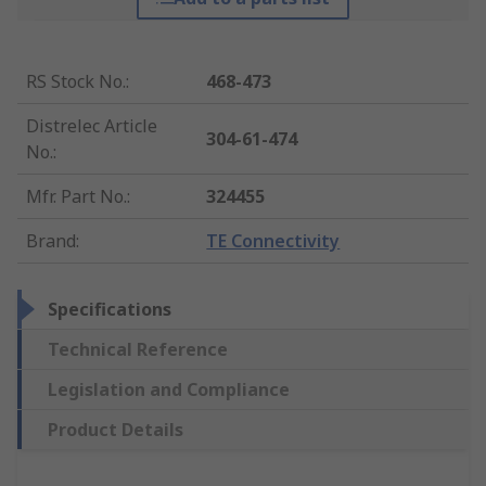
RS Stock No.
:
468-473
Distrelec Article
304-61-474
No.
:
Mfr. Part No.
:
324455
Brand
:
TE Connectivity
Specifications
Technical Reference
Legislation and Compliance
Product Details