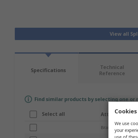
View all Sp
Technical
Specifications
Reference
Find similar products by selecting one or
Cookies 
Select all
Attribute
We use cook
Brand
your experi
use of thes