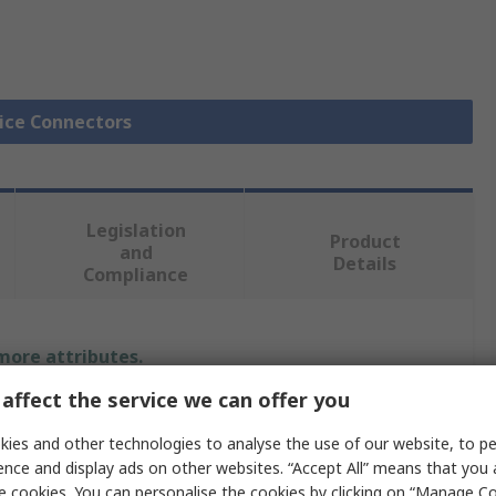
lice Connectors
Legislation
Product
and
Details
Compliance
 more attributes.
affect the service we can offer you
Value
ies and other technologies to analyse the use of our website, to pe
TE Connectivity
ence and display ads on other websites. “Accept All” means that you
e cookies. You can personalise the cookies by clicking on “Manage Coo