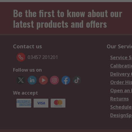
Be the first to know about our
latest products and offers
Contact us
Our Servi
03457 201201
Service S
Calibrati
Follow us on
Delivery
Order Hi
Open an 
We accept
Returns
Schedule
DesignSp