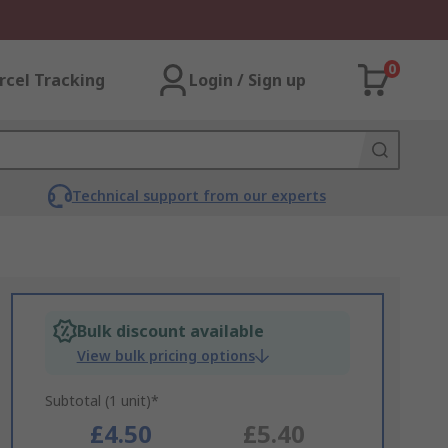
0
rcel Tracking
Login / Sign up
Technical support from our experts
Bulk discount available
View bulk pricing options
Subtotal (1 unit)*
£4.50
£5.40