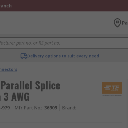
Branch
Pa
Delivery options to suit every need
onnectors
Parallel Splice
n 3 AWG
9-979
Mfr. Part No.
:
36909
Brand
: