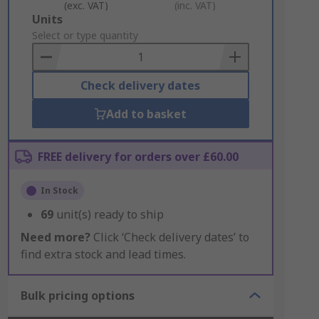
(exc. VAT)
(inc. VAT)
Add
Units
to
Select or type quantity
Basket
Check delivery dates
Add to basket
FREE delivery for orders over £60.00
In Stock
69
unit(s) ready to ship
Need more?
Click ‘Check delivery dates’ to
find extra stock and lead times.
Bulk pricing options