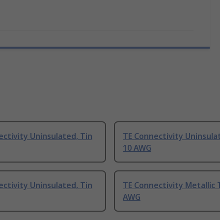
ctivity Uninsulated, Tin
TE Connectivity Uninsula
10 AWG
ctivity Uninsulated, Tin
TE Connectivity Metallic 
AWG