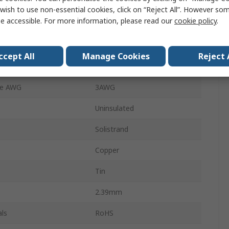
Splice Connector
wish to use non-essential cookies, click on “Reject All”. However so
e accessible. For more information, please read our
cookie policy
.
Parallel
19.02mm
ccept All
Manage Cookies
Reject 
19.69mm
ze AWG
3AWG
Uninsulated
Solistrand
Copper
Tin
2.39mm
ls
RoHS