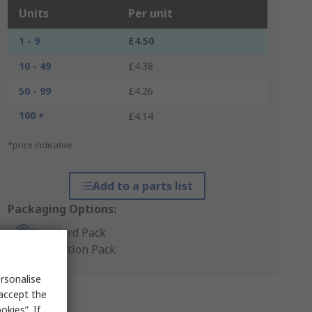
Units
Per unit
1 - 9
£4.50
10 - 49
£4.38
50 - 99
£4.26
100 +
£4.14
*price indicative
Add to a parts list
Packaging Options:
Standard Pack
Production Pack
rsonalise
 accept the
kies”. If