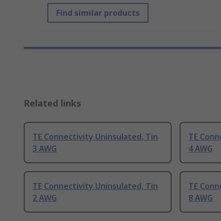
Find similar products
Related links
TE Connectivity Uninsulated, Tin
TE Conne
3 AWG
4 AWG
TE Connectivity Uninsulated, Tin
TE Conne
2 AWG
8 AWG