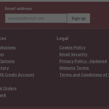
Email address
Sign up
ces
Legal
olutions
Cookie Policy
on
Email Security
 Options
Privacy Policy - Updated
story
Website Terms
RS Credit Account
Terms and Conditions of 
d Orders
ark