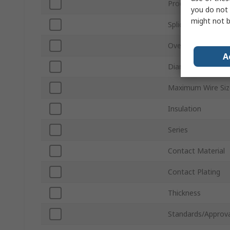
Product Type
you do not 
might not b
Splice Type
Overall Length
A
Diameter
Maximum Wire Si
Insulation
Series
Contact Material
Contact Plating
Thickness
Standards/Approva