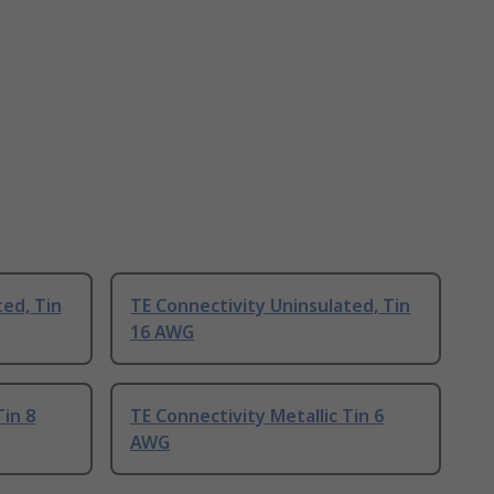
ted, Tin
TE Connectivity Uninsulated, Tin
16 AWG
Tin 8
TE Connectivity Metallic Tin 6
AWG