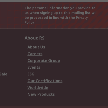
The personal information you provide to
us when signing up to this mailing list will
be processed in line with the
Privacy
Policy
About RS
About Us
Careers
Corporate Group
Events
Sale
ESG
Our Certifications
Worldwide
New Products