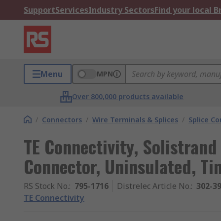
Support
Services
Industry Sectors
Find your local 
Menu
MPN
Over 800,000 products available
/
Connectors
/
Wire Terminals & Splices
/
Splice C
TE Connectivity, Solistrand 
Connector, Uninsulated, Ti
RS Stock No.
:
795-1716
Distrelec Article No.
:
302-3
TE Connectivity