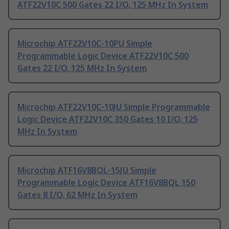
ATF22V10C 500 Gates 22 I/O, 125 MHz In System
Microchip ATF22V10C-10PU Simple
Programmable Logic Device ATF22V10C 500
Gates 22 I/O, 125 MHz In System
Microchip ATF22V10C-10JU Simple Programmable
Logic Device ATF22V10C 350 Gates 10 I/O, 125
MHz In System
Microchip ATF16V8BQL-15JU Simple
Programmable Logic Device ATF16V8BQL 150
Gates 8 I/O, 62 MHz In System