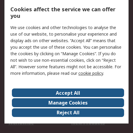
Account
Cookies affect the service we can offer
Scheduled Orders
DesignSpark
you
We use cookies and other technologies to analyse the
Legal
use of our website, to personalise your experience and
Cookie Policy
Email Security
display ads on other websites. “Accept All” means that
you accept the use of these cookies. You can personalise
Privacy Policy -
Website Terms
the cookies by clicking on “Manage Cookies”. If you do
Updated
not wish to use non-essential cookies, click on “Reject
Terms and Conditions
All”. However some features might not be accessible. For
of Sale
more information, please read our
cookie policy
.
About RS
Accept All
About Us
Careers
Manage Cookies
Corporate Group
Events
Reject All
ESG
Our Certifications
Worldwide
New Products