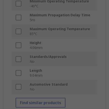
Minimum Operating Temperature
-40°C
Maximum Propagation Delay Time
5ns
Maximum Operating Temperature
85°C
Height
4.06mm
Standards/Approvals
No
Length
9.04mm
Automotive Standard
No
Find similar products