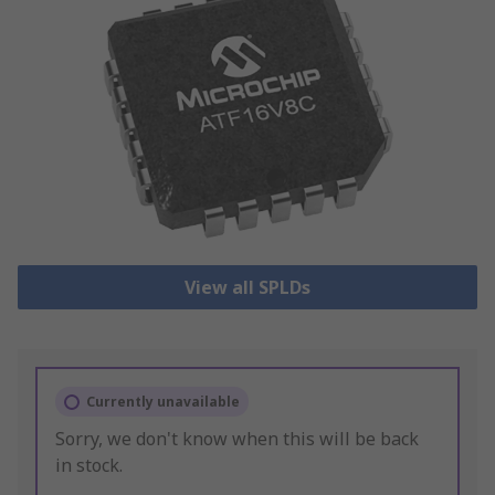
View all SPLDs
Currently unavailable
Sorry, we don't know when this will be back
in stock.