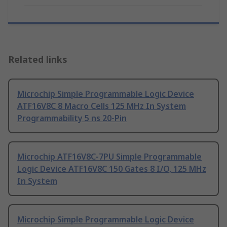
Related links
Microchip Simple Programmable Logic Device
ATF16V8C 8 Macro Cells 125 MHz In System
Programmability 5 ns 20-Pin
Microchip ATF16V8C-7PU Simple Programmable
Logic Device ATF16V8C 150 Gates 8 I/O, 125 MHz
In System
Microchip Simple Programmable Logic Device