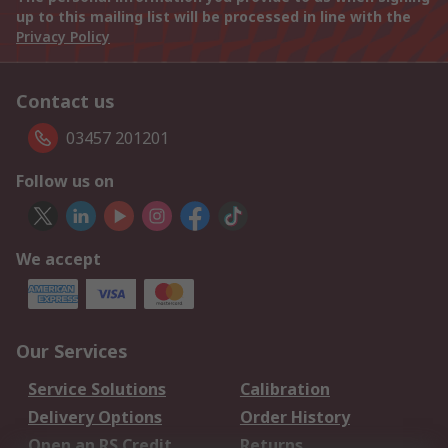
up to this mailing list will be processed in line with the
Privacy Policy
Contact us
03457 201201
Follow us on
We accept
Our Services
Service Solutions
Calibration
Delivery Options
Order History
Open an RS Credit
Returns