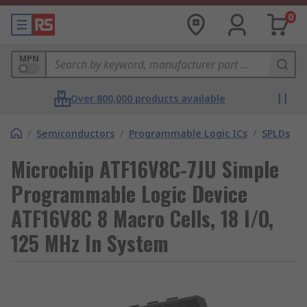
0
MPN
Over 800,000 products available
/
Semiconductors
/
Programmable Logic ICs
/
SPLDs
Microchip ATF16V8C-7JU Simple
Programmable Logic Device
ATF16V8C 8 Macro Cells, 18 I/O,
125 MHz In System