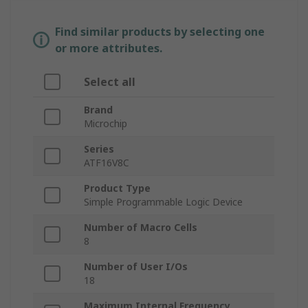
Find similar products by selecting one
or more attributes.
Select all
Brand
Microchip
Series
ATF16V8C
Product Type
Simple Programmable Logic Device
Number of Macro Cells
8
Number of User I/Os
18
Maximum Internal Frequency