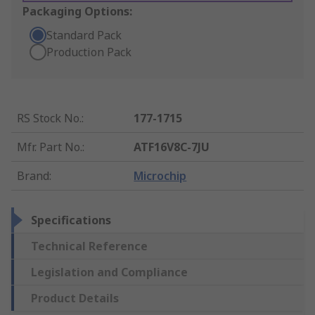
Packaging Options:
Standard Pack
Production Pack
RS Stock No.
:
177-1715
Mfr. Part No.
:
ATF16V8C-7JU
Brand
:
Microchip
Specifications
Technical Reference
Legislation and Compliance
Product Details