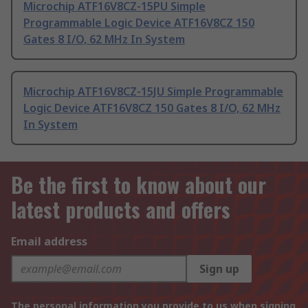
Microchip ATF16V8CZ-15PU Simple
Programmable Logic Device ATF16V8CZ 150
Gates 8 I/O, 62 MHz In System
Microchip ATF16V8CZ-15JU Simple Programmable
Logic Device ATF16V8CZ 150 Gates 8 I/O, 62 MHz
In System
Be the first to know about our
latest products and offers
Email address
Sign up
The personal information you provide to us when signing