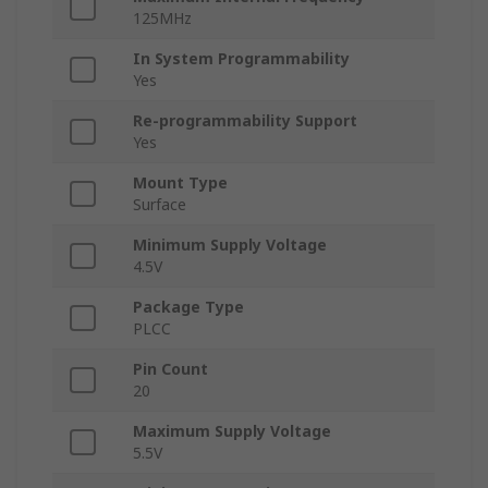
125MHz
In System Programmability
Yes
Re-programmability Support
Yes
Mount Type
Surface
Minimum Supply Voltage
4.5V
Package Type
PLCC
Pin Count
20
Maximum Supply Voltage
5.5V