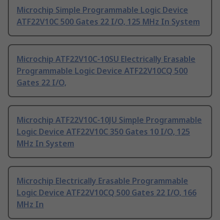
Microchip Simple Programmable Logic Device
ATF22V10C 500 Gates 22 I/O, 125 MHz In System
Microchip ATF22V10C-10SU Electrically Erasable
Programmable Logic Device ATF22V10CQ 500
Gates 22 I/O,
Microchip ATF22V10C-10JU Simple Programmable
Logic Device ATF22V10C 350 Gates 10 I/O, 125
MHz In System
Microchip Electrically Erasable Programmable
Logic Device ATF22V10CQ 500 Gates 22 I/O, 166
MHz In