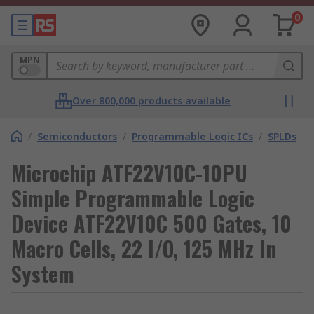
0
MPN
Over 800,000 products available
/
Semiconductors
/
Programmable Logic ICs
/
SPLDs
Microchip ATF22V10C-10PU
Simple Programmable Logic
Device ATF22V10C 500 Gates, 10
Macro Cells, 22 I/O, 125 MHz In
System