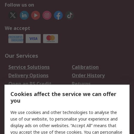
Follow us on
We accept
Our Services
Service Solutions
Calibration
Delivery Options
Order History
Open an RS Credit
Returns
Account
Cookies affect the service we can offer
Scheduled Orders
DesignSpark
you
We use cookies and other technologies to analyse the
Legal
use of our website, to personalise your experience and
Cookie Policy
Email Security
display ads on other websites. “Accept All” means that
you accept the use of these cookies. You can personalise