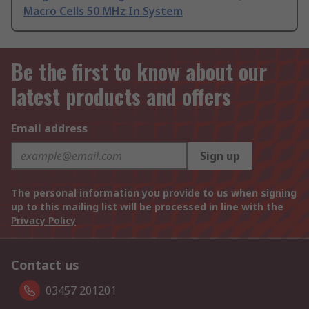
Macro Cells 50 MHz In System
Be the first to know about our
latest products and offers
Email address
Sign up
The personal information you provide to us when signing
up to this mailing list will be processed in line with the
Privacy Policy
Contact us
03457 201201