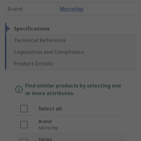
Brand
:
Microchip
Specifications
Technical Reference
Legislation and Compliance
Product Details
Find similar products by selecting one
or more attributes.
Select all
Brand
Microchip
Series