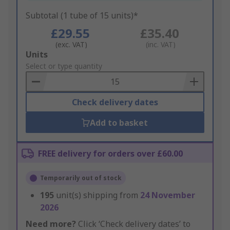
Subtotal (1 tube of 15 units)*
£29.55
£35.40
(exc. VAT)
(inc. VAT)
Add
Units
to
Select or type quantity
Basket
Check delivery dates
Add to basket
FREE delivery for orders over £60.00
Temporarily out of stock
195
unit(s) shipping from
24 November
2026
Need more?
Click ‘Check delivery dates’ to