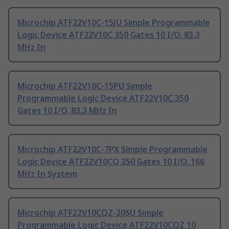
Microchip ATF22V10C-15JU Simple Programmable
Logic Device ATF22V10C 350 Gates 10 I/O, 83.3
MHz In
Microchip ATF22V10C-15PU Simple
Programmable Logic Device ATF22V10C 350
Gates 10 I/O, 83.3 MHz In
Microchip ATF22V10C-7PX Simple Programmable
Logic Device ATF22V10CQ 350 Gates 10 I/O, 166
MHz In System
Microchip ATF22V10CQZ-20SU Simple
Programmable Logic Device ATF22V10CQZ 10