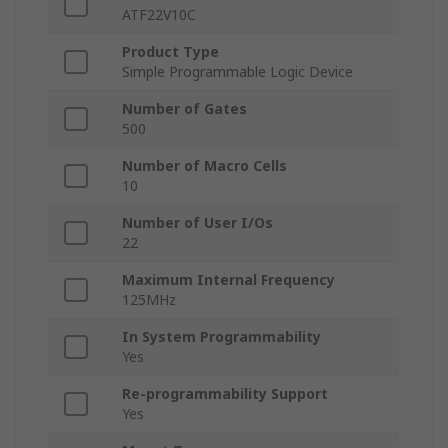
ATF22V10C
Product Type
Simple Programmable Logic Device
Number of Gates
500
Number of Macro Cells
10
Number of User I/Os
22
Maximum Internal Frequency
125MHz
In System Programmability
Yes
Re-programmability Support
Yes