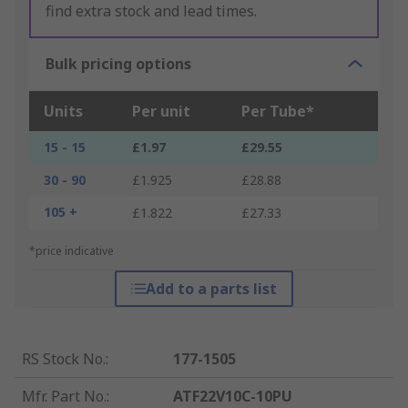
find extra stock and lead times.
Bulk pricing options
Units
Per unit
Per Tube*
15 - 15
£1.97
£29.55
30 - 90
£1.925
£28.88
105 +
£1.822
£27.33
*price indicative
Add to a parts list
RS Stock No.
:
177-1505
Mfr. Part No.
:
ATF22V10C-10PU