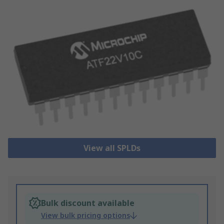
View all SPLDs
Bulk discount available
View bulk pricing options