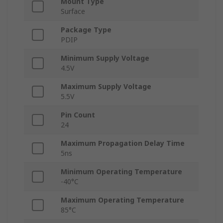
Mount Type
Surface
Package Type
PDIP
Minimum Supply Voltage
4.5V
Maximum Supply Voltage
5.5V
Pin Count
24
Maximum Propagation Delay Time
5ns
Minimum Operating Temperature
-40°C
Maximum Operating Temperature
85°C