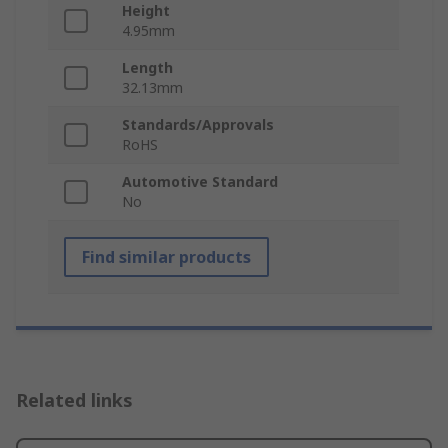
Height
4.95mm
Length
32.13mm
Standards/Approvals
RoHS
Automotive Standard
No
Find similar products
Related links