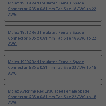
Molex 19019 Red Insulated Female Spade
Connector 6.35 x 0.81 mm Tab Size 18 AWG to 22
AWG
Molex 19012 Red Insulated Female Spade
Connector 6.35 x 0.81 mm Tab Size 18 AWG to 22
AWG
Molex 19006 Red Insulated Female Spade
Connector 6.35 x 0.81 mm Tab Size 22 AWG to 18
AWG
Molex Avikrimp Red Insulated Female Spade
Connector 6.35 x 0.81 mm Tab Size 22 AWG to 18
AWG