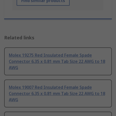
Find similar products
Related links
Molex 19275 Red Insulated Female Spade
Connector 6.35 x 0.81 mm Tab Size 22 AWG to 18
AWG
Molex 19007 Red Insulated Female Spade
Connector 6.35 x 0.81 mm Tab Size 22 AWG to 18
AWG