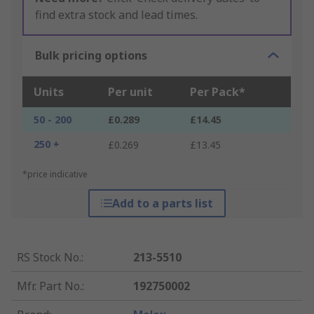
find extra stock and lead times.
Bulk pricing options
Units
Per unit
Per Pack*
50 - 200
£0.289
£14.45
250 +
£0.269
£13.45
*price indicative
Add to a parts list
RS Stock No.
:
213-5510
Mfr. Part No.
:
192750002