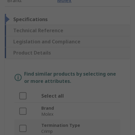
Brand
:
Molex
Specifications
Technical Reference
Legislation and Compliance
Product Details
Find similar products by selecting one
or more attributes.
Select all
Brand
Molex
Termination Type
Crimp