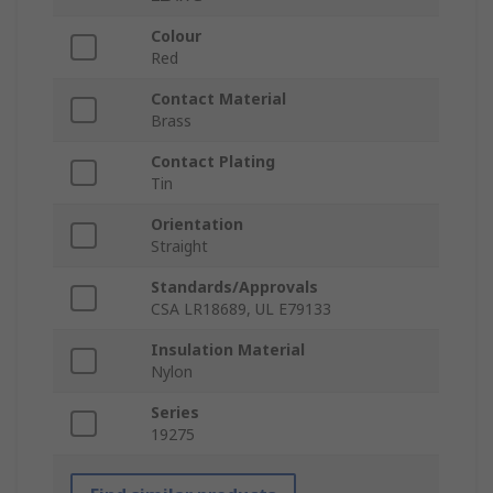
Colour
Red
Contact Material
Brass
Contact Plating
Tin
Orientation
Straight
Standards/Approvals
CSA LR18689, UL E79133
Insulation Material
Nylon
Series
19275