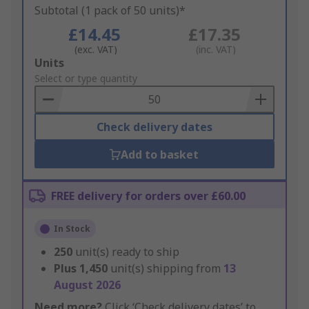
Subtotal (1 pack of 50 units)*
£14.45
£17.35
(exc. VAT)
(inc. VAT)
Add
Units
to
Select or type quantity
Basket
Check delivery dates
Add to basket
FREE delivery for orders over £60.00
In Stock
250
unit(s) ready to ship
Plus
1,450
unit(s) shipping from
13
August 2026
Need more?
Click ‘Check delivery dates’ to