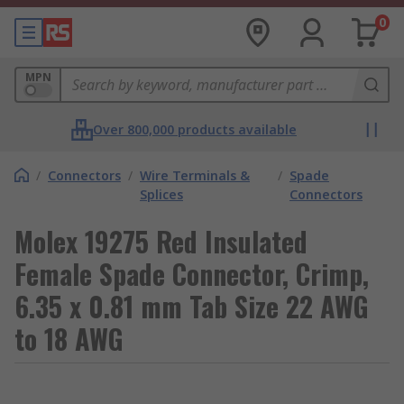
0
MPN
Over 800,000 products available
/
Connectors
/
Wire Terminals &
/
Spade
Splices
Connectors
Molex 19275 Red Insulated
Female Spade Connector, Crimp,
6.35 x 0.81 mm Tab Size 22 AWG
to 18 AWG