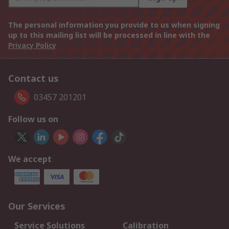
The personal information you provide to us when signing
up to this mailing list will be processed in line with the
Privacy Policy
Contact us
03457 201201
Follow us on
We accept
Our Services
Service Solutions
Calibration