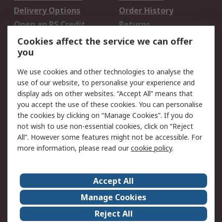
Delivery Options
Order History
Open an RS Credit
Returns
Account
Cookies affect the service we can offer
Scheduled Orders
DesignSpark
you
We use cookies and other technologies to analyse the
Legal
use of our website, to personalise your experience and
Cookie Policy
Email Security
display ads on other websites. “Accept All” means that
you accept the use of these cookies. You can personalise
Privacy Policy -
Website Terms
the cookies by clicking on “Manage Cookies”. If you do
Updated
not wish to use non-essential cookies, click on “Reject
Terms and Conditions
All”. However some features might not be accessible. For
of Sale
more information, please read our
cookie policy
.
About RS
Accept All
About Us
Careers
Manage Cookies
Corporate Group
Events
Reject All
ESG
Our Certifications