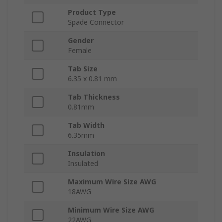
Product Type
Spade Connector
Gender
Female
Tab Size
6.35 x 0.81 mm
Tab Thickness
0.81mm
Tab Width
6.35mm
Insulation
Insulated
Maximum Wire Size AWG
18AWG
Minimum Wire Size AWG
22AWG