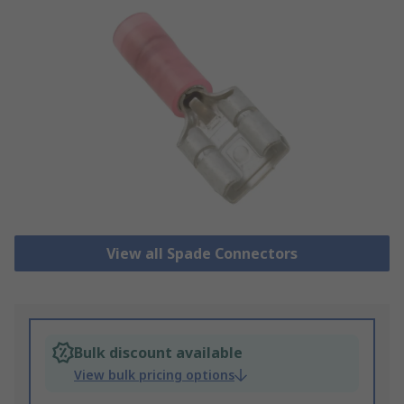
View all Spade Connectors
Bulk discount available
View bulk pricing options