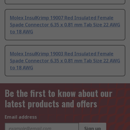
Molex InsulKrimp 19007 Red Insulated Female
Spade Connector 6.35 x 0.81 mm Tab Size 22 AWG
to 18 AWG
Molex InsulKrimp 19003 Red Insulated Female
Spade Connector 6.35 x 0.81 mm Tab Size 22 AWG
to 18 AWG
Be the first to know about our
latest products and offers
Email address
Sign up