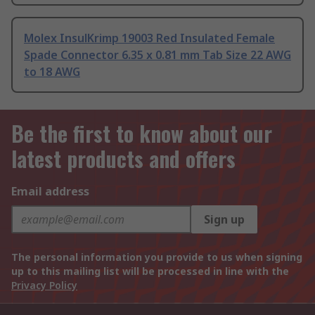
Molex InsulKrimp 19003 Red Insulated Female
Spade Connector 6.35 x 0.81 mm Tab Size 22 AWG
to 18 AWG
Be the first to know about our
latest products and offers
Email address
Sign up
The personal information you provide to us when signing
up to this mailing list will be processed in line with the
Privacy Policy