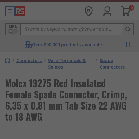
0
MPN
Over 800,000 products available
/
Connectors
/
Wire Terminals &
/
Spade
Splices
Connectors
Molex 19275 Red Insulated
Female Spade Connector, Crimp,
6.35 x 0.81 mm Tab Size 22 AWG
to 18 AWG