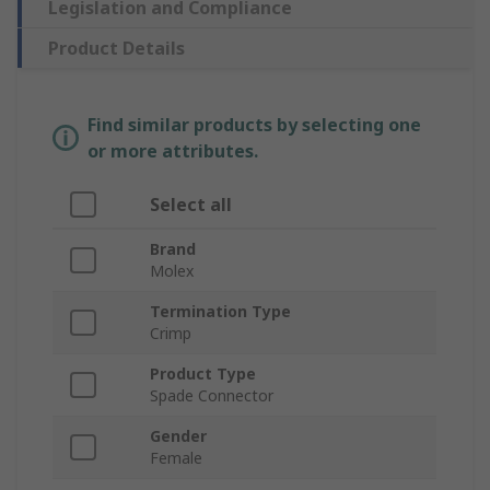
Legislation and Compliance
Product Details
Find similar products by selecting one
or more attributes.
Select all
Brand
Molex
Termination Type
Crimp
Product Type
Spade Connector
Gender
Female