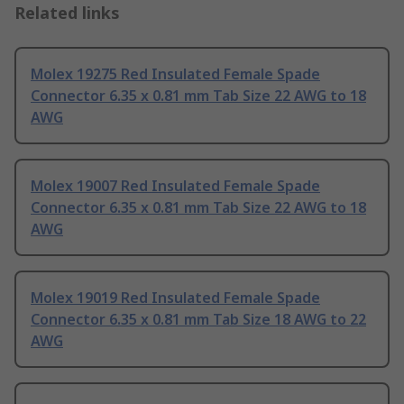
Related links
Molex 19275 Red Insulated Female Spade
Connector 6.35 x 0.81 mm Tab Size 22 AWG to 18
AWG
Molex 19007 Red Insulated Female Spade
Connector 6.35 x 0.81 mm Tab Size 22 AWG to 18
AWG
Molex 19019 Red Insulated Female Spade
Connector 6.35 x 0.81 mm Tab Size 18 AWG to 22
AWG