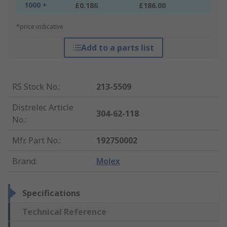
1000 +
£0.186
£186.00
*price indicative
Add to a parts list
RS Stock No.
:
213-5509
Distrelec Article
304-62-118
No.
:
Mfr. Part No.
:
192750002
Brand
:
Molex
Specifications
Technical Reference