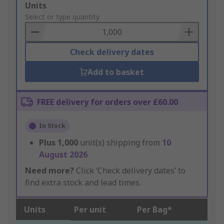
Add
Units
to
Select or type quantity
Basket
Check delivery dates
Add to basket
FREE delivery for orders over £60.00
In Stock
Plus
1,000
unit(s) shipping from
10
August 2026
Need more?
Click ‘Check delivery dates’ to
find extra stock and lead times.
Units
Per unit
Per Bag*