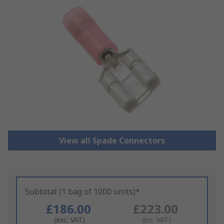
View all Spade Connectors
Subtotal (1 bag of 1000 units)*
£186.00
£223.00
(exc. VAT)
(inc. VAT)