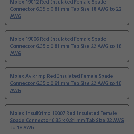
Molex 19012 Red Insulated Female Spade
Connector 6.35 x 0.81 mm Tab Size 18 AWG to 22
AWG
Molex 19006 Red Insulated Female Spade
Connector 6.35 x 0.81 mm Tab Size 22 AWG to 18
AWG
Molex Avikrimp Red Insulated Female Spade
Connector 6.35 x 0.81 mm Tab Size 22 AWG to 18
AWG
Molex InsulKrimp 19007 Red Insulated Female
Spade Connector 6.35 x 0.81 mm Tab Size 22 AWG
to 18 AWG