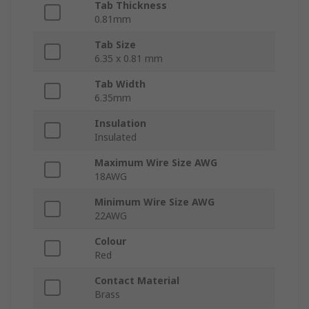
Tab Thickness
0.81mm
Tab Size
6.35 x 0.81 mm
Tab Width
6.35mm
Insulation
Insulated
Maximum Wire Size AWG
18AWG
Minimum Wire Size AWG
22AWG
Colour
Red
Contact Material
Brass