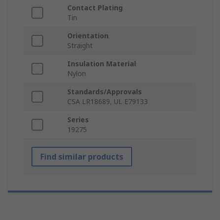
Contact Plating
Tin
Orientation
Straight
Insulation Material
Nylon
Standards/Approvals
CSA LR18689, UL E79133
Series
19275
Find similar products