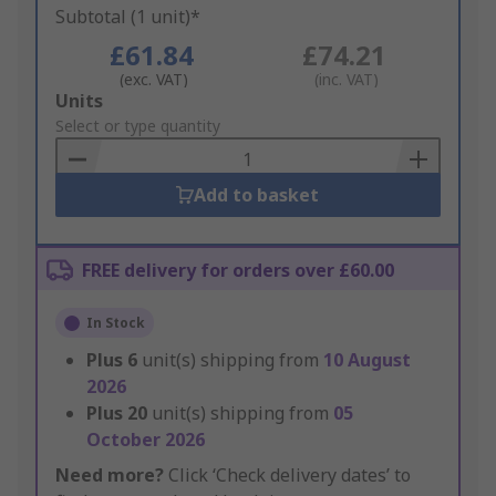
Subtotal (1 unit)*
£61.84
£74.21
(exc. VAT)
(inc. VAT)
Add
Units
to
Select or type quantity
Basket
Add to basket
FREE delivery for orders over £60.00
In Stock
Plus
6
unit(s) shipping from
10 August
2026
Plus
20
unit(s) shipping from
05
October 2026
Need more?
Click ‘Check delivery dates’ to