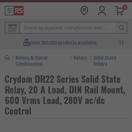
0
MPN
Over 800,000 products available
/
Relays & Signal
/
Relays
/
Solid State
Conditioning
Relays
Crydom DR22 Series Solid State
Relay, 20 A Load, DIN Rail Mount,
600 Vrms Load, 280V ac/dc
Control