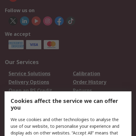
Follow us on
We accept
Our Services
Service Solutions
Calibration
Delivery Options
Order History
Open an RS Credit
Returns
Account
Cookies affect the service we can offer
Scheduled Orders
DesignSpark
you
We use cookies and other technologies to analyse the
Legal
use of our website, to personalise your experience and
Cookie Policy
Email Security
display ads on other websites. “Accept All” means that