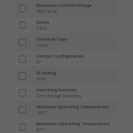
Maximum Control Voltage
280V ac/dc
Series
DR22
Terminal Type
Screw
Contact Configuration
SP
IP Rating
IP20
Switching Function
Zero Voltage Switching
Minimum Operating Temperature
-40°C
Maximum Operating Temperature
80°C