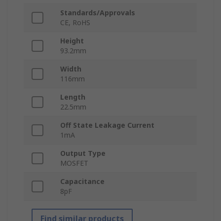
Standards/Approvals
CE, RoHS
Height
93.2mm
Width
116mm
Length
22.5mm
Off State Leakage Current
1mA
Output Type
MOSFET
Capacitance
8pF
Find similar products