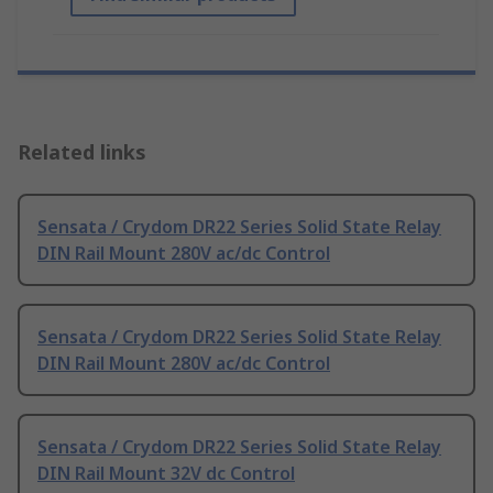
Related links
Sensata / Crydom DR22 Series Solid State Relay
DIN Rail Mount 280V ac/dc Control
Sensata / Crydom DR22 Series Solid State Relay
DIN Rail Mount 280V ac/dc Control
Sensata / Crydom DR22 Series Solid State Relay
DIN Rail Mount 32V dc Control