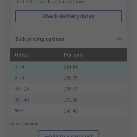
find extra stock and lead times.
Check delivery dates
Bulk pricing options
Units
Per unit
1 - 4
£61.84
5 - 9
£58.75
10 - 24
£55.67
25 - 49
£52.58
50 +
£49.49
*price indicative
Add to a parts list