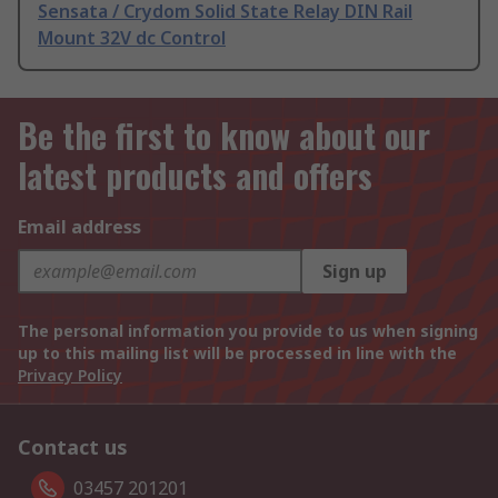
Sensata / Crydom Solid State Relay DIN Rail
Mount 32V dc Control
Be the first to know about our
latest products and offers
Email address
Sign up
The personal information you provide to us when signing
up to this mailing list will be processed in line with the
Privacy Policy
Contact us
03457 201201