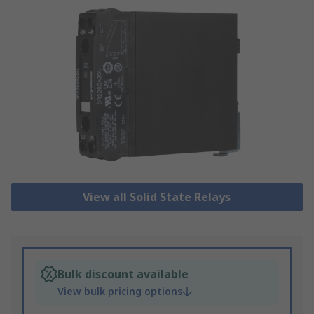
View all Solid State Relays
Bulk discount available
View bulk pricing options