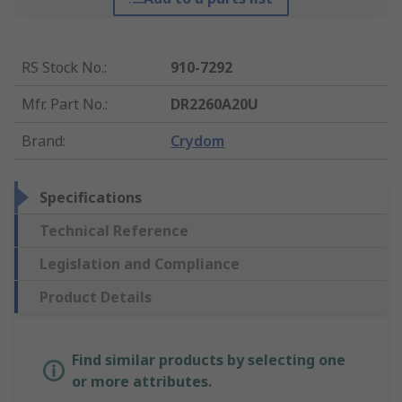
RS Stock No.
:
910-7292
Mfr. Part No.
:
DR2260A20U
Brand
:
Crydom
Specifications
Technical Reference
Legislation and Compliance
Product Details
Find similar products by selecting one
or more attributes.