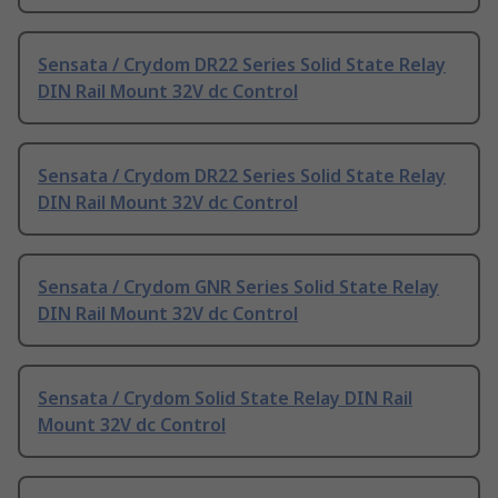
Sensata / Crydom DR22 Series Solid State Relay
DIN Rail Mount 32V dc Control
Sensata / Crydom DR22 Series Solid State Relay
DIN Rail Mount 32V dc Control
Sensata / Crydom GNR Series Solid State Relay
DIN Rail Mount 32V dc Control
Sensata / Crydom Solid State Relay DIN Rail
Mount 32V dc Control