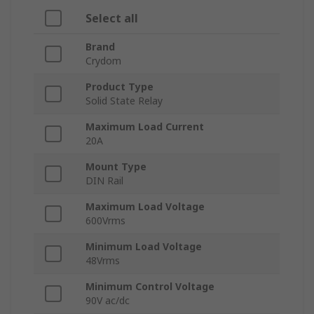
Select all
Brand
Crydom
Product Type
Solid State Relay
Maximum Load Current
20A
Mount Type
DIN Rail
Maximum Load Voltage
600Vrms
Minimum Load Voltage
48Vrms
Minimum Control Voltage
90V ac/dc