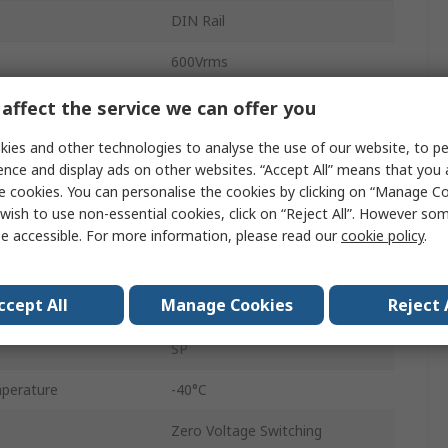
DIN Rail
600Vrms
48Vrms
affect the service we can offer you
ge
280V ac/dc
ies and other technologies to analyse the use of our website, to pe
ence and display ads on other websites. “Accept All” means that you
e
90V ac/dc
e cookies. You can personalise the cookies by clicking on “Manage Coo
wish to use non-essential cookies, click on “Reject All”. However so
DR22
e accessible. For more information, please read our
cookie policy
.
Screw
ccept All
Manage Cookies
Reject 
IP20
SP
perature
-40°C
Zero Voltage Switching