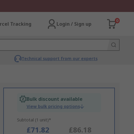
0
rcel Tracking
Login / Sign up
Technical support from our experts
Bulk discount available
View bulk pricing options
Subtotal (1 unit)*
£71.82
£86.18