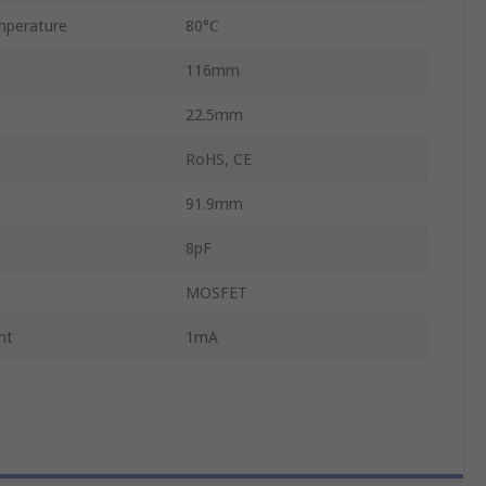
mperature
80°C
116mm
22.5mm
RoHS, CE
91.9mm
8pF
MOSFET
nt
1mA