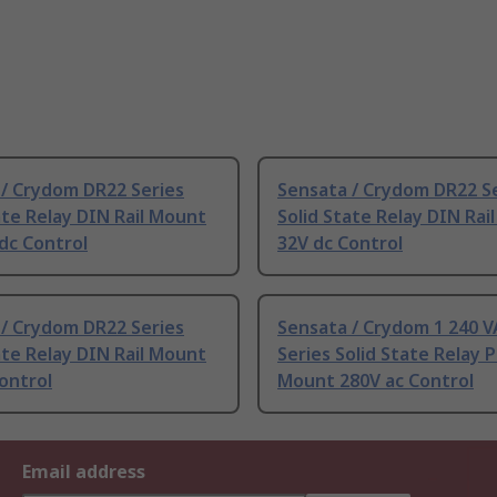
 / Crydom DR22 Series
Sensata / Crydom DR22 S
ate Relay DIN Rail Mount
Solid State Relay DIN Rai
dc Control
32V dc Control
 / Crydom DR22 Series
Sensata / Crydom 1 240 
ate Relay DIN Rail Mount
Series Solid State Relay 
ontrol
Mount 280V ac Control
Email address