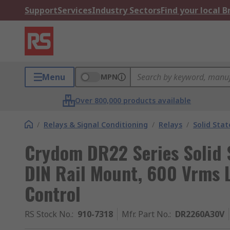
Support
Services
Industry Sectors
Find your local 
Menu
MPN
Over 800,000 products available
/
Relays & Signal Conditioning
/
Relays
/
Solid Stat
Crydom DR22 Series Solid S
DIN Rail Mount, 600 Vrms 
Control
RS Stock No.
:
910-7318
Mfr. Part No.
:
DR2260A30V