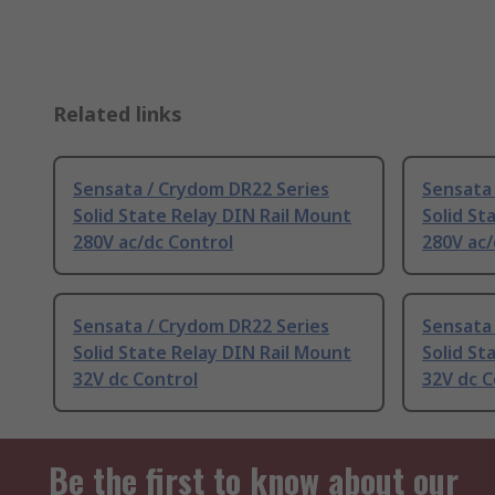
Related links
Sensata / Crydom DR22 Series
Sensata
Solid State Relay DIN Rail Mount
Solid St
280V ac/dc Control
280V ac/
Sensata / Crydom DR22 Series
Sensata
Solid State Relay DIN Rail Mount
Solid St
32V dc Control
32V dc C
Be the first to know about our