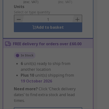
(exc. VAT)
(inc. VAT)
Add
Units
to
Select or type quantity
Basket
Add to basket
FREE delivery for orders over £60.00
In Stock
6
unit(s) ready to ship from
another location
Plus
10
unit(s) shipping from
19 October 2026
Need more?
Click ‘Check delivery
dates’ to find extra stock and lead
times.