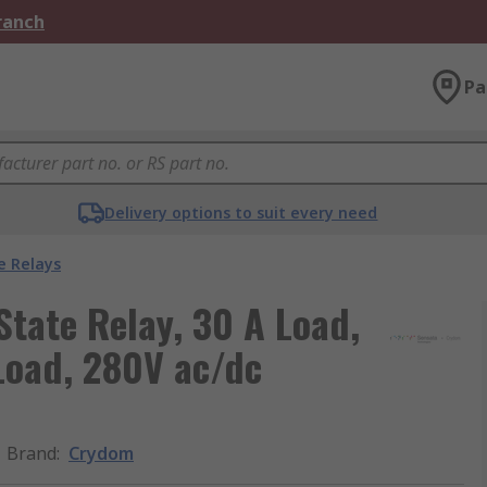
Branch
Pa
Delivery options to suit every need
e Relays
tate Relay, 30 A Load,
Load, 280V ac/dc
Brand
:
Crydom