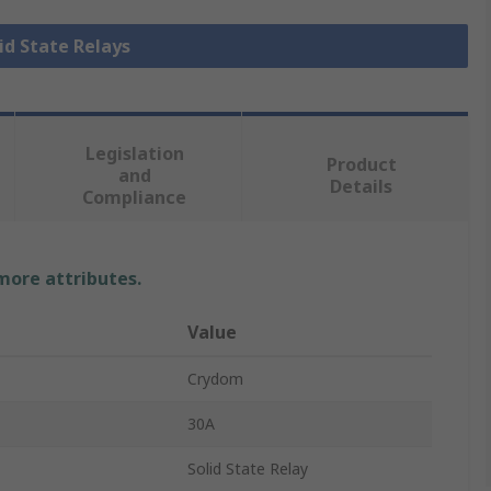
lid State Relays
Legislation
Product
and
Details
Compliance
 more attributes.
Value
Crydom
30A
Solid State Relay