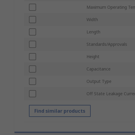
Maximum Operating Te
Width
Length
Standards/Approvals
Height
Capacitance
Output Type
Off State Leakage Curre
Find similar products