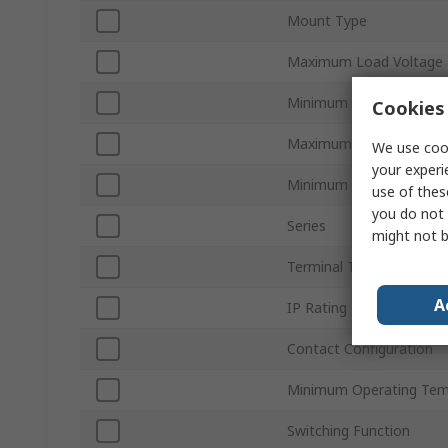
Mount Type
Maximum Load Voltage
Minimum Load Voltage
Cookies 
Maximum Control Volta
We use cook
your experi
Minimum Control Voltag
use of thes
you do not 
Series
might not b
Terminal Type
A
IP Rating
Contact Configuration
Minimum Operating Tem
Switching Function