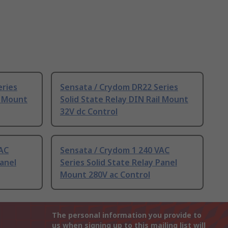
eries
Sensata / Crydom DR22 Series
l Mount
Solid State Relay DIN Rail Mount
32V dc Control
VAC
Sensata / Crydom 1 240 VAC
Panel
Series Solid State Relay Panel
Mount 280V ac Control
The personal information you provide to
us when signing up to this mailing list will