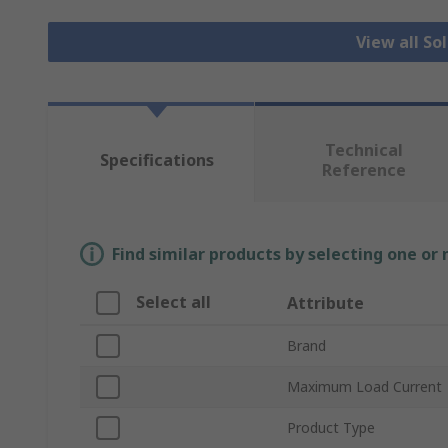
View all So
Technical
Specifications
Reference
Find similar products by selecting one or
Select all
Attribute
Brand
Maximum Load Current
Product Type