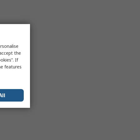
rsonalise
 accept the
kies”. If
me features
All