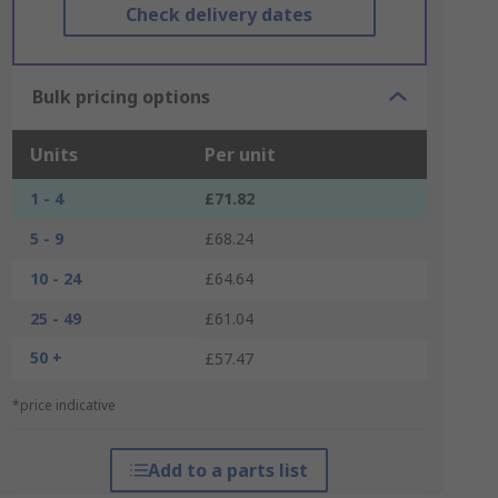
Check delivery dates
Bulk pricing options
Units
Per unit
1 - 4
£71.82
5 - 9
£68.24
10 - 24
£64.64
25 - 49
£61.04
50 +
£57.47
*price indicative
Add to a parts list