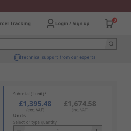
0
rcel Tracking
Login / Sign up
Technical support from our experts
Subtotal (1 unit)*
£1,395.48
£1,674.58
(exc. VAT)
(inc. VAT)
Add
Units
to
Select or type quantity
Basket