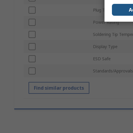
A
Plug Type
Power Rating
Soldering Tip Tempe
Display Type
ESD Safe
Standards/Approvals
Find similar products