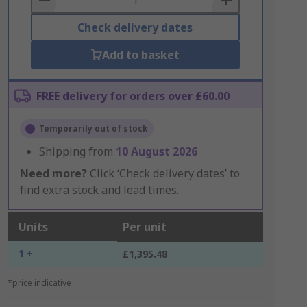
Check delivery dates
Add to basket
FREE delivery for orders over £60.00
Temporarily out of stock
Shipping from
10 August 2026
Need more?
Click ‘Check delivery dates’ to
find extra stock and lead times.
Units
Per unit
1 +
£1,395.48
*price indicative