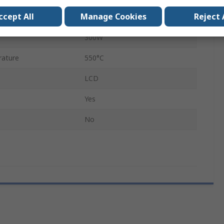
ccept All
Manage Cookies
Reject 
Type F
300W
rature
550°C
LCD
Yes
No