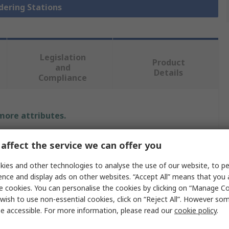
ldering Stations
Legislation
Product
and
Details
Compliance
 more attributes.
Value
affect the service we can offer you
Weller
ies and other technologies to analyse the use of our website, to pe
ence and display ads on other websites. “Accept All” means that you
Desoldering Station
e cookies. You can personalise the cookies by clicking on “Manage Coo
wish to use non-essential cookies, click on “Reject All”. However so
WR 2000D
e accessible. For more information, please read our
cookie policy
.
Desoldering