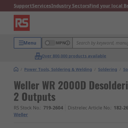
Support
Services
Industry Sectors
Find your local 
Menu
MPN
Over 800,000 products available
/
Power Tools, Soldering & Welding
/
Soldering
/
So
Weller WR 2000D Desolderi
2 Outputs
RS Stock No.
:
719-2604
Distrelec Article No.
:
182-2
Weller