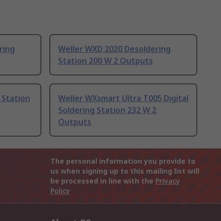
ring
Weller WXD 2020 Desoldering
Station 200 W 2 Outputs
 Station
Weller WXsmart Ultra T005 Digital
Soldering Station 232 W 2
Outputs
The personal information you provide to
us when signing up to this mailing list will
be processed in line with the
Privacy
Policy