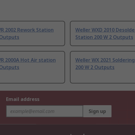
WR 2002 Rework Station
Weller WXD 2010 Desolde
 Outputs
Station 200 W 2 Outputs
R 2000A Hot Air station
Weller WX 2021 Soldering
 Outputs
200 W 2 Outputs
Email address
Sign up