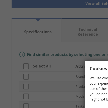
View all So
Technical
Specifications
Reference
Find similar products by selecting one or
Select all
Attribute
Cookies 
Brand
We use cook
your experi
Product Type
use of thes
you do not 
Model Number
might not b
Tasks Supported