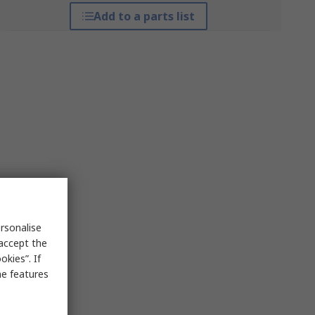
Add to a parts list
rsonalise
 accept the
kies”. If
me features