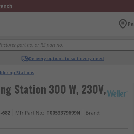
Branch
Pa
Delivery options to suit every need
ldering Stations
ng Station 300 W, 230V,
6-682
Mfr. Part No.
:
T0053379699N
Brand
: