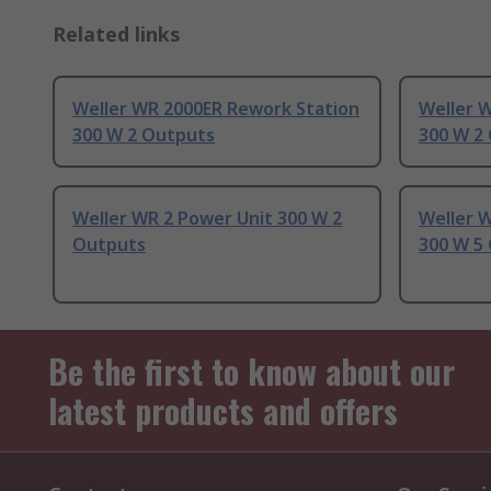
Related links
Weller WR 2000ER Rework Station
Weller 
300 W 2 Outputs
300 W 2
Weller WR 2 Power Unit 300 W 2
Weller W
Outputs
300 W 5
Be the first to know about our
latest products and offers