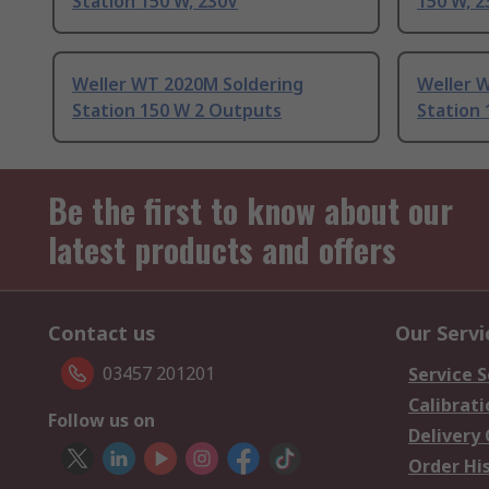
Station 150 W, 230V
150 W, 2
Weller WT 2020M Soldering
Weller 
Station 150 W 2 Outputs
Station
Be the first to know about our
latest products and offers
Contact us
Our Servi
03457 201201
Service S
Calibrati
Follow us on
Delivery
Order Hi