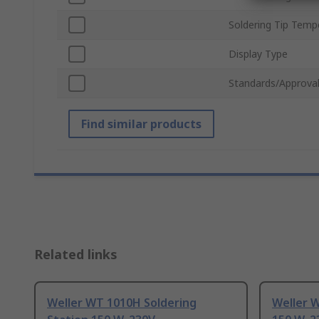
Soldering Tip Temp
Display Type
Standards/Approva
Find similar products
Related links
Weller WT 1010H Soldering
Weller W