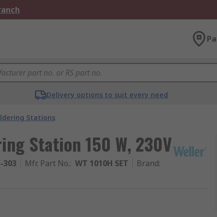
Branch
Pa
Delivery options to suit every need
ldering Stations
ring Station 150 W, 230V
5-303
Mfr. Part No.
:
WT 1010H SET
Brand
: