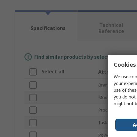
Technical
Specifications
Reference
Find similar products by selecting one or
Cookies 
Select all
Attribute
We use cook
your experi
Brand
use of thes
you do not 
Model Number
might not b
Product Type
Tasks Supported
A
Power Rating