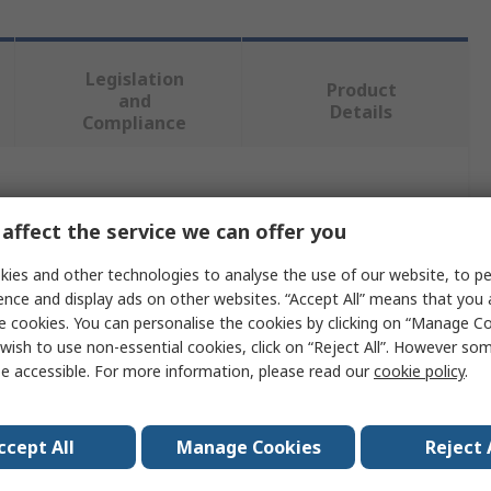
Legislation
Product
and
Details
Compliance
 more attributes.
affect the service we can offer you
Value
ies and other technologies to analyse the use of our website, to pe
ence and display ads on other websites. “Accept All” means that you
Weller
e cookies. You can personalise the cookies by clicking on “Manage Coo
wish to use non-essential cookies, click on “Reject All”. However so
WT 1010H SET
e accessible. For more information, please read our
cookie policy
.
Soldering Station
Soldering
ccept All
Manage Cookies
Reject 
150W