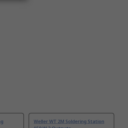
ng
Weller WT 2M Soldering Station