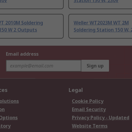
30V
Station 150 W, 230V
WT 2010M Soldering
Weller WT2023M WT 2M
 150 W 2 Outputs
Soldering Station 150 W,
Email address
Sign up
ces
Legal
olutions
Cookie Policy
on
Email Security
 Options
Privacy Policy - Updated
story
Website Terms