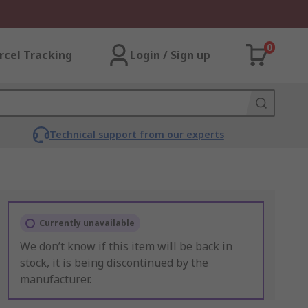
0
rcel Tracking
Login / Sign up
Technical support from our experts
Currently unavailable
We don’t know if this item will be back in
stock, it is being discontinued by the
manufacturer.