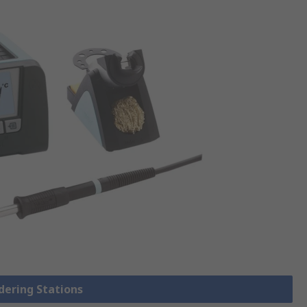
ldering Stations