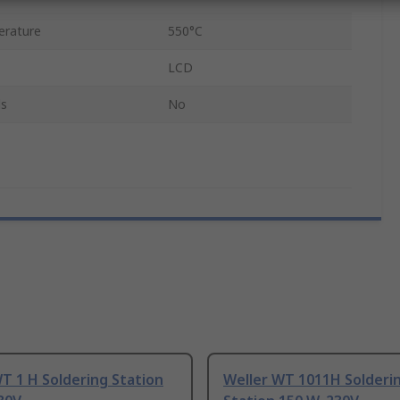
erature
550°C
LCD
ls
No
T 1 H Soldering Station
Weller WT 1011H Solderi