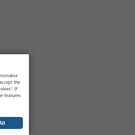
rsonalise
 accept the
kies”. If
me features
All