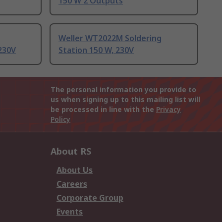
150 W 2 Outputs
Weller WT2022M Soldering
 230V
Station 150 W, 230V
The personal information you provide to
us when signing up to this mailing list will
be processed in line with the
Privacy
Policy
About RS
About Us
Careers
Corporate Group
Events