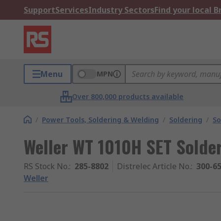
Support
Services
Industry Sectors
Find your local 
Menu
MPN
Over 800,000 products available
/
Power Tools, Soldering & Welding
/
Soldering
/
So
Weller WT 1010H SET Solde
RS Stock No.
:
285-8802
Distrelec Article No.
:
300-6
Weller