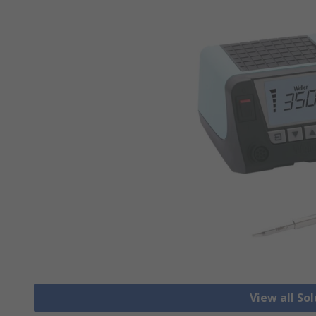
View all So