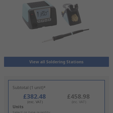
View all Soldering Stations
Subtotal (1 unit)*
£382.48
£458.98
(exc. VAT)
(inc. VAT)
Add
Units
to
Select or type quantity