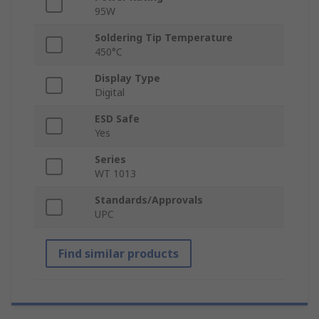
95W
Soldering Tip Temperature
450°C
Display Type
Digital
ESD Safe
Yes
Series
WT 1013
Standards/Approvals
UPC
Find similar products