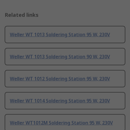
Related links
Weller WT 1013 Soldering Station 95 W, 230V
Weller WT 1013 Soldering Station 90 W, 230V
Weller WT 1012 Soldering Station 95 W, 230V
Weller WT 1014 Soldering Station 95 W, 230V
Weller WT1012M Soldering Station 95 W, 230V