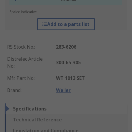
*price indicative
Add to a parts list
RS Stock No.
:
283-6206
Distrelec Article
300-65-305
No.
:
Mfr. Part No.
:
WT 1013 SET
Brand
:
Weller
Specifications
Technical Reference
Legislation and Compliance