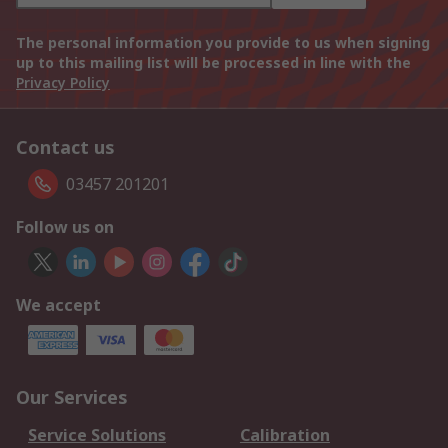
The personal information you provide to us when signing
up to this mailing list will be processed in line with the
Privacy Policy
Contact us
03457 201201
Follow us on
We accept
Our Services
Service Solutions
Calibration