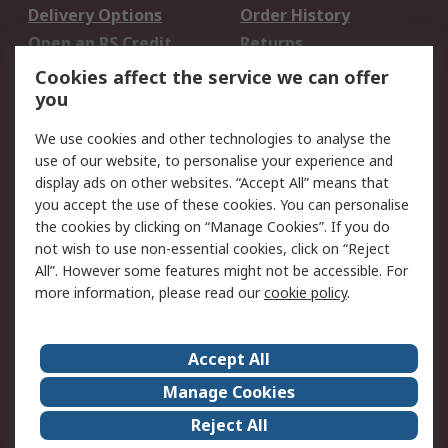
Delivery Options
Order History
Open an RS Credit
Returns
Account
Cookies affect the service we can offer
Scheduled Orders
DesignSpark
you
We use cookies and other technologies to analyse the
Legal
use of our website, to personalise your experience and
Cookie Policy
Email Security
display ads on other websites. “Accept All” means that
you accept the use of these cookies. You can personalise
Privacy Policy -
Website Terms
the cookies by clicking on “Manage Cookies”. If you do
Updated
not wish to use non-essential cookies, click on “Reject
Terms and Conditions
All”. However some features might not be accessible. For
of Sale
more information, please read our
cookie policy
.
About RS
Accept All
About Us
Careers
Manage Cookies
Corporate Group
Events
Reject All
ESG
Our Certifications