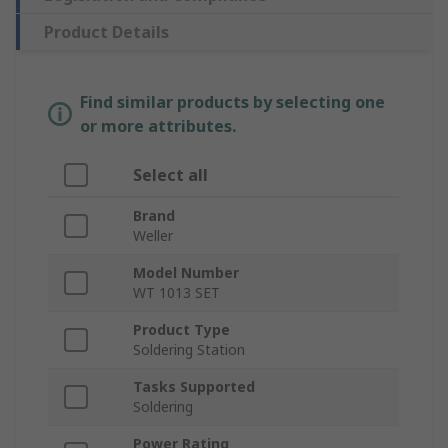
Product Details
Find similar products by selecting one
or more attributes.
Select all
Brand
Weller
Model Number
WT 1013 SET
Product Type
Soldering Station
Tasks Supported
Soldering
Power Rating