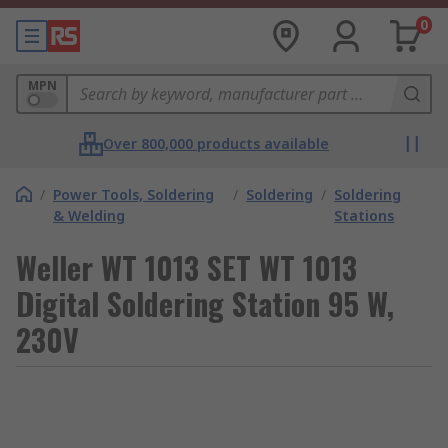
0
MPN
Over 800,000 products available
/
Power Tools, Soldering
/
Soldering
/
Soldering
& Welding
Stations
Weller WT 1013 SET WT 1013
Digital Soldering Station 95 W,
230V