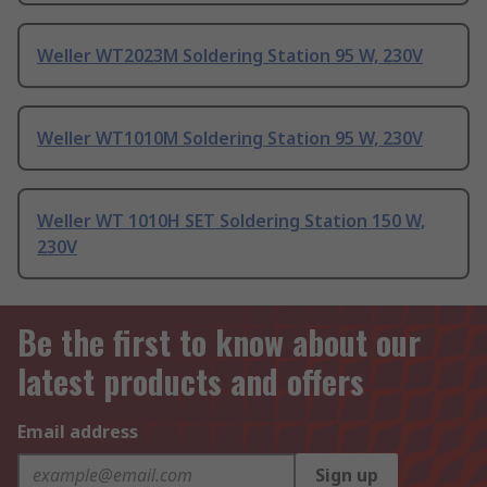
Weller WT2023M Soldering Station 95 W, 230V
Weller WT1010M Soldering Station 95 W, 230V
Weller WT 1010H SET Soldering Station 150 W,
230V
Be the first to know about our
latest products and offers
Email address
Sign up