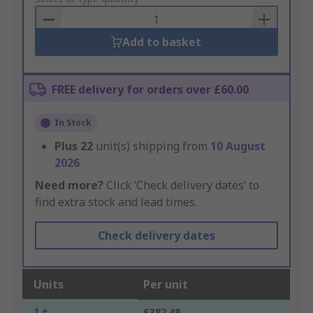
Basket
Add to basket
FREE delivery for orders over £60.00
In Stock
Plus
22
unit(s) shipping from
10 August
2026
Need more?
Click ‘Check delivery dates’ to
find extra stock and lead times.
Check delivery dates
Units
Per unit
1 +
£382.48