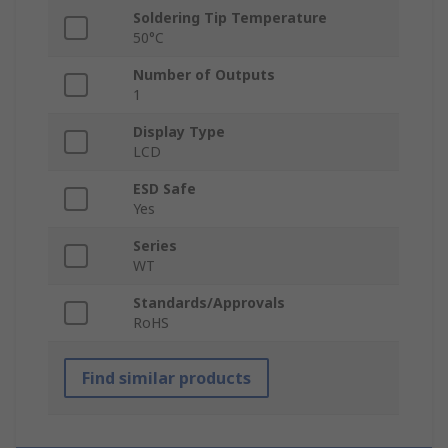
Soldering Tip Temperature
50°C
Number of Outputs
1
Display Type
LCD
ESD Safe
Yes
Series
WT
Standards/Approvals
RoHS
Find similar products