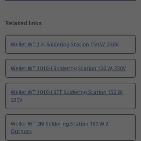
Related links
Weller WT 1 H Soldering Station 150 W, 230V
Weller WT 1010H Soldering Station 150 W, 230V
Weller WT 1010H SET Soldering Station 150 W,
230V
Weller WT 2M Soldering Station 150 W 2
Outputs