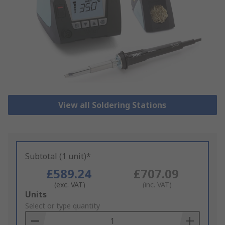
View all Soldering Stations
Subtotal (1 unit)*
£589.24
£707.09
(exc. VAT)
(inc. VAT)
Add
Units
to
Select or type quantity
Basket