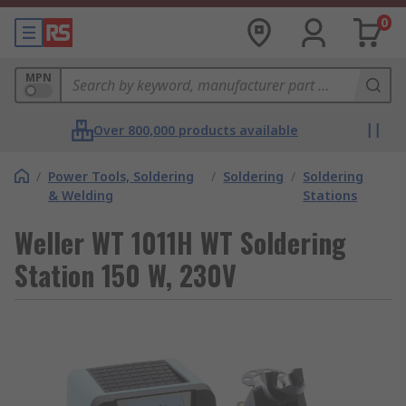
0
MPN
Over 800,000 products available
/
Power Tools, Soldering
/
Soldering
/
Soldering
& Welding
Stations
Weller WT 1011H WT Soldering
Station 150 W, 230V