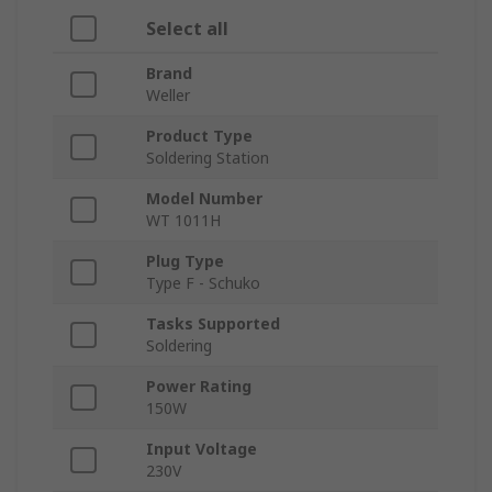
Select all
Brand
Weller
Product Type
Soldering Station
Model Number
WT 1011H
Plug Type
Type F - Schuko
Tasks Supported
Soldering
Power Rating
150W
Input Voltage
230V