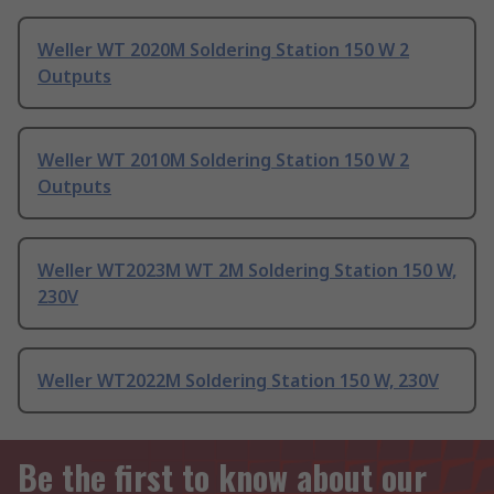
Weller WT 2020M Soldering Station 150 W 2
Outputs
Weller WT 2010M Soldering Station 150 W 2
Outputs
Weller WT2023M WT 2M Soldering Station 150 W,
230V
Weller WT2022M Soldering Station 150 W, 230V
Be the first to know about our