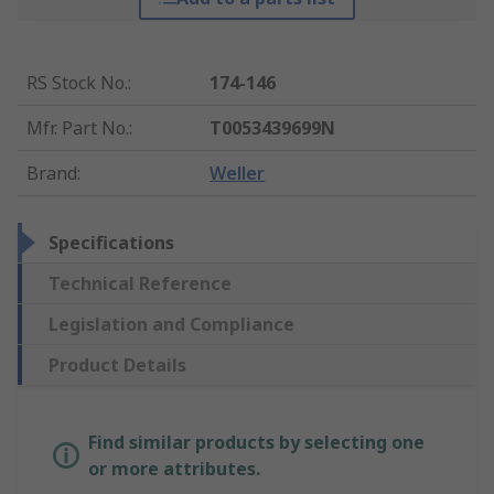
RS Stock No.
:
174-146
Mfr. Part No.
:
T0053439699N
Brand
:
Weller
Specifications
Technical Reference
Legislation and Compliance
Product Details
Find similar products by selecting one
or more attributes.