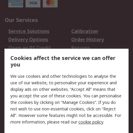
Our Services
Service Solutions
Calibration
Delivery Options
Order History
Open an RS Credit
Returns
Account
Cookies affect the service we can offer
Scheduled Orders
DesignSpark
you
We use cookies and other technologies to analyse the
Legal
use of our website, to personalise your experience and
Cookie Policy
Email Security
display ads on other websites. “Accept All” means that
you accept the use of these cookies. You can personalise
Privacy Policy -
Website Terms
the cookies by clicking on “Manage Cookies”. If you do
Updated
not wish to use non-essential cookies, click on “Reject
Terms and Conditions
All”. However some features might not be accessible. For
of Sale
more information, please read our
cookie policy
.