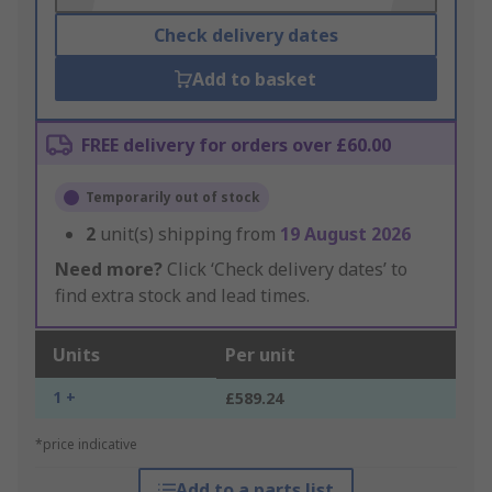
Check delivery dates
Add to basket
FREE delivery for orders over £60.00
Temporarily out of stock
2
unit(s) shipping from
19 August 2026
Need more?
Click ‘Check delivery dates’ to
find extra stock and lead times.
Units
Per unit
1 +
£589.24
*price indicative
Add to a parts list