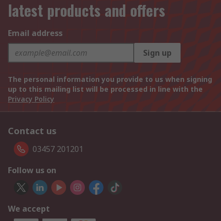
latest products and offers
Email address
Sign up
The personal information you provide to us when signing
up to this mailing list will be processed in line with the
Privacy Policy
Contact us
03457 201201
Follow us on
We accept