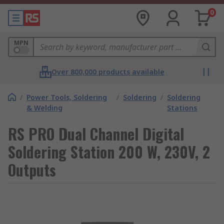
0
MPN
Over 800,000 products available
/
Power Tools, Soldering
/
Soldering
/
Soldering
& Welding
Stations
RS PRO Dual Channel Digital
Soldering Station 200 W, 230V, 2
Outputs