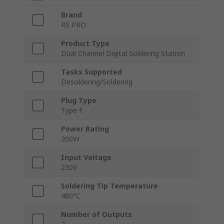
Brand
RS PRO
Product Type
Dual Channel Digital Soldering Station
Tasks Supported
Desoldering/Soldering
Plug Type
Type F
Power Rating
200W
Input Voltage
230V
Soldering Tip Temperature
480°C
Number of Outputs