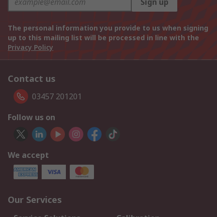
Sign up
The personal information you provide to us when signing
up to this mailing list will be processed in line with the
Privacy Policy
Contact us
03457 201201
Follow us on
We accept
Our Services