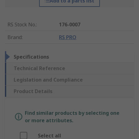
Add to a parts list
RS Stock No.
:
176-0007
Brand
:
RS PRO
Specifications
Technical Reference
Legislation and Compliance
Product Details
Find similar products by selecting one
or more attributes.
Select all