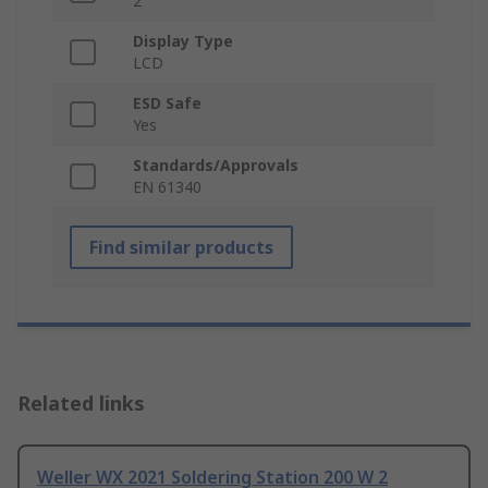
2
Display Type
LCD
ESD Safe
Yes
Standards/Approvals
EN 61340
Find similar products
Related links
Weller WX 2021 Soldering Station 200 W 2