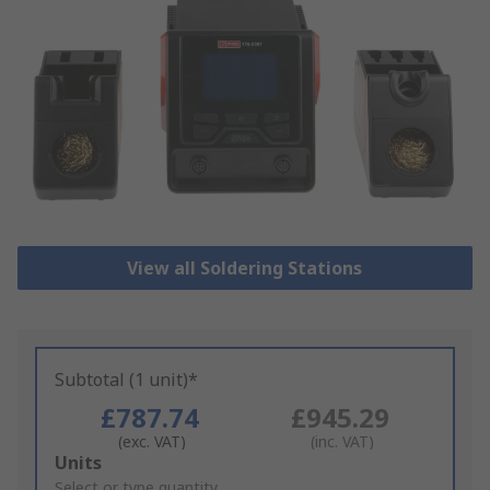
View all Soldering Stations
Subtotal (1 unit)*
£787.74
£945.29
(exc. VAT)
(inc. VAT)
Add
Units
to
Select or type quantity