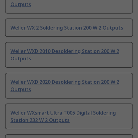
Outputs
Weller WX 2 Soldering Station 200 W 2 Outputs
Weller WXD 2010 Desoldering Station 200 W 2
Outputs
Weller WXD 2020 Desoldering Station 200 W 2
Outputs
Weller WXsmart Ultra T005 Digital Soldering
Station 232 W 2 Outputs