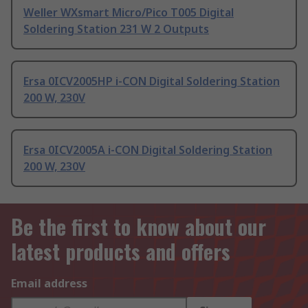
Weller WXsmart Micro/Pico T005 Digital
Soldering Station 231 W 2 Outputs
Ersa 0ICV2005HP i-CON Digital Soldering Station
200 W, 230V
Ersa 0ICV2005A i-CON Digital Soldering Station
200 W, 230V
Be the first to know about our
latest products and offers
Email address