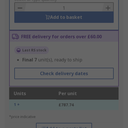
Basket
Add to basket
FREE delivery for orders over £60.00
Last RS stock
Final
7
unit(s), ready to ship
Check delivery dates
Units
Per unit
1 +
£787.74
*price indicative