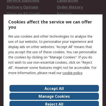
Service Solutions
Calibration
Delivery Options
Order History
Open an RS Credit
Returns
Account
Cookies affect the service we can offer
Scheduled Orders
DesignSpark
you
We use cookies and other technologies to analyse the
Legal
use of our website, to personalise your experience and
Cookie Policy
Email Security
display ads on other websites. “Accept All” means that
you accept the use of these cookies. You can personalise
Privacy Policy -
Website Terms
the cookies by clicking on “Manage Cookies”. If you do
Updated
not wish to use non-essential cookies, click on “Reject
Terms and Conditions
All”. However some features might not be accessible. For
of Sale
more information, please read our
cookie policy
.
About RS
Accept All
About Us
Careers
Manage Cookies
Corporate Group
Events
Reject All
ESG
Our Certifications