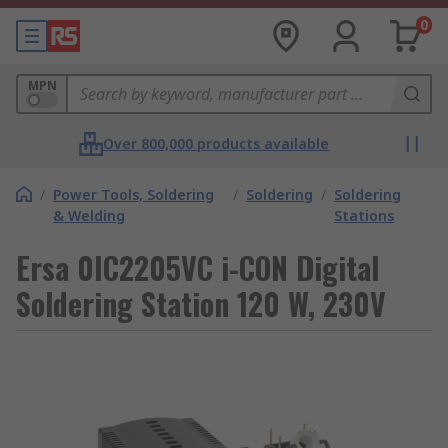
0
MPN
Over 800,000 products available
/
Power Tools, Soldering
/
Soldering
/
Soldering
& Welding
Stations
Ersa 0IC2205VC i-CON Digital
Soldering Station 120 W, 230V