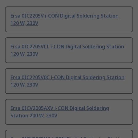
Ersa 0IC2205V i-CON Digital Soldering Station
120 W, 230V
Ersa 0IC2205VIT i-CON Digital Soldering Station
120 W, 230V
Ersa 0IC2205V0C i-CON Digital Soldering Station
120 W, 230V
Ersa 0ICV2005AXV i-CON Digital Soldering
Station 200 W, 230V