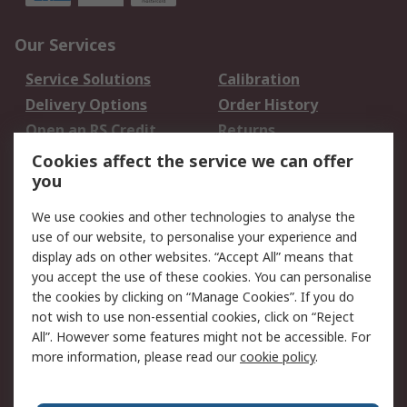
Our Services
Service Solutions
Calibration
Delivery Options
Order History
Open an RS Credit
Returns
Account
Cookies affect the service we can offer
Scheduled Orders
DesignSpark
you
We use cookies and other technologies to analyse the
Legal
use of our website, to personalise your experience and
Cookie Policy
Email Security
display ads on other websites. “Accept All” means that
you accept the use of these cookies. You can personalise
Privacy Policy -
Website Terms
the cookies by clicking on “Manage Cookies”. If you do
Updated
not wish to use non-essential cookies, click on “Reject
Terms and Conditions
All”. However some features might not be accessible. For
of Sale
more information, please read our
cookie policy
.
About RS