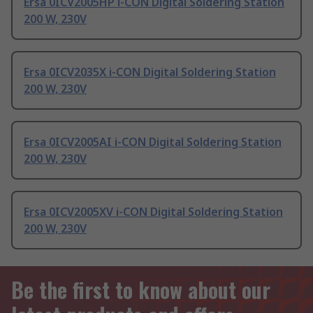
Ersa 0ICV2005HP i-CON Digital Soldering Station
200 W, 230V
Ersa 0ICV2035X i-CON Digital Soldering Station
200 W, 230V
Ersa 0ICV2005AI i-CON Digital Soldering Station
200 W, 230V
Ersa 0ICV2005XV i-CON Digital Soldering Station
200 W, 230V
Be the first to know about our