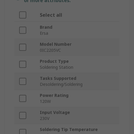
or more attributes.
Select all
Brand
Ersa
Model Number
0IC2205VC
Product Type
Soldering Station
Tasks Supported
Desoldering/Soldering
Power Rating
120W
Input Voltage
230V
Soldering Tip Temperature