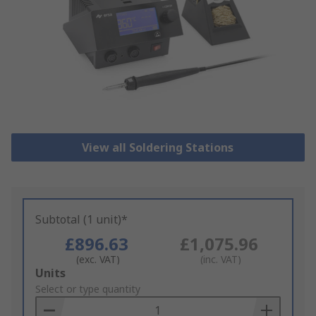
View all Soldering Stations
Subtotal (1 unit)*
£896.63
£1,075.96
(exc. VAT)
(inc. VAT)
Add
Units
to
Select or type quantity
Basket