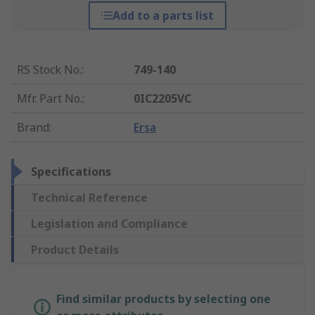
Add to a parts list
RS Stock No.
:
749-140
Mfr. Part No.
:
0IC2205VC
Brand
:
Ersa
Specifications
Technical Reference
Legislation and Compliance
Product Details
Find similar products by selecting one