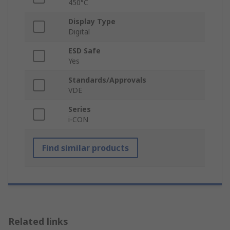
450°C
Display Type
Digital
ESD Safe
Yes
Standards/Approvals
VDE
Series
i-CON
Find similar products
Related links