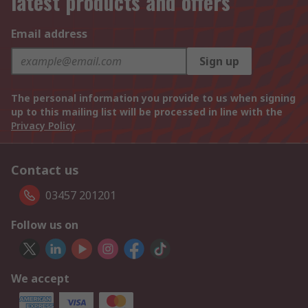
latest products and offers
Email address
Sign up
The personal information you provide to us when signing
up to this mailing list will be processed in line with the
Privacy Policy
Contact us
03457 201201
Follow us on
We accept