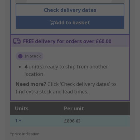
Check delivery dates
Add to basket
FREE delivery for orders over £60.00
In Stock
4
unit(s) ready to ship from another
location
Need more?
Click ‘Check delivery dates’ to
find extra stock and lead times.
Units
Per unit
1 +
£896.63
*price indicative