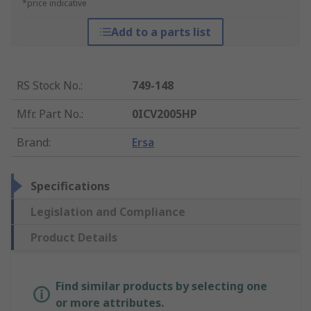
*price indicative
Add to a parts list
RS Stock No.
:
749-148
Mfr. Part No.
:
0ICV2005HP
Brand
:
Ersa
Specifications
Legislation and Compliance
Product Details
Find similar products by selecting one
or more attributes.