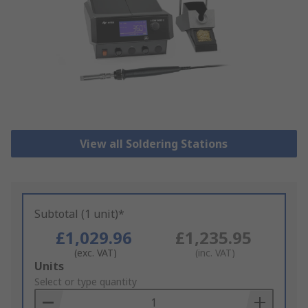
View all Soldering Stations
Subtotal (1 unit)*
£1,029.96
£1,235.95
(exc. VAT)
(inc. VAT)
Add
Units
to
Select or type quantity
Basket