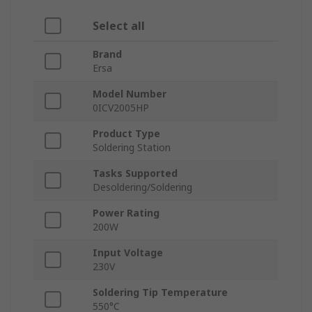
Select all
Brand
Ersa
Model Number
0ICV2005HP
Product Type
Soldering Station
Tasks Supported
Desoldering/Soldering
Power Rating
200W
Input Voltage
230V
Soldering Tip Temperature
550°C