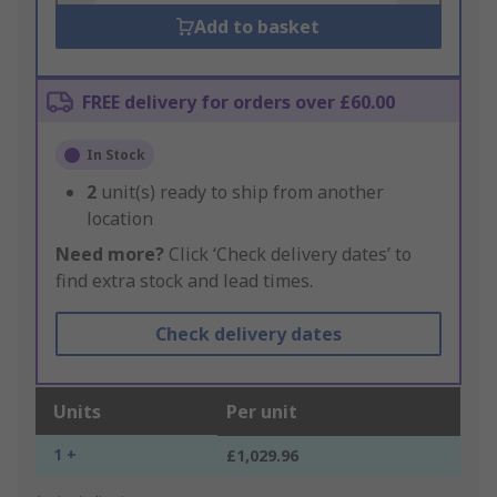
Add to basket
FREE delivery for orders over £60.00
In Stock
2
unit(s) ready to ship from another
location
Need more?
Click ‘Check delivery dates’ to
find extra stock and lead times.
Check delivery dates
Units
Per unit
1 +
£1,029.96