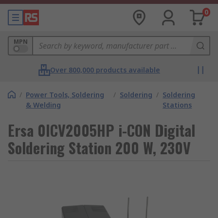
0
MPN
Over 800,000 products available
/
Power Tools, Soldering
/
Soldering
/
Soldering
& Welding
Stations
Ersa 0ICV2005HP i-CON Digital
Soldering Station 200 W, 230V