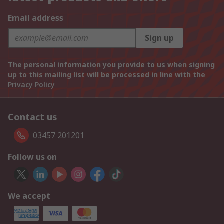
Email address
Sign up
The personal information you provide to us when signing
up to this mailing list will be processed in line with the
Privacy Policy
Contact us
03457 201201
Follow us on
We accept