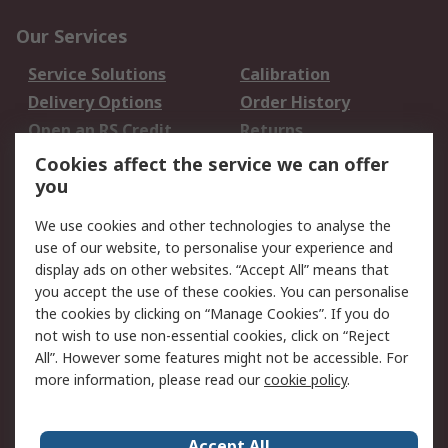
Our Services
Service Solutions
Calibration
Delivery Options
Order History
Open an RS Credit
Returns
Account
Cookies affect the service we can offer
Scheduled Orders
DesignSpark
you
We use cookies and other technologies to analyse the
Legal
use of our website, to personalise your experience and
Cookie Policy
Email Security
display ads on other websites. “Accept All” means that
you accept the use of these cookies. You can personalise
Privacy Policy -
Website Terms
the cookies by clicking on “Manage Cookies”. If you do
Updated
not wish to use non-essential cookies, click on “Reject
Terms and Conditions
All”. However some features might not be accessible. For
of Sale
more information, please read our
cookie policy
.
About RS
Accept All