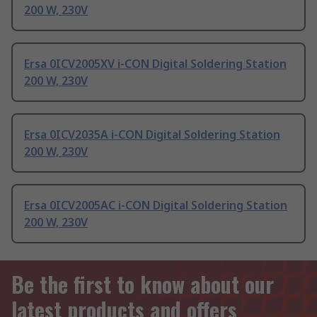
200 W, 230V
Ersa 0ICV2005XV i-CON Digital Soldering Station
200 W, 230V
Ersa 0ICV2035A i-CON Digital Soldering Station
200 W, 230V
Ersa 0ICV2005AC i-CON Digital Soldering Station
200 W, 230V
Be the first to know about our
latest products and offers