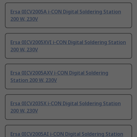
Ersa 0ICV2005A i-CON Digital Soldering Station
200 W, 230V
Ersa 0ICV2005XVI i-CON Digital Soldering Station
200 W, 230V
Ersa 0ICV2005AXV i-CON Digital Soldering
Station 200 W, 230V
Ersa 0ICV2035X i-CON Digital Soldering Station
200 W, 230V
Ersa 0ICV2005AI i-CON Digital Soldering Station