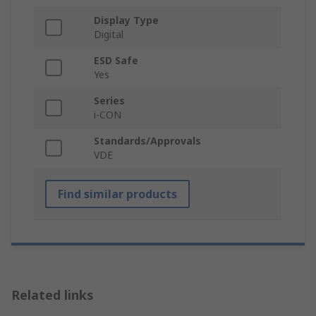
Display Type
Digital
ESD Safe
Yes
Series
i-CON
Standards/Approvals
VDE
Find similar products
Related links