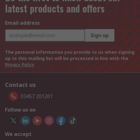
latest products and offers
Email address
Sign up
The personal information you provide to us when signing
up to this mailing list will be processed in line with the
Privacy Policy
Contact us
03457 201201
Follow us on
We accept