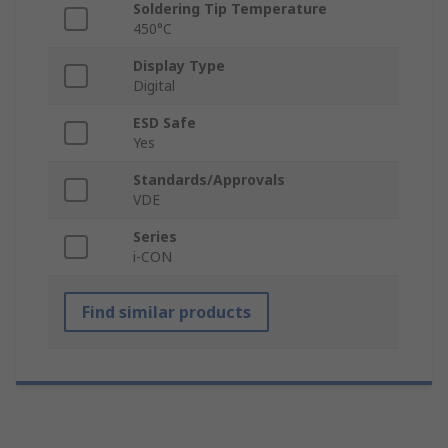
Soldering Tip Temperature
450°C
Display Type
Digital
ESD Safe
Yes
Standards/Approvals
VDE
Series
i-CON
Find similar products