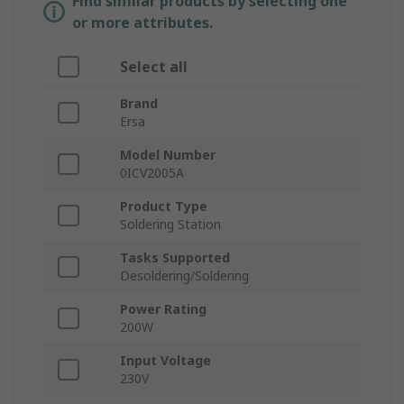
Find similar products by selecting one
or more attributes.
Select all
Brand
Ersa
Model Number
0ICV2005A
Product Type
Soldering Station
Tasks Supported
Desoldering/Soldering
Power Rating
200W
Input Voltage
230V