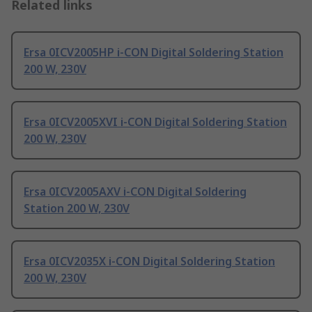
Related links
Ersa 0ICV2005HP i-CON Digital Soldering Station
200 W, 230V
Ersa 0ICV2005XVI i-CON Digital Soldering Station
200 W, 230V
Ersa 0ICV2005AXV i-CON Digital Soldering
Station 200 W, 230V
Ersa 0ICV2035X i-CON Digital Soldering Station
200 W, 230V