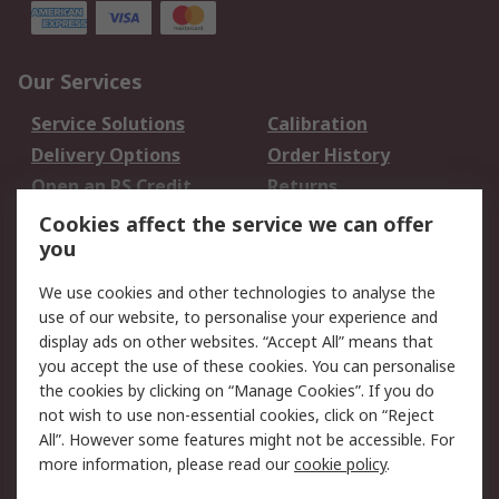
Our Services
Service Solutions
Calibration
Delivery Options
Order History
Open an RS Credit
Returns
Account
Cookies affect the service we can offer
Scheduled Orders
DesignSpark
you
We use cookies and other technologies to analyse the
Legal
use of our website, to personalise your experience and
Cookie Policy
Email Security
display ads on other websites. “Accept All” means that
you accept the use of these cookies. You can personalise
Privacy Policy -
Website Terms
the cookies by clicking on “Manage Cookies”. If you do
Updated
not wish to use non-essential cookies, click on “Reject
Terms and Conditions
All”. However some features might not be accessible. For
of Sale
more information, please read our
cookie policy
.