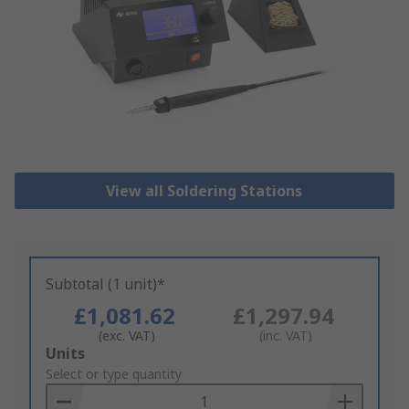
View all Soldering Stations
Subtotal (1 unit)*
£1,081.62
£1,297.94
(exc. VAT)
(inc. VAT)
Add
Units
to
Select or type quantity
Basket