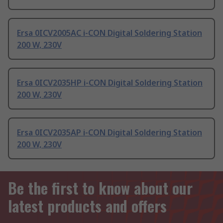
Ersa 0ICV2005AC i-CON Digital Soldering Station
200 W, 230V
Ersa 0ICV2035HP i-CON Digital Soldering Station
200 W, 230V
Ersa 0ICV2035AP i-CON Digital Soldering Station
200 W, 230V
Be the first to know about our
latest products and offers