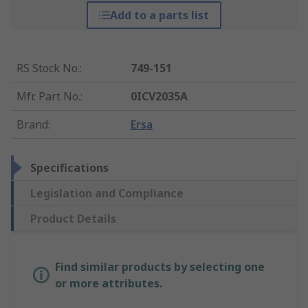
Add to a parts list
RS Stock No.
:
749-151
Mfr. Part No.
:
0ICV2035A
Brand
:
Ersa
Specifications
Legislation and Compliance
Product Details
Find similar products by selecting one
or more attributes.