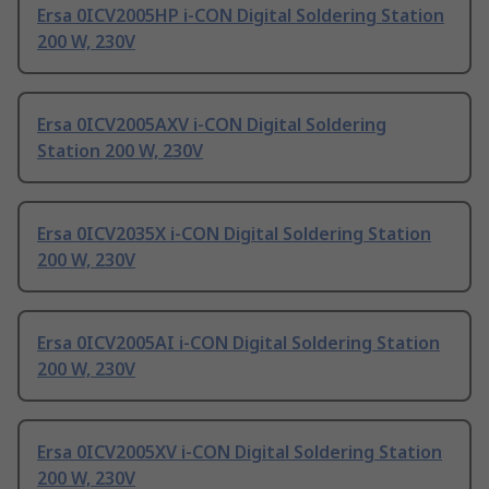
Ersa 0ICV2005HP i-CON Digital Soldering Station
200 W, 230V
Ersa 0ICV2005AXV i-CON Digital Soldering
Station 200 W, 230V
Ersa 0ICV2035X i-CON Digital Soldering Station
200 W, 230V
Ersa 0ICV2005AI i-CON Digital Soldering Station
200 W, 230V
Ersa 0ICV2005XV i-CON Digital Soldering Station
200 W, 230V