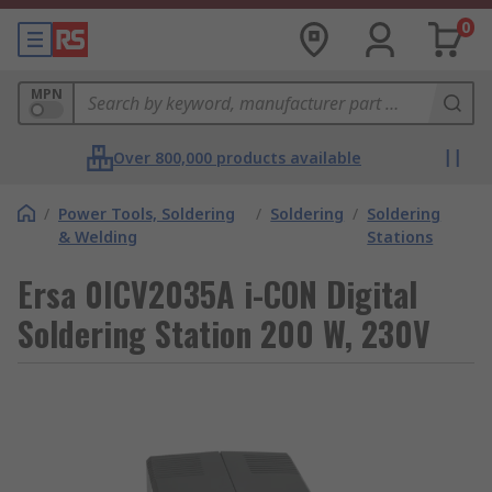
0
MPN
Over 800,000 products available
/
Power Tools, Soldering
/
Soldering
/
Soldering
& Welding
Stations
Ersa 0ICV2035A i-CON Digital
Soldering Station 200 W, 230V