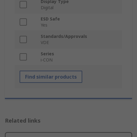
Display Type
Digital
ESD Safe
Yes
Standards/Approvals
VDE
Series
i-CON
Find similar products
Related links