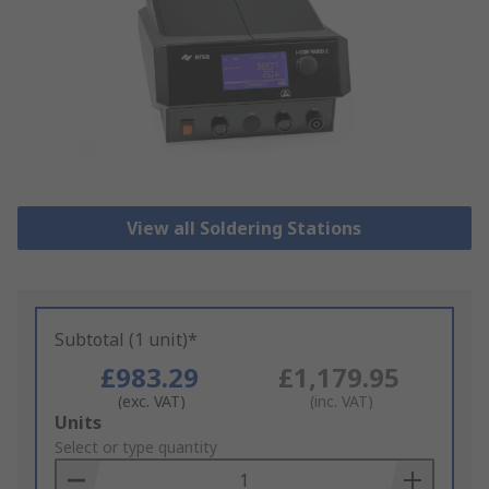
View all Soldering Stations
Subtotal (1 unit)*
£983.29
£1,179.95
(exc. VAT)
(inc. VAT)
Add
Units
to
Select or type quantity
Basket