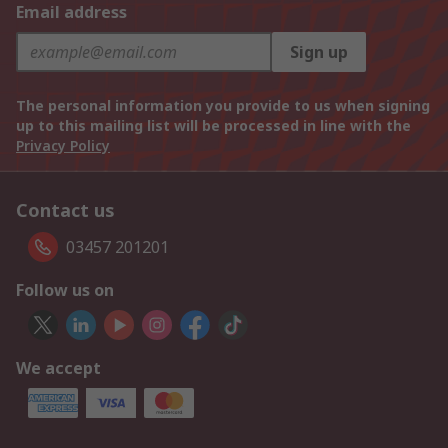
Email address
Sign up
The personal information you provide to us when signing
up to this mailing list will be processed in line with the
Privacy Policy
Contact us
03457 201201
Follow us on
We accept