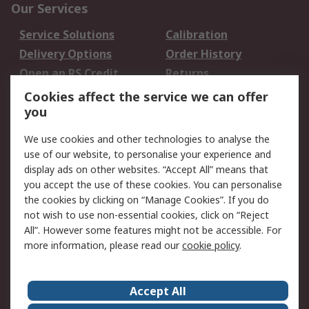
Our Services
Service Solutions
Calibration
Delivery Options
Order History
Open an RS Credit
Returns
Account
Cookies affect the service we can offer
Scheduled Orders
DesignSpark
you
We use cookies and other technologies to analyse the
Legal
use of our website, to personalise your experience and
Cookie Policy
Email Security
display ads on other websites. “Accept All” means that
you accept the use of these cookies. You can personalise
Privacy Policy -
Website Terms
the cookies by clicking on “Manage Cookies”. If you do
Updated
not wish to use non-essential cookies, click on “Reject
Terms and Conditions
All”. However some features might not be accessible. For
of Sale
more information, please read our
cookie policy
.
About RS
Accept All
About Us
Careers