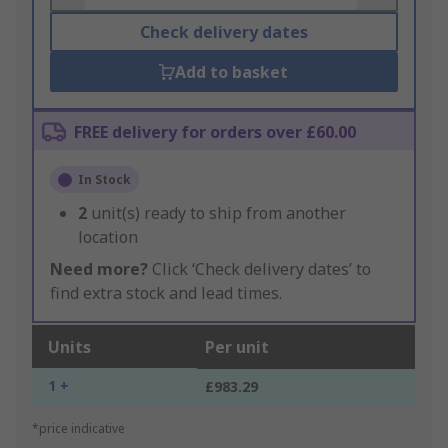
Check delivery dates
Add to basket
FREE delivery for orders over £60.00
In Stock
2
unit(s) ready to ship from another
location
Need more?
Click ‘Check delivery dates’ to
find extra stock and lead times.
Units
Per unit
1 +
£983.29
*price indicative