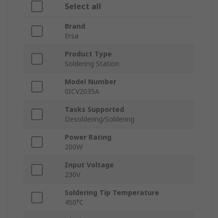
Select all
Brand
Ersa
Product Type
Soldering Station
Model Number
0ICV2035A
Tasks Supported
Desoldering/Soldering
Power Rating
200W
Input Voltage
230V
Soldering Tip Temperature
450°C