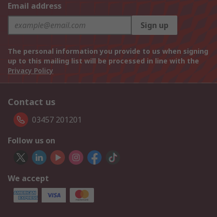
Email address
Sign up
The personal information you provide to us when signing
up to this mailing list will be processed in line with the
Privacy Policy
Contact us
03457 201201
Follow us on
We accept