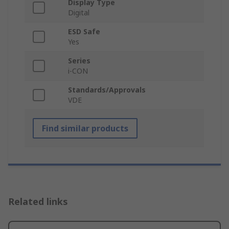
Display Type
Digital
ESD Safe
Yes
Series
i-CON
Standards/Approvals
VDE
Find similar products
Related links