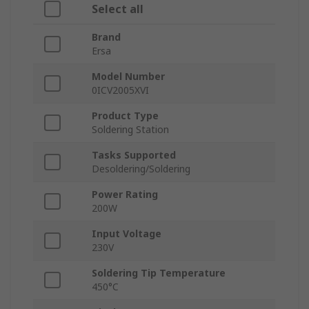
Select all
Brand
Ersa
Model Number
0ICV2005XVI
Product Type
Soldering Station
Tasks Supported
Desoldering/Soldering
Power Rating
200W
Input Voltage
230V
Soldering Tip Temperature
450°C