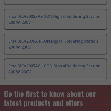
Ersa 0ICV2005XV i-CON Digital Soldering Station
200 W, 230V
Ersa 0ICV2035A i-CON Digital Soldering Station
200 W, 230V
Ersa 0ICV2005AC i-CON Digital Soldering Station
200 W, 230V
Be the first to know about our
latest products and offers