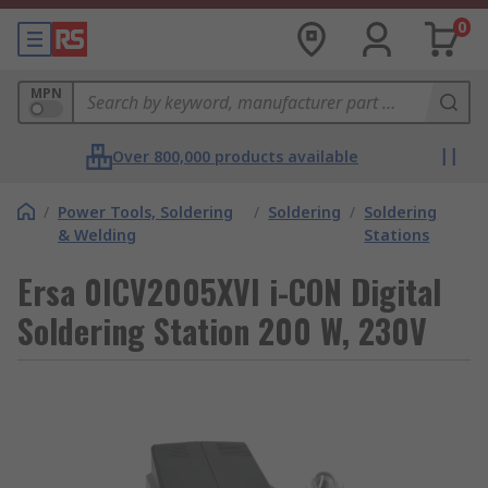
0
MPN
Over 800,000 products available
/
Power Tools, Soldering
/
Soldering
/
Soldering
& Welding
Stations
Ersa 0ICV2005XVI i-CON Digital
Soldering Station 200 W, 230V