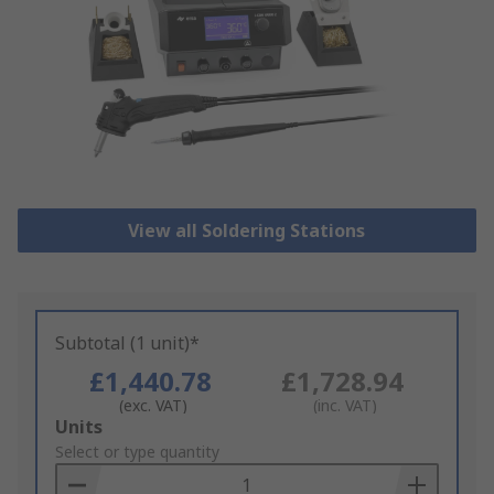
View all Soldering Stations
Subtotal (1 unit)*
£1,440.78
£1,728.94
(exc. VAT)
(inc. VAT)
Add
Units
to
Select or type quantity
Basket