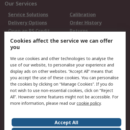
Our Services
Service Solutions
Calibration
Delivery Options
Order History
Open an RS Credit
Returns
Account
Cookies affect the service we can offer
Scheduled Orders
DesignSpark
you
We use cookies and other technologies to analyse the
Legal
use of our website, to personalise your experience and
Cookie Policy
Email Security
display ads on other websites. “Accept All” means that
you accept the use of these cookies. You can personalise
Privacy Policy -
Website Terms
the cookies by clicking on “Manage Cookies”. If you do
Updated
not wish to use non-essential cookies, click on “Reject
Terms and Conditions
All”. However some features might not be accessible. For
of Sale
more information, please read our
cookie policy
.
About RS
Accept All
About Us
Careers