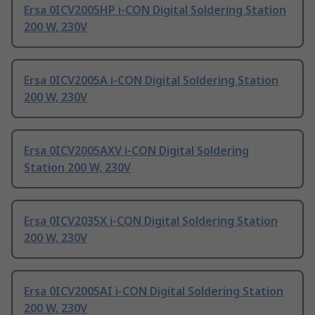
Ersa 0ICV2005HP i-CON Digital Soldering Station
200 W, 230V
Ersa 0ICV2005A i-CON Digital Soldering Station
200 W, 230V
Ersa 0ICV2005AXV i-CON Digital Soldering
Station 200 W, 230V
Ersa 0ICV2035X i-CON Digital Soldering Station
200 W, 230V
Ersa 0ICV2005AI i-CON Digital Soldering Station
200 W, 230V