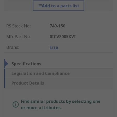
Add to a parts list
RS Stock No.
:
749-150
Mfr. Part No.
:
0ICV2005XVI
Brand
:
Ersa
Specifications
Legislation and Compliance
Product Details
Find similar products by selecting one
or more attributes.