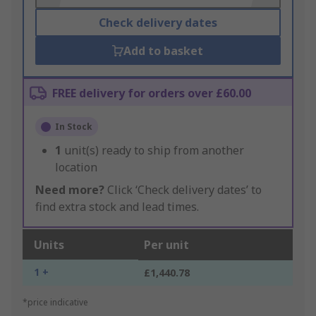
Check delivery dates
Add to basket
FREE delivery for orders over £60.00
In Stock
1
unit(s) ready to ship from another
location
Need more?
Click ‘Check delivery dates’ to
find extra stock and lead times.
Units
Per unit
1 +
£1,440.78
*price indicative