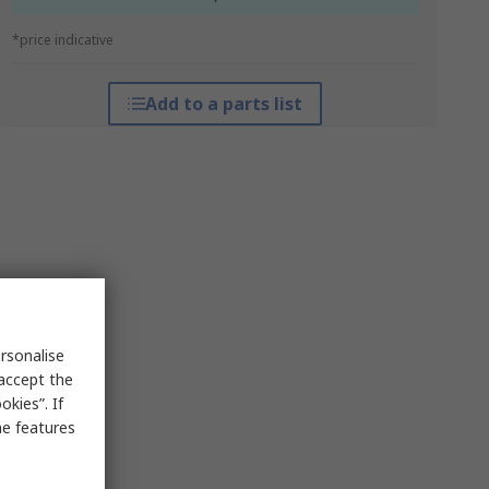
*price indicative
Add to a parts list
rsonalise
 accept the
kies”. If
me features