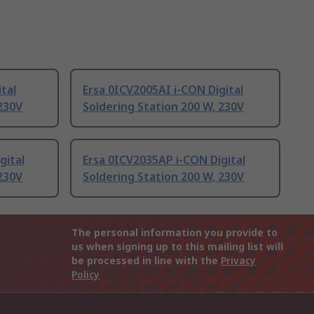
tal
Ersa 0ICV2005AI i-CON Digital
 230V
Soldering Station 200 W, 230V
gital
Ersa 0ICV2035AP i-CON Digital
 230V
Soldering Station 200 W, 230V
The personal information you provide to
us when signing up to this mailing list will
be processed in line with the
Privacy
Policy