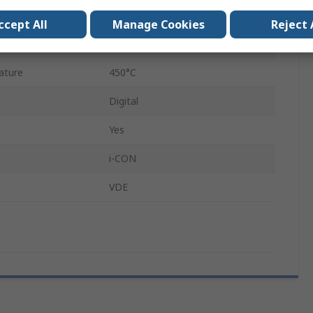
200W
ccept All
Manage Cookies
Reject 
230V
ature
450°C
Digital
Yes
i-CON
VDE