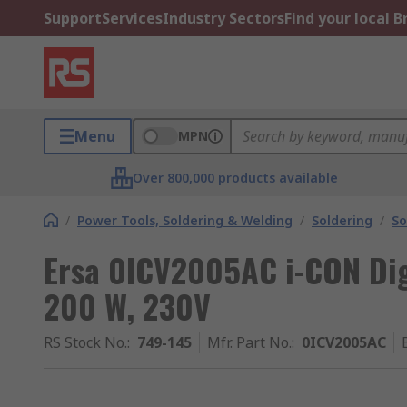
Support
Services
Industry Sectors
Find your local 
Menu
MPN
Over 800,000 products available
/
Power Tools, Soldering & Welding
/
Soldering
/
So
Ersa 0ICV2005AC i-CON Dig
200 W, 230V
RS Stock No.
:
749-145
Mfr. Part No.
:
0ICV2005AC