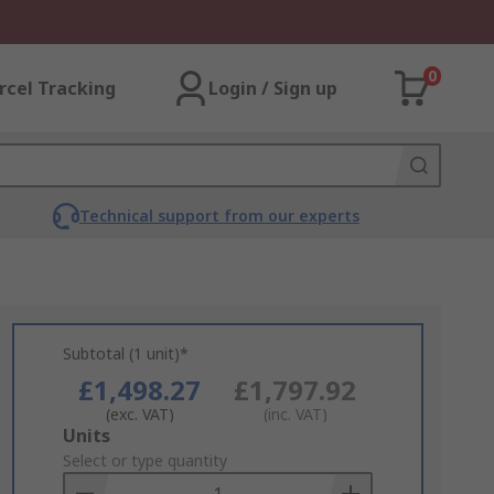
0
rcel Tracking
Login / Sign up
Technical support from our experts
Subtotal (1 unit)*
£1,498.27
£1,797.92
(exc. VAT)
(inc. VAT)
Add
Units
to
Select or type quantity
Basket