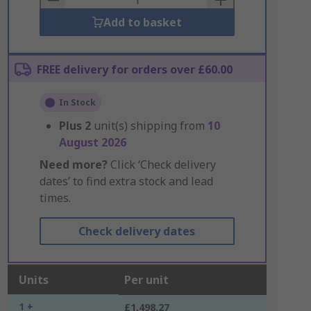
Add to basket
FREE delivery for orders over £60.00
In Stock
Plus
2
unit(s) shipping from
10
August 2026
Need more?
Click ‘Check delivery
dates’ to find extra stock and lead
times.
Check delivery dates
Units
Per unit
1 +
£1,498.27