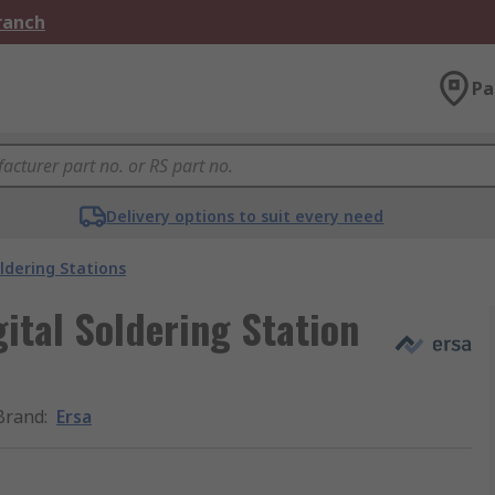
Branch
Pa
Delivery options to suit every need
ldering Stations
ital Soldering Station
Brand
:
Ersa