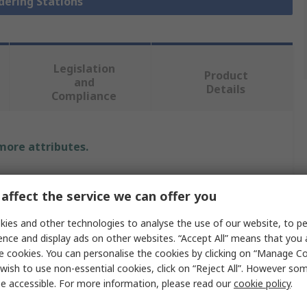
ldering Stations
Legislation
Product
and
Details
Compliance
 more attributes.
Value
affect the service we can offer you
Ersa
ies and other technologies to analyse the use of our website, to pe
Soldering Station
ence and display ads on other websites. “Accept All” means that you
e cookies. You can personalise the cookies by clicking on “Manage Coo
0ICV2005AC
wish to use non-essential cookies, click on “Reject All”. However so
e accessible. For more information, please read our
cookie policy
.
Desoldering/Soldering