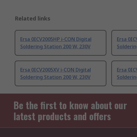
Related links
Ersa 0ICV2005HP i-CON Digital
Ersa 0IC
Soldering Station 200 W, 230V
Solderin
Ersa 0ICV2005XV i-CON Digital
Ersa 0IC
Soldering Station 200 W, 230V
Solderin
Be the first to know about our
latest products and offers