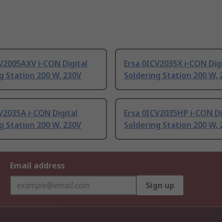
V2005AXV i-CON Digital
Ersa 0ICV2035X i-CON Digi
g Station 200 W, 230V
Soldering Station 200 W,
V2035A i-CON Digital
Ersa 0ICV2035HP i-CON Di
g Station 200 W, 230V
Soldering Station 200 W,
Email address
Sign up