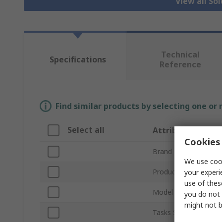
View all So
Technical
Specifications
Reference
Find similar products by selecting one or
Select all
Attribute
Cookies 
Brand
We use cook
Product Type
your experi
use of thes
Model Number
you do not 
might not b
Tasks Supported