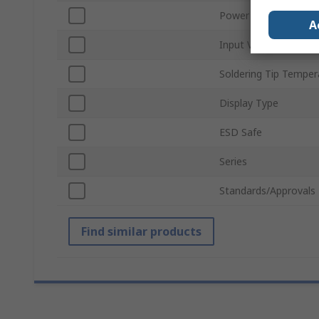
Power Rating
A
Input Voltage
Soldering Tip Temper
Display Type
ESD Safe
Series
Standards/Approvals
Find similar products