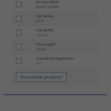
For Use With
WXMP, WMRP
Tip Series
RTM
Tip Width
1.5 mm
Tip Length
19mm
Standards/Approvals
UPC
Find similar products