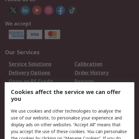
We accept
Our Services
Service Solutions
Calibration
Delivery Options
Order History
Open an RS Credit
Returns
Account
Cookies affect the service we can offer
Scheduled Orders
DesignSpark
you
We use cookies and other technologies to analyse the
Legal
use of our website, to personalise your experience and
Cookie Policy
Email Security
display ads on other websites. “Accept All” means that
you accept the use of these cookies. You can personalise
Privacy Policy -
Website Terms
the cookies by clicking on “Manage Cookies”. If you do