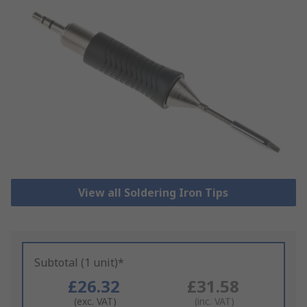
View all Soldering Iron Tips
Subtotal (1 unit)*
£26.32
£31.58
(exc. VAT)
(inc. VAT)