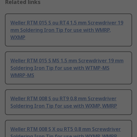
Related links
Weller RTM 015 S ou RT4 1.5 mm Screwdriver 19
mm Soldering Iron Tip for use with WMRP,
WXMP
Weller RTM 015 S MS 1.5 mm Screwdriver 19 mm
Soldering Iron Tip for use with WTMP-MS
WMRP-MS
Weller RTM 008 S ou RT9 0.8 mm Screwdriver
Soldering Iron Tip for use with WXMP, WMRP
Weller RTM 008 S X ou RT5 0.8 mm Screwdriver
Soldering Iron Tip for use with WXMP, WMRP