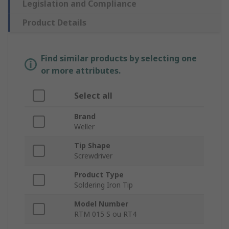
Legislation and Compliance
Product Details
Find similar products by selecting one
or more attributes.
Select all
Brand
Weller
Tip Shape
Screwdriver
Product Type
Soldering Iron Tip
Model Number
RTM 015 S ou RT4