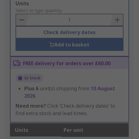
Add
Units
to
Select or type quantity
Basket
Check delivery dates
Add to basket
FREE delivery for orders over £60.00
In Stock
Plus
6
unit(s) shipping from
10 August
2026
Need more?
Click ‘Check delivery dates’ to
find extra stock and lead times.
Units
Per unit