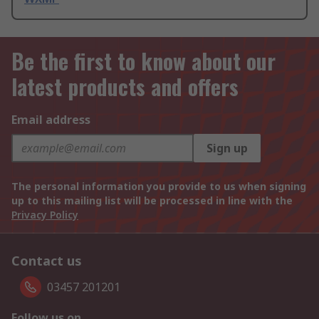
Be the first to know about our
latest products and offers
Email address
Sign up
The personal information you provide to us when signing
up to this mailing list will be processed in line with the
Privacy Policy
Contact us
03457 201201
Follow us on