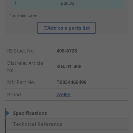
1 +
£26.32
*price indicative
Add to a parts list
RS Stock No.
:
498-6728
Distrelec Article
304-01-408
No.
:
Mfr. Part No.
:
T0054460499
Brand
:
Weller
Specifications
Technical Reference