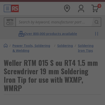
0
MPN
Over 800,000 products available
/
Power Tools, Soldering
/
Soldering
/
Soldering
& Welding
Iron Tips
Weller RTM 015 S ou RT4 1.5 mm
Screwdriver 19 mm Soldering
Iron Tip for use with WXMP,
WMRP