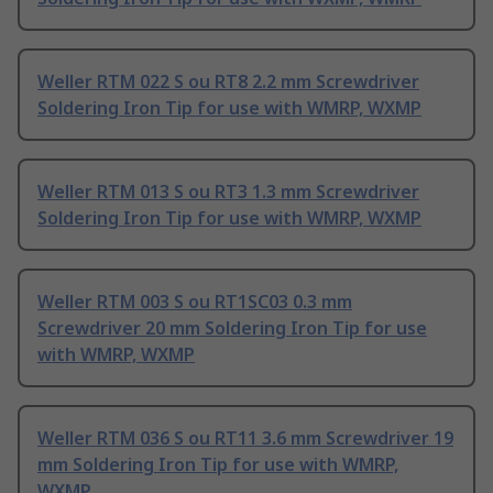
Weller RTM 022 S ou RT8 2.2 mm Screwdriver
Soldering Iron Tip for use with WMRP, WXMP
Weller RTM 013 S ou RT3 1.3 mm Screwdriver
Soldering Iron Tip for use with WMRP, WXMP
Weller RTM 003 S ou RT1SC03 0.3 mm
Screwdriver 20 mm Soldering Iron Tip for use
with WMRP, WXMP
Weller RTM 036 S ou RT11 3.6 mm Screwdriver 19
mm Soldering Iron Tip for use with WMRP,
WXMP