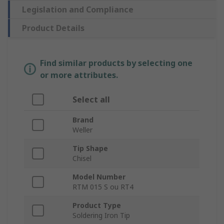
Legislation and Compliance
Product Details
Find similar products by selecting one
or more attributes.
Select all
Brand
Weller
Tip Shape
Chisel
Model Number
RTM 015 S ou RT4
Product Type
Soldering Iron Tip