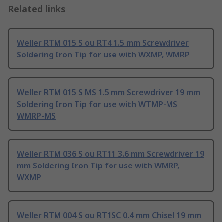
Related links
Weller RTM 015 S ou RT4 1.5 mm Screwdriver
Soldering Iron Tip for use with WXMP, WMRP
Weller RTM 015 S MS 1.5 mm Screwdriver 19 mm
Soldering Iron Tip for use with WTMP-MS
WMRP-MS
Weller RTM 036 S ou RT11 3.6 mm Screwdriver 19
mm Soldering Iron Tip for use with WMRP,
WXMP
Weller RTM 004 S ou RT1SC 0.4 mm Chisel 19 mm