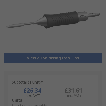
View all Soldering Iron Tips
Subtotal (1 unit)*
£26.34
£31.61
(exc. VAT)
(inc. VAT)
Add
Units
to
Select or type quantity