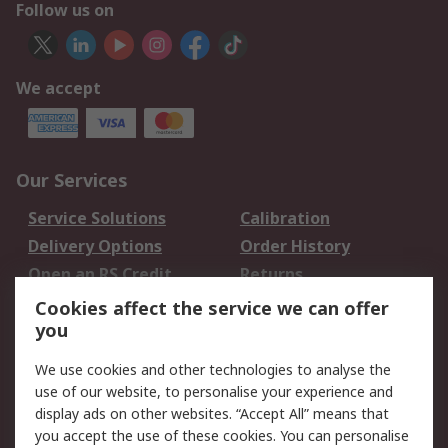
Follow us on
We accept
Our Services
Service Solutions
Calibration
Delivery Options
Order History
Open an RS Credit
Returns
Account
Cookies affect the service we can offer
Scheduled Orders
DesignSpark
you
We use cookies and other technologies to analyse the
Legal
use of our website, to personalise your experience and
Cookie Policy
Email Security
display ads on other websites. “Accept All” means that
you accept the use of these cookies. You can personalise
Privacy Policy -
Website Terms