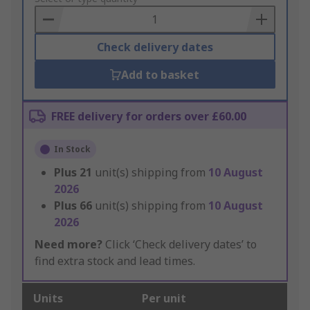
Basket
Check delivery dates
Add to basket
FREE delivery for orders over £60.00
In Stock
Plus
21
unit(s) shipping from
10 August
2026
Plus
66
unit(s) shipping from
10 August
2026
Need more?
Click ‘Check delivery dates’ to
find extra stock and lead times.
Units
Per unit