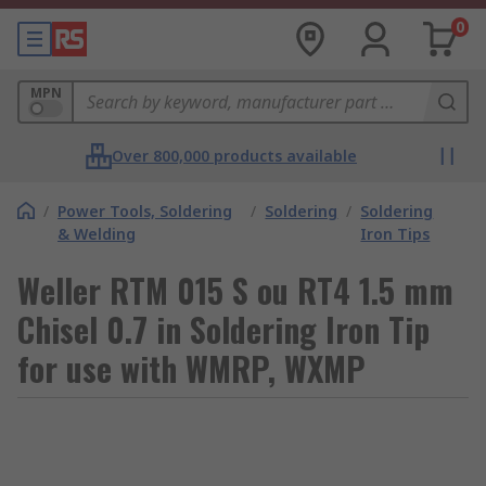
0
MPN
Over 800,000 products available
/
Power Tools, Soldering
/
Soldering
/
Soldering
& Welding
Iron Tips
Weller RTM 015 S ou RT4 1.5 mm
Chisel 0.7 in Soldering Iron Tip
for use with WMRP, WXMP