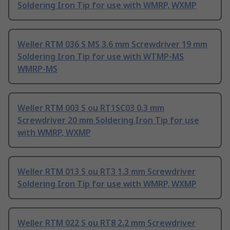
Soldering Iron Tip for use with WMRP, WXMP
Weller RTM 036 S MS 3.6 mm Screwdriver 19 mm
Soldering Iron Tip for use with WTMP-MS
WMRP-MS
Weller RTM 003 S ou RT1SC03 0.3 mm
Screwdriver 20 mm Soldering Iron Tip for use
with WMRP, WXMP
Weller RTM 013 S ou RT3 1.3 mm Screwdriver
Soldering Iron Tip for use with WMRP, WXMP
Weller RTM 022 S ou RT8 2.2 mm Screwdriver