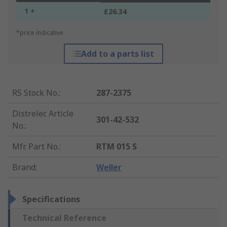
1 +
£26.34
*price indicative
Add to a parts list
RS Stock No.
:
287-2375
Distrelec Article
301-42-532
No.
:
Mfr. Part No.
:
RTM 015 S
Brand
:
Weller
Specifications
Technical Reference