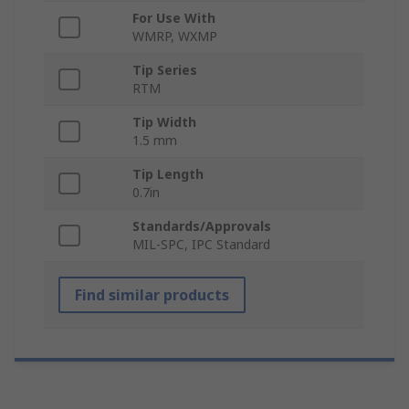
For Use With
WMRP, WXMP
Tip Series
RTM
Tip Width
1.5 mm
Tip Length
0.7in
Standards/Approvals
MIL-SPC, IPC Standard
Find similar products