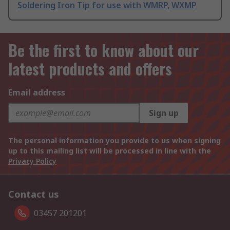
Soldering Iron Tip for use with WMRP, WXMP
Be the first to know about our
latest products and offers
Email address
Sign up
The personal information you provide to us when signing
up to this mailing list will be processed in line with the
Privacy Policy
Contact us
03457 201201