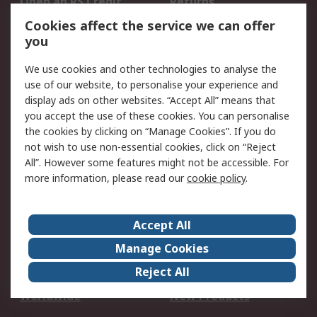
Open an RS Credit
Returns
Account
Cookies affect the service we can offer
Scheduled Orders
DesignSpark
you
We use cookies and other technologies to analyse the
Legal
use of our website, to personalise your experience and
Cookie Policy
Email Security
display ads on other websites. “Accept All” means that
you accept the use of these cookies. You can personalise
Privacy Policy -
Website Terms
the cookies by clicking on “Manage Cookies”. If you do
Updated
not wish to use non-essential cookies, click on “Reject
Terms and Conditions
All”. However some features might not be accessible. For
of Sale
more information, please read our
cookie policy
.
About RS
Accept All
About Us
Careers
Manage Cookies
Corporate Group
Events
Reject All
ESG
Our Certifications
Worldwide
New Products