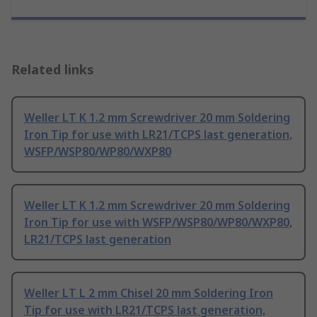
Related links
Weller LT K 1.2 mm Screwdriver 20 mm Soldering
Iron Tip for use with LR21/TCPS last generation,
WSFP/WSP80/WP80/WXP80
Weller LT K 1.2 mm Screwdriver 20 mm Soldering
Iron Tip for use with WSFP/WSP80/WP80/WXP80,
LR21/TCPS last generation
Weller LT L 2 mm Chisel 20 mm Soldering Iron
Tip for use with LR21/TCPS last generation,