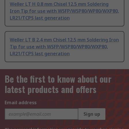
Weller LT H 0.8 mm Chisel 12.5 mm Soldering
Iron Tip for use with WSFP/WSP80/WP80/WXP80,
LR21/TCPS last generation
Weller LT B 2.4 mm Chisel 12.5 mm Soldering Iron
Tip for use with WSFP/WSP80/WP80/WXP80,
LR21/TCPS last generation
Be the first to know about our
latest products and offers
Email address
Sign up