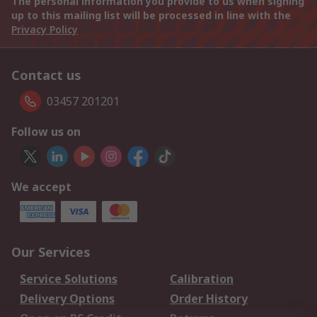
The personal information you provide to us when signing
up to this mailing list will be processed in line with the
Privacy Policy
Contact us
03457 201201
Follow us on
We accept
Our Services
Service Solutions
Calibration
Delivery Options
Order History