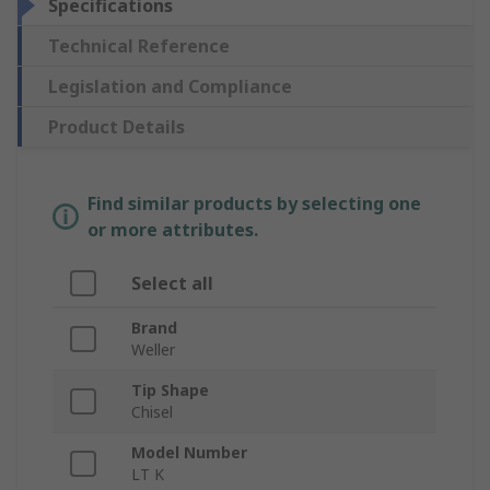
Specifications
Technical Reference
Legislation and Compliance
Product Details
Find similar products by selecting one
or more attributes.
Select all
Brand
Weller
Tip Shape
Chisel
Model Number
LT K