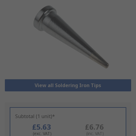
View all Soldering Iron Tips
Subtotal (1 unit)*
£5.63
£6.76
(exc. VAT)
(inc. VAT)