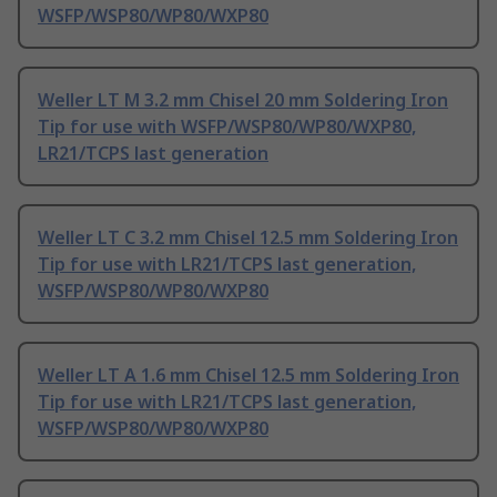
WSFP/WSP80/WP80/WXP80
Weller LT M 3.2 mm Chisel 20 mm Soldering Iron
Tip for use with WSFP/WSP80/WP80/WXP80,
LR21/TCPS last generation
Weller LT C 3.2 mm Chisel 12.5 mm Soldering Iron
Tip for use with LR21/TCPS last generation,
WSFP/WSP80/WP80/WXP80
Weller LT A 1.6 mm Chisel 12.5 mm Soldering Iron
Tip for use with LR21/TCPS last generation,
WSFP/WSP80/WP80/WXP80