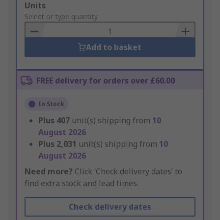
Add
Units
to
Select or type quantity
Basket
Add to basket
FREE delivery for orders over £60.00
In Stock
Plus
407
unit(s) shipping from
10
August 2026
Plus
2,031
unit(s) shipping from
10
August 2026
Need more?
Click ‘Check delivery dates’ to
find extra stock and lead times.
Check delivery dates