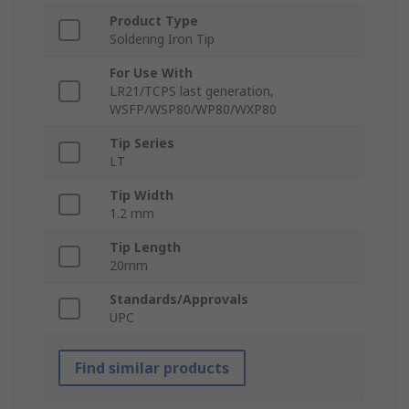
Product Type
Soldering Iron Tip
For Use With
LR21/TCPS last generation,
WSFP/WSP80/WP80/WXP80
Tip Series
LT
Tip Width
1.2 mm
Tip Length
20mm
Standards/Approvals
UPC
Find similar products