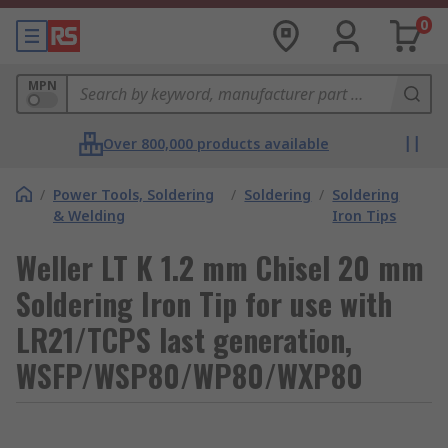
0
MPN
Over 800,000 products available
/
Power Tools, Soldering
/
Soldering
/
Soldering
& Welding
Iron Tips
Weller LT K 1.2 mm Chisel 20 mm
Soldering Iron Tip for use with
LR21/TCPS last generation,
WSFP/WSP80/WP80/WXP80