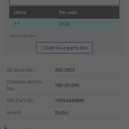
Units
Per unit
1 +
£5.63
*price indicative
Add to a parts list
RS Stock No.
:
292-2053
Distrelec Article
182-25-690
No.
:
Mfr. Part No.
:
T0054443899
Brand
:
Weller