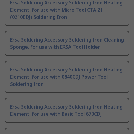
Ersa Soldering Accessory Soldering Iron Heating
Element, for use with Micro Tool CTA 21
(0210BDJ) Soldering Iron
Ersa Soldering Accessory Soldering Iron Cleaning
Sponge, for use with ERSA Tool Holder
Ersa Soldering Accessory Soldering Iron Heating
Element, for use with 0840CDJ Power Tool
Soldering Iron
Ersa Soldering Accessory Soldering Iron Heating
Element, for use with Basic Tool 670CDJ