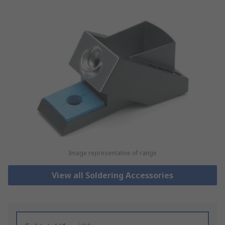
Image representative of range
View all Soldering Accessories