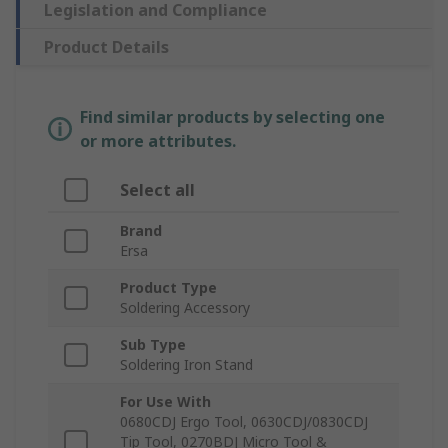
Legislation and Compliance
Product Details
Find similar products by selecting one
or more attributes.
Select all
Brand
Ersa
Product Type
Soldering Accessory
Sub Type
Soldering Iron Stand
For Use With
0680CDJ Ergo Tool, 0630CDJ/0830CDJ
Tip Tool, 0270BDJ Micro Tool &