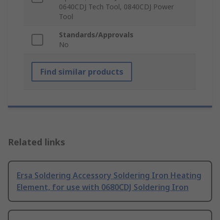
0640CDJ Tech Tool, 0840CDJ Power
Tool
Standards/Approvals
No
Find similar products
Related links
Ersa Soldering Accessory Soldering Iron Heating
Element, for use with 0680CDJ Soldering Iron