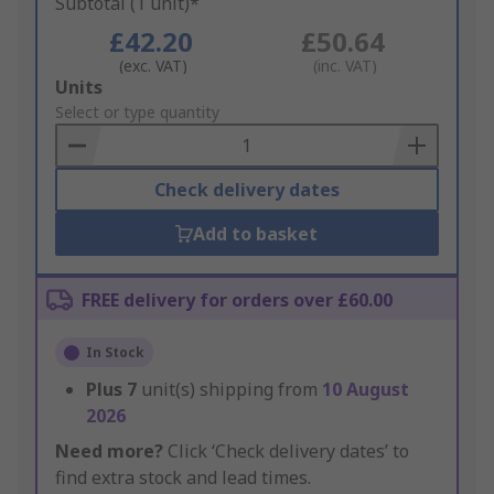
Subtotal (1 unit)*
£42.20
£50.64
(exc. VAT)
(inc. VAT)
Add
Units
to
Select or type quantity
Basket
Check delivery dates
Add to basket
FREE delivery for orders over £60.00
In Stock
Plus
7
unit(s) shipping from
10 August
2026
Need more?
Click ‘Check delivery dates’ to
find extra stock and lead times.