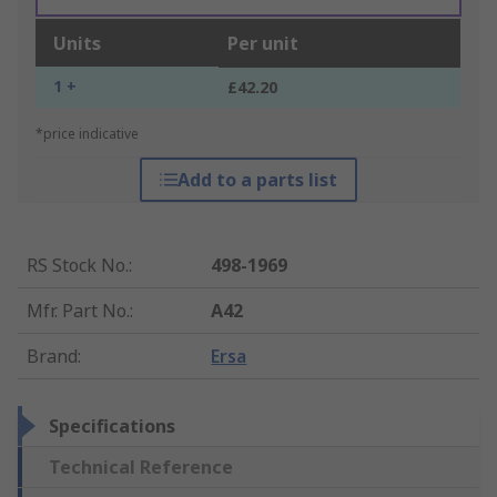
Units
Per unit
1 +
£42.20
*price indicative
Add to a parts list
RS Stock No.
:
498-1969
Mfr. Part No.
:
A42
Brand
:
Ersa
Specifications
Technical Reference