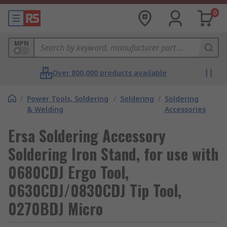
0
MPN
Over 800,000 products available
/
Power Tools, Soldering
/
Soldering
/
Soldering
& Welding
Accessories
Ersa Soldering Accessory
Soldering Iron Stand, for use with
0680CDJ Ergo Tool,
0630CDJ/0830CDJ Tip Tool,
0270BDJ Micro