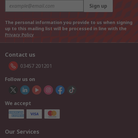
Sign up
The personal information you provide to us when signing
up to this mailing list will be processed in line with the
Privacy Policy
Contact us
03457 201201
Follow us on
We accept
Our Services