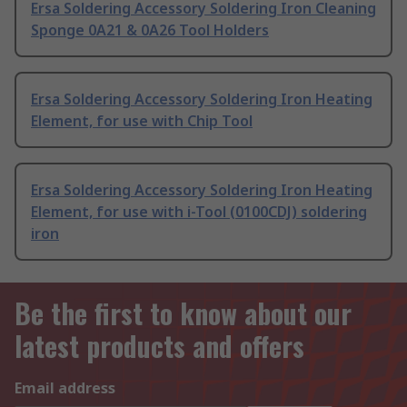
Ersa Soldering Accessory Soldering Iron Cleaning
Sponge 0A21 & 0A26 Tool Holders
Ersa Soldering Accessory Soldering Iron Heating
Element, for use with Chip Tool
Ersa Soldering Accessory Soldering Iron Heating
Element, for use with i-Tool (0100CDJ) soldering
iron
Be the first to know about our
latest products and offers
Email address