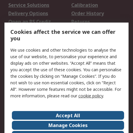
Service Solutions
Calibration
Delivery Options
Order History
Open an RS Credit
Returns
Account
Cookies affect the service we can offer
Scheduled Orders
DesignSpark
you
We use cookies and other technologies to analyse the
Legal
use of our website, to personalise your experience and
Cookie Policy
Email Security
display ads on other websites. “Accept All” means that
you accept the use of these cookies. You can personalise
Privacy Policy -
Website Terms
the cookies by clicking on “Manage Cookies”. If you do
Updated
not wish to use non-essential cookies, click on “Reject
Terms and Conditions
All”. However some features might not be accessible. For
of Sale
more information, please read our
cookie policy
.
About RS
Accept All
About Us
Careers
Manage Cookies
Corporate Group
Events