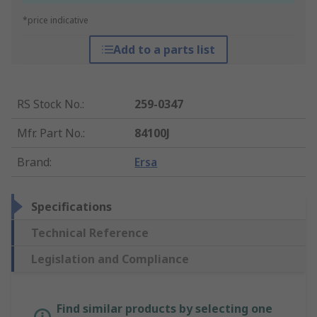
*price indicative
Add to a parts list
RS Stock No.
:
259-0347
Mfr. Part No.
:
84100J
Brand
:
Ersa
Specifications
Technical Reference
Legislation and Compliance
Find similar products by selecting one