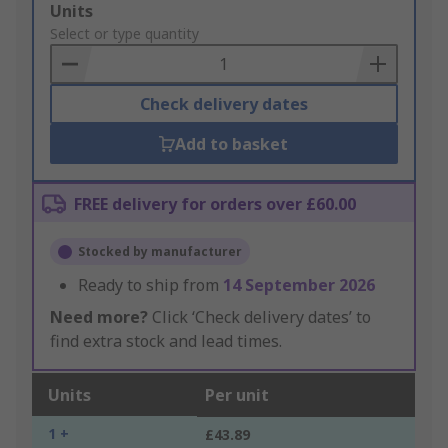
Add
Units
to
Select or type quantity
Basket
Check delivery dates
Add to basket
FREE delivery for orders over £60.00
Stocked by manufacturer
Ready to ship from
14 September 2026
Need more?
Click ‘Check delivery dates’ to
find extra stock and lead times.
Units
Per unit
1 +
£43.89