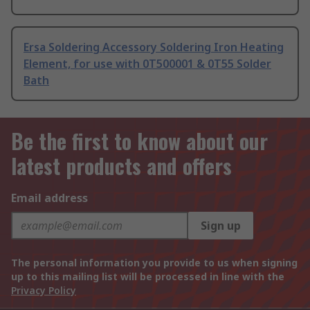
Ersa Soldering Accessory Soldering Iron Heating
Element, for use with 0T500001 & 0T55 Solder
Bath
Be the first to know about our
latest products and offers
Email address
Sign up
The personal information you provide to us when signing
up to this mailing list will be processed in line with the
Privacy Policy