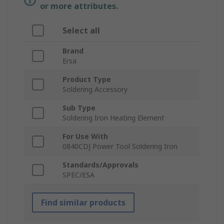
or more attributes.
Select all
Brand
Ersa
Product Type
Soldering Accessory
Sub Type
Soldering Iron Heating Element
For Use With
0840CDJ Power Tool Soldering Iron
Standards/Approvals
SPEC/ESA
Find similar products