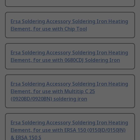
Ersa Soldering Accessory Soldering Iron Heating
Element, for use with Chip Tool
Ersa Soldering Accessory Soldering Iron Heating
Element, for use with 0680CDJ Soldering Iron
Ersa Soldering Accessory Soldering Iron Heating
Element, for use with Multitip C 25
(0920BD/0920BN) soldering iron
Ersa Soldering Accessory Soldering Iron Heating
Element, for use with ERSA 150 (0150JD/0150JN)
& ERSA 150 S