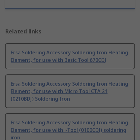
Related links
Ersa Soldering Accessory Soldering Iron Heating
Element, for use with Basic Tool 670CDJ
Ersa Soldering Accessory Soldering Iron Heating
Element, for use with Micro Tool CTA 21
(0210BDJ) Soldering Iron
Ersa Soldering Accessory Soldering Iron Heating
Element, for use with i-Tool (0100CDJ) soldering
iron