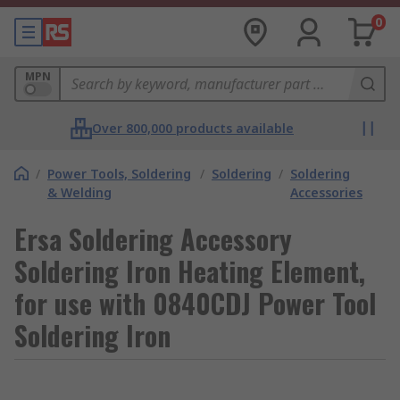
0
MPN
Over 800,000 products available
/
Power Tools, Soldering
/
Soldering
/
Soldering
& Welding
Accessories
Ersa Soldering Accessory
Soldering Iron Heating Element,
for use with 0840CDJ Power Tool
Soldering Iron