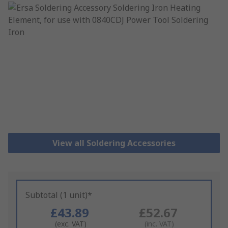
View all Soldering Accessories
Subtotal (1 unit)*
£43.89
£52.67
(exc. VAT)
(inc. VAT)