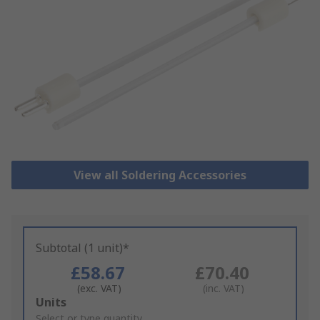
View all Soldering Accessories
Subtotal (1 unit)*
£58.67
£70.40
(exc. VAT)
(inc. VAT)
Add
Units
to
Select or type quantity