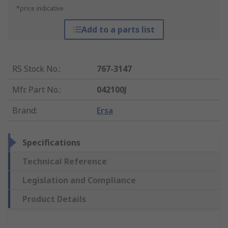
*price indicative
Add to a parts list
RS Stock No.
:
767-3147
Mfr. Part No.
:
042100J
Brand
:
Ersa
Specifications
Technical Reference
Legislation and Compliance
Product Details