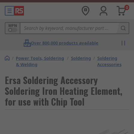
0
MPN
Over 800,000 products available
/
Power Tools, Soldering
/
Soldering
/
Soldering
& Welding
Accessories
Ersa Soldering Accessory
Soldering Iron Heating Element,
for use with Chip Tool