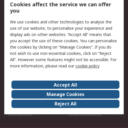
Account
Cookies affect the service we can offer
Scheduled Orders
DesignSpark
you
We use cookies and other technologies to analyse the
Legal
use of our website, to personalise your experience and
Cookie Policy
Email Security
display ads on other websites. “Accept All” means that
you accept the use of these cookies. You can personalise
Privacy Policy -
Website Terms
the cookies by clicking on “Manage Cookies”. If you do
Updated
not wish to use non-essential cookies, click on “Reject
Terms and Conditions
All”. However some features might not be accessible. For
of Sale
more information, please read our
cookie policy
.
About RS
Accept All
About Us
Careers
Manage Cookies
Corporate Group
Events
Reject All
ESG
Our Certifications
Worldwide
New Products