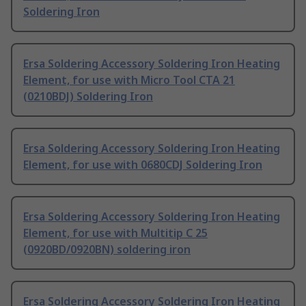
Soldering Iron
Ersa Soldering Accessory Soldering Iron Heating
Element, for use with Micro Tool CTA 21
(0210BDJ) Soldering Iron
Ersa Soldering Accessory Soldering Iron Heating
Element, for use with 0680CDJ Soldering Iron
Ersa Soldering Accessory Soldering Iron Heating
Element, for use with Multitip C 25
(0920BD/0920BN) soldering iron
Ersa Soldering Accessory Soldering Iron Heating