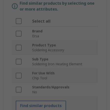
Find similar products by selecting one
or more attributes.
Select all
Brand
Ersa
Product Type
Soldering Accessory
Sub Type
Soldering Iron Heating Element
For Use With
Chip Tool
Standards/Approvals
No
Find similar products