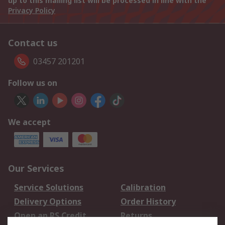
up to this mailing list will be processed in line with the
Privacy Policy
Contact us
03457 201201
Follow us on
We accept
Our Services
Service Solutions
Calibration
Delivery Options
Order History
Open an RS Credit
Returns