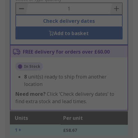
Basket
Check delivery dates
Add to basket
FREE delivery for orders over £60.00
In Stock
8
unit(s) ready to ship from another
location
Need more?
Click ‘Check delivery dates’ to
find extra stock and lead times.
Units
Per unit
1 +
£58.67