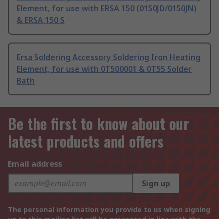
Element, for use with ERSA 150 (0150JD/0150JN)
& ERSA 150 S
Ersa Soldering Accessory Soldering Iron Heating
Element, for use with 0T500001 & 0T55 Solder
Bath
Be the first to know about our
latest products and offers
Email address
Sign up
The personal information you provide to us when signing