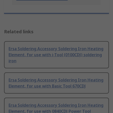
Related links
Ersa Soldering Accessory Soldering Iron Heating
Element, for use with i-Tool (0100CDJ) soldering
iron
Ersa Soldering Accessory Soldering Iron Heating
Element, for use with Basic Tool 670CDJ
Ersa Soldering Accessory Soldering Iron Heating
Element, for use with 0840CDJ Power Tool