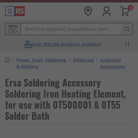
0
MPN
Over 800,000 products available
/
Power Tools, Soldering
/
Soldering
/
Soldering
& Welding
Accessories
Ersa Soldering Accessory
Soldering Iron Heating Element,
for use with 0T500001 & 0T55
Solder Bath