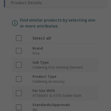
Product Details
Find similar products by selecting one
or more attributes.
Select all
Brand
Ersa
Sub Type
Soldering Iron Heating Element
Product Type
Soldering Accessory
For Use With
0T500001 & 0T55 Solder Bath
Standards/Approvals
No