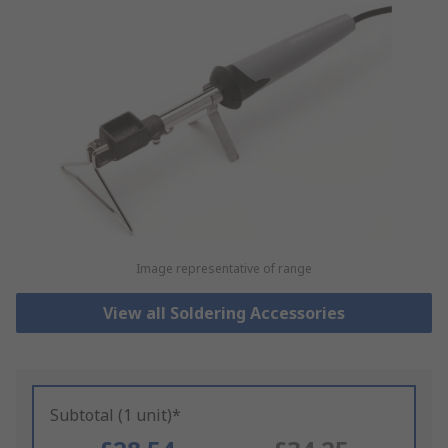
Image representative of range
View all Soldering Accessories
Subtotal (1 unit)*