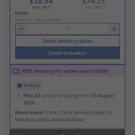
£28.54
£34.25
(exc. VAT)
(inc. VAT)
Add
Units
to
Select or type quantity
Basket
Check delivery dates
Add to basket
FREE delivery for orders over £60.00
In Stock
Plus
22
unit(s) shipping from
10 August
2026
Need more?
Click ‘Check delivery dates’ to
find extra stock and lead times.