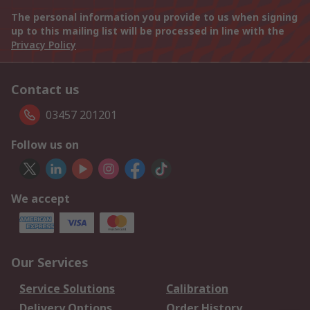
The personal information you provide to us when signing
up to this mailing list will be processed in line with the
Privacy Policy
Contact us
03457 201201
Follow us on
We accept
Our Services
Service Solutions
Calibration
Delivery Options
Order History