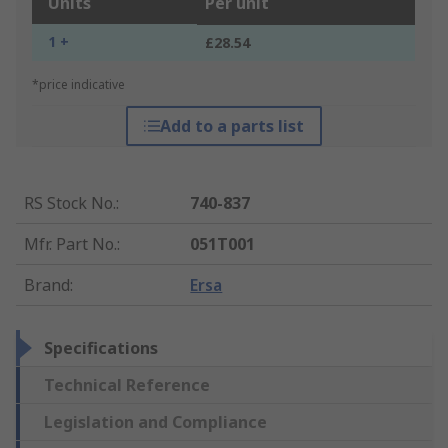
Units
Per unit
1 +
£28.54
*price indicative
Add to a parts list
RS Stock No.
:
740-837
Mfr. Part No.
:
051T001
Brand
:
Ersa
Specifications
Technical Reference
Legislation and Compliance