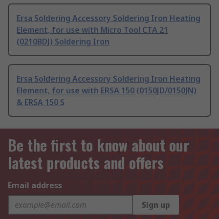
Ersa Soldering Accessory Soldering Iron Heating
Element, for use with Micro Tool CTA 21
(0210BDJ) Soldering Iron
Ersa Soldering Accessory Soldering Iron Heating
Element, for use with ERSA 150 (0150JD/0150JN)
& ERSA 150 S
Be the first to know about our
latest products and offers
Email address
Sign up