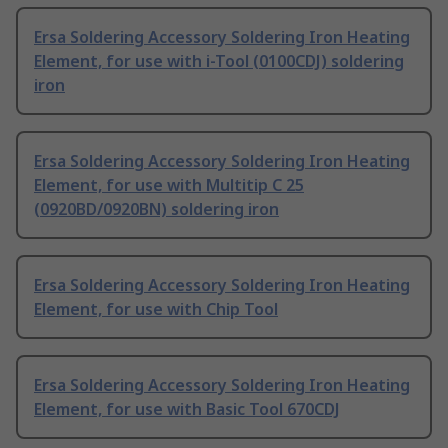
Ersa Soldering Accessory Soldering Iron Heating
Element, for use with i-Tool (0100CDJ) soldering
iron
Ersa Soldering Accessory Soldering Iron Heating
Element, for use with Multitip C 25
(0920BD/0920BN) soldering iron
Ersa Soldering Accessory Soldering Iron Heating
Element, for use with Chip Tool
Ersa Soldering Accessory Soldering Iron Heating
Element, for use with Basic Tool 670CDJ