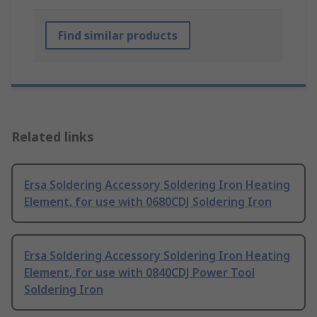
Find similar products
Related links
Ersa Soldering Accessory Soldering Iron Heating
Element, for use with 0680CDJ Soldering Iron
Ersa Soldering Accessory Soldering Iron Heating
Element, for use with 0840CDJ Power Tool
Soldering Iron