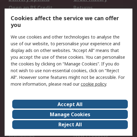
Open an RS Credit
Returns
Account
Cookies affect the service we can offer
Scheduled Orders
DesignSpark
you
We use cookies and other technologies to analyse the
Legal
use of our website, to personalise your experience and
Cookie Policy
Email Security
display ads on other websites. “Accept All” means that
you accept the use of these cookies. You can personalise
Privacy Policy -
Website Terms
the cookies by clicking on “Manage Cookies”. If you do
Updated
not wish to use non-essential cookies, click on “Reject
Terms and Conditions
All”. However some features might not be accessible. For
of Sale
more information, please read our
cookie policy
.
About RS
Accept All
About Us
Careers
Manage Cookies
Corporate Group
Events
Reject All
ESG
Our Certifications
Worldwide
New Products