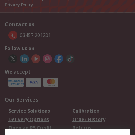
Privacy Policy
Contact us
03457 201201
Follow us on
We accept
Our Services
Service Solutions
Calibration
Delivery Options
Order History
Open an RS Credit
Returns