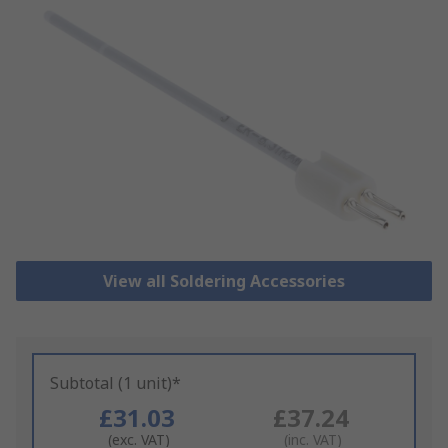
View all Soldering Accessories
Subtotal (1 unit)*
£31.03
£37.24
(exc. VAT)
(inc. VAT)