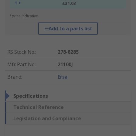
1 +
£31.03
*price indicative
Add to a parts list
RS Stock No.
:
278-8285
Mfr. Part No.
:
21100J
Brand
:
Ersa
Specifications
Technical Reference
Legislation and Compliance