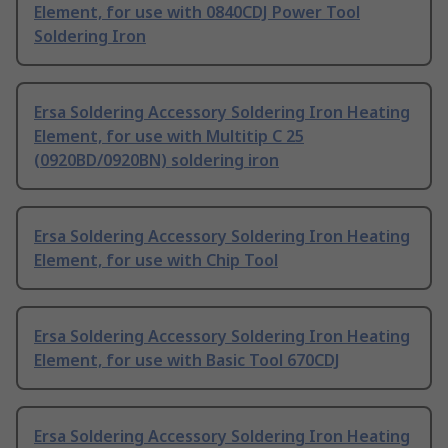
Element, for use with 0840CDJ Power Tool
Soldering Iron
Ersa Soldering Accessory Soldering Iron Heating
Element, for use with Multitip C 25
(0920BD/0920BN) soldering iron
Ersa Soldering Accessory Soldering Iron Heating
Element, for use with Chip Tool
Ersa Soldering Accessory Soldering Iron Heating
Element, for use with Basic Tool 670CDJ
Ersa Soldering Accessory Soldering Iron Heating