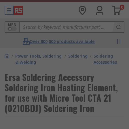
0
MPN
Over 800,000 products available
/
Power Tools, Soldering
/
Soldering
/
Soldering
& Welding
Accessories
Ersa Soldering Accessory
Soldering Iron Heating Element,
for use with Micro Tool CTA 21
(0210BDJ) Soldering Iron