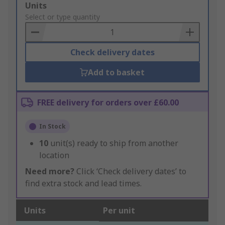
Add
Units
to
Select or type quantity
Basket
Check delivery dates
Add to basket
FREE delivery for orders over £60.00
In Stock
10
unit(s) ready to ship from another
location
Need more?
Click ‘Check delivery dates’ to
find extra stock and lead times.
Units
Per unit