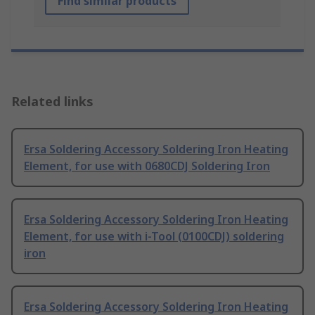
Find similar products
Related links
Ersa Soldering Accessory Soldering Iron Heating
Element, for use with 0680CDJ Soldering Iron
Ersa Soldering Accessory Soldering Iron Heating
Element, for use with i-Tool (0100CDJ) soldering
iron
Ersa Soldering Accessory Soldering Iron Heating