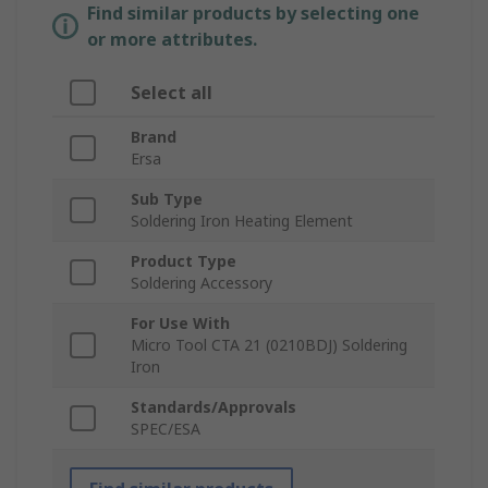
Find similar products by selecting one
or more attributes.
Select all
Brand
Ersa
Sub Type
Soldering Iron Heating Element
Product Type
Soldering Accessory
For Use With
Micro Tool CTA 21 (0210BDJ) Soldering
Iron
Standards/Approvals
SPEC/ESA