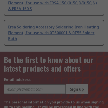
Element, for use with ERSA 150 (0150JD/0150JN)
& ERSA 150 S
Ersa Soldering Accessory Soldering Iron Heating
Element, for use with 0T500001 & 0T55 Solder
Bath
Be the first to know about our
latest products and offers
Email address
Sign up
The personal information you provide to us when signing
up to this mailing list will be processed in line with the