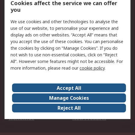
Account
Cookies affect the service we can offer
Scheduled Orders
DesignSpark
you
We use cookies and other technologies to analyse the
Legal
use of our website, to personalise your experience and
Cookie Policy
Email Security
display ads on other websites. “Accept All” means that
you accept the use of these cookies. You can personalise
Privacy Policy -
Website Terms
the cookies by clicking on “Manage Cookies”. If you do
Updated
not wish to use non-essential cookies, click on “Reject
Terms and Conditions
All”. However some features might not be accessible. For
of Sale
more information, please read our
cookie policy
.
About RS
Accept All
About Us
Careers
Manage Cookies
Corporate Group
Events
Reject All
ESG
Our Certifications
Worldwide
New Products