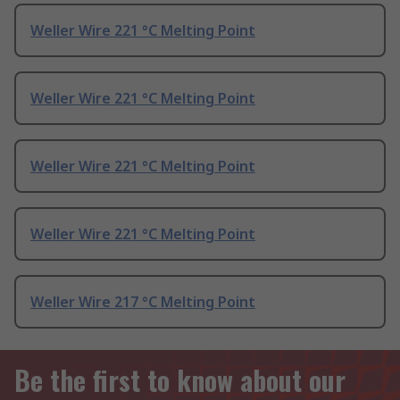
Weller Wire 221 °C Melting Point
Weller Wire 221 °C Melting Point
Weller Wire 221 °C Melting Point
Weller Wire 221 °C Melting Point
Weller Wire 217 °C Melting Point
Be the first to know about our