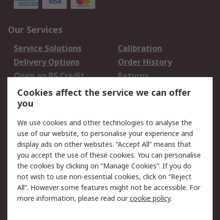
Our Services
Service Solutions
Calibration
Delivery Options
Order History
Open an RS Credit
Returns
Account
Cookies affect the service we can offer
Scheduled Orders
DesignSpark
you
We use cookies and other technologies to analyse the
Legal
use of our website, to personalise your experience and
Cookie Policy
Email Security
display ads on other websites. “Accept All” means that
you accept the use of these cookies. You can personalise
Privacy Policy -
Website Terms
the cookies by clicking on “Manage Cookies”. If you do
Updated
not wish to use non-essential cookies, click on “Reject
Terms and Conditions
All”. However some features might not be accessible. For
of Sale
more information, please read our
cookie policy
.