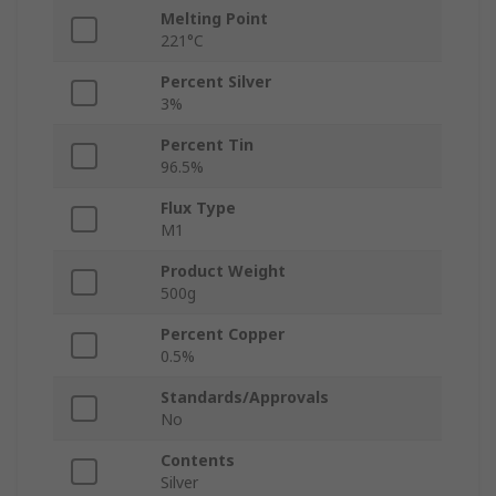
Melting Point
221°C
Percent Silver
3%
Percent Tin
96.5%
Flux Type
M1
Product Weight
500g
Percent Copper
0.5%
Standards/Approvals
No
Contents
Silver