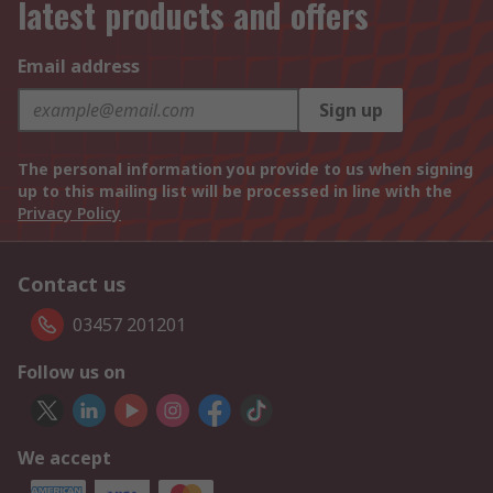
latest products and offers
Email address
Sign up
The personal information you provide to us when signing
up to this mailing list will be processed in line with the
Privacy Policy
Contact us
03457 201201
Follow us on
We accept