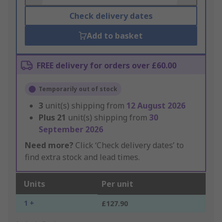
Check delivery dates
Add to basket
FREE delivery for orders over £60.00
Temporarily out of stock
3
unit(s) shipping from
12 August 2026
Plus
21
unit(s) shipping from
30
September 2026
Need more?
Click ‘Check delivery dates’ to
find extra stock and lead times.
Units
Per unit
1 +
£127.90