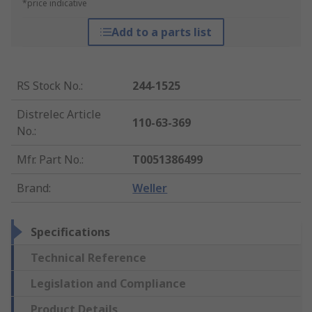
*price indicative
Add to a parts list
RS Stock No.
:
244-1525
Distrelec Article
110-63-369
No.
:
Mfr. Part No.
:
T0051386499
Brand
:
Weller
Specifications
Technical Reference
Legislation and Compliance
Product Details