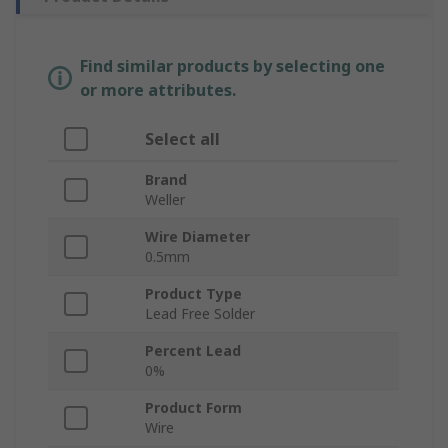
Find similar products by selecting one
or more attributes.
Select all
Brand
Weller
Wire Diameter
0.5mm
Product Type
Lead Free Solder
Percent Lead
0%
Product Form
Wire