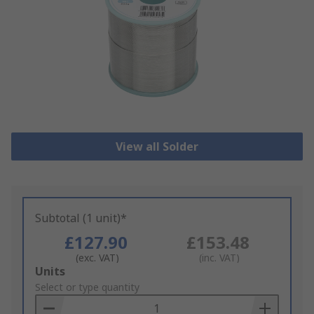
View all Solder
Subtotal (1 unit)*
£127.90
£153.48
(exc. VAT)
(inc. VAT)
Add
Units
to
Select or type quantity
Basket