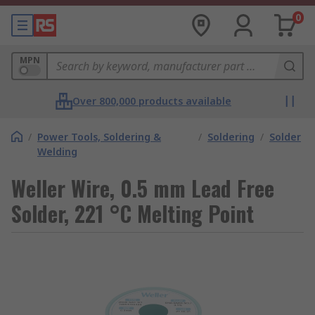
0
MPN
Over 800,000 products available
/
Power Tools, Soldering &
/
Soldering
/
Solder
Welding
Weller Wire, 0.5 mm Lead Free
Solder, 221 °C Melting Point