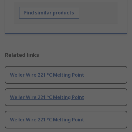
Find similar products
Related links
Weller Wire 221 °C Melting Point
Weller Wire 221 °C Melting Point
Weller Wire 221 °C Melting Point