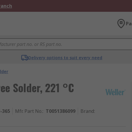
Branch
Pa
Delivery options to suit every need
lder
ee Solder, 221 °C
3-365
Mfr. Part No.
:
T0051386099
Brand
: