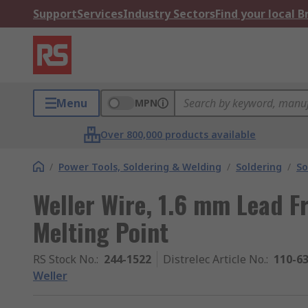
Support
Services
Industry Sectors
Find your local 
Menu
MPN
Over 800,000 products available
/
Power Tools, Soldering & Welding
/
Soldering
/
So
Weller Wire, 1.6 mm Lead Fr
Melting Point
RS Stock No.
:
244-1522
Distrelec Article No.
:
110-6
Weller