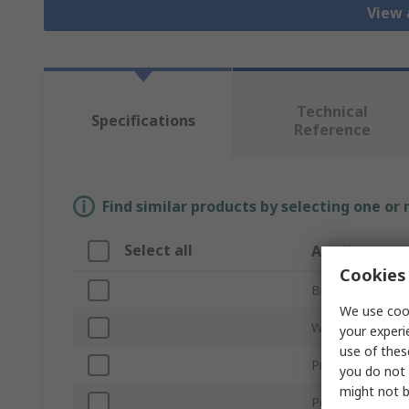
View 
Technical
Specifications
Reference
Find similar products by selecting one or
Select all
Attribute
Cookies 
Brand
We use cook
Wire Diameter
your experi
use of thes
Product Type
you do not 
might not b
Percent Lead