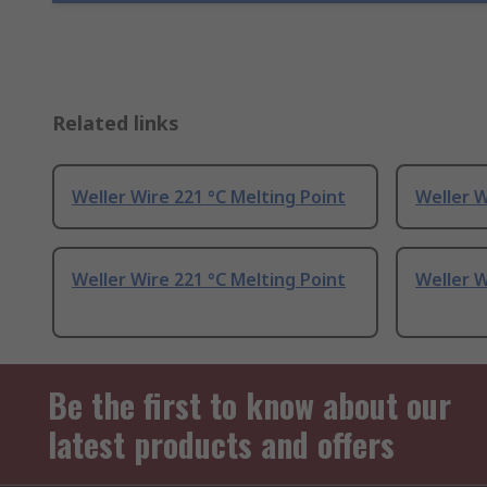
Related links
Weller Wire 221 °C Melting Point
Weller W
Weller Wire 221 °C Melting Point
Weller W
Be the first to know about our
latest products and offers