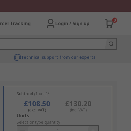
0
rcel Tracking
Login / Sign up
Technical support from our experts
Subtotal (1 unit)*
£108.50
£130.20
(exc. VAT)
(inc. VAT)
Add
Units
to
Select or type quantity
Basket