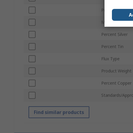
Product Form
A
Melting Point
Percent Silver
Percent Tin
Flux Type
Product Weight
Percent Copper
Standards/Appro
Find similar products