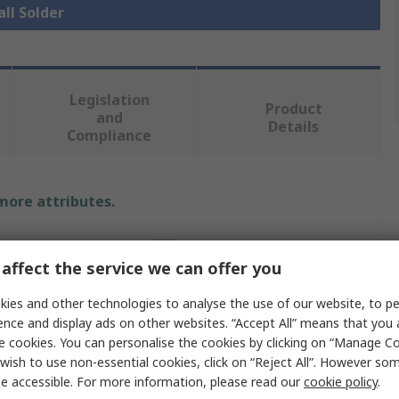
all Solder
Legislation
Product
and
Details
Compliance
 more attributes.
Value
affect the service we can offer you
Weller
ies and other technologies to analyse the use of our website, to pe
1.6mm
ence and display ads on other websites. “Accept All” means that you
e cookies. You can personalise the cookies by clicking on “Manage Coo
Lead Free Solder
wish to use non-essential cookies, click on “Reject All”. However so
e accessible. For more information, please read our
cookie policy
.
0%