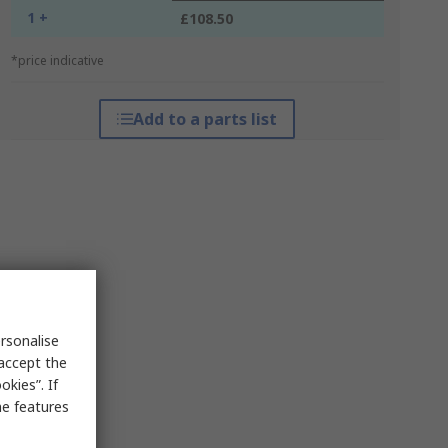
1 +
£108.50
*price indicative
Add to a parts list
rsonalise
 accept the
kies”. If
me features