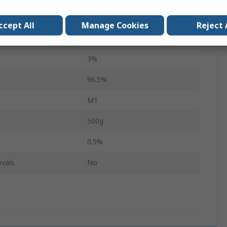
Wire
ccept All
Manage Cookies
Reject 
221°C
3%
96.5%
M1
500g
0.5%
vals
No