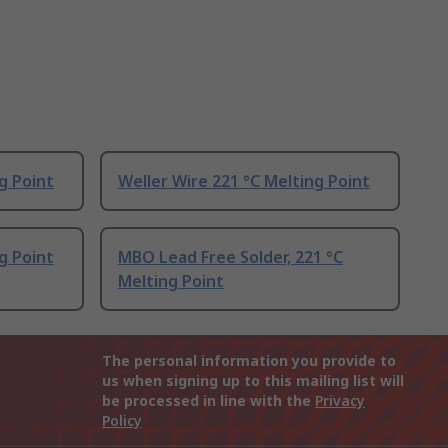
g Point
Weller Wire 221 °C Melting Point
g Point
MBO Lead Free Solder, 221 °C
Melting Point
The personal information you provide to
us when signing up to this mailing list will
be processed in line with the
Privacy
Policy