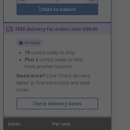
Add to basket
FREE delivery for orders over £60.00
In Stock
70
unit(s) ready to ship
Plus
2
unit(s) ready to ship
from another location
Need more?
Click ‘Check delivery
dates’ to find extra stock and lead
times.
Check delivery dates
Units
Per unit