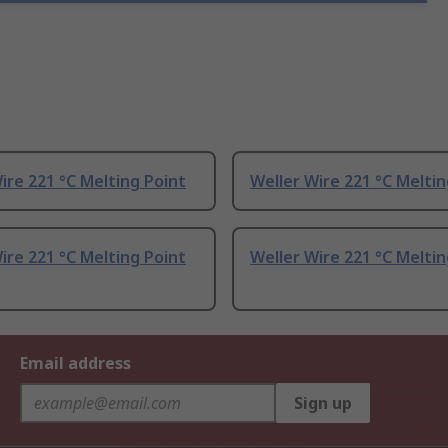
ire 221 °C Melting Point
Weller Wire 221 °C Meltin
ire 221 °C Melting Point
Weller Wire 221 °C Meltin
Email address
Sign up