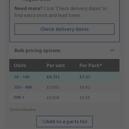
Need more?
Click ‘Check delivery dates’ to
find extra stock and lead times.
Check delivery dates
Bulk pricing options
Units
Per unit
Per Pack*
10 - 140
£0.731
£7.31
150 - 490
£0.692
£6.92
500 +
£0.659
£6.59
*price indicative
Add to a parts list