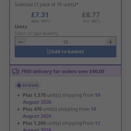
Subtotal (1 pack of 10 units)*
£7.31
£8.77
(exc. VAT)
(inc. VAT)
Add
Units
to
Select or type quantity
Basket
Add to basket
FREE delivery for orders over £60.00
In Stock
Plus
1,570
unit(s) shipping from
10
August 2026
Plus
470
unit(s) shipping from
10
August 2026
Plus
1,200
unit(s) shipping from
17
August 2026