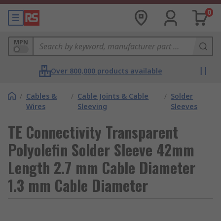
0
MPN
Over 800,000 products available
/
Cables &
/
Cable Joints & Cable
/
Solder
Wires
Sleeving
Sleeves
TE Connectivity Transparent
Polyolefin Solder Sleeve 42mm
Length 2.7 mm Cable Diameter
1.3 mm Cable Diameter