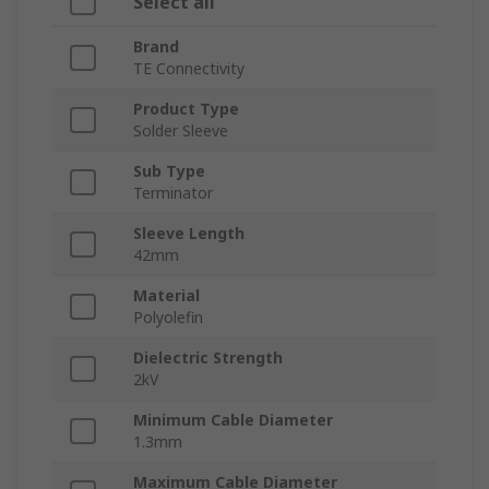
Select all
Brand
TE Connectivity
Product Type
Solder Sleeve
Sub Type
Terminator
Sleeve Length
42mm
Material
Polyolefin
Dielectric Strength
2kV
Minimum Cable Diameter
1.3mm
Maximum Cable Diameter