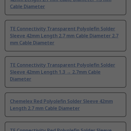
Cable Diameter
TE Connectivity Transparent Polyolefin Solder
Sleeve 42mm Length 2.7 mm Cable Diameter 2.7
mm Cable Diameter
TE Connectivity Transparent Polyolefin Solder
Sleeve 42mm Length 1.3 → 2.7mm Cable
Diameter
Chemelex Red Polyolefin Solder Sleeve 42mm
Length 2.7 mm Cable Diameter
TE Connectivity Red Polyolefin Solder Sleeve