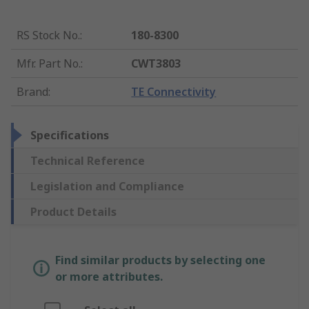
RS Stock No.
:
180-8300
Mfr. Part No.
:
CWT3803
Brand
:
TE Connectivity
Specifications
Technical Reference
Legislation and Compliance
Product Details
Find similar products by selecting one
or more attributes.