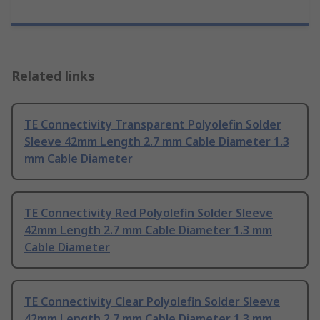
Related links
TE Connectivity Transparent Polyolefin Solder
Sleeve 42mm Length 2.7 mm Cable Diameter 1.3
mm Cable Diameter
TE Connectivity Red Polyolefin Solder Sleeve
42mm Length 2.7 mm Cable Diameter 1.3 mm
Cable Diameter
TE Connectivity Clear Polyolefin Solder Sleeve
42mm Length 2.7 mm Cable Diameter 1.3 mm