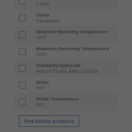
2.7mm
Colour
Transparent
Minimum Operating Temperature
-55°C
Maximum Operating Temperature
125°C
Standards/Approvals
ANSI J-STD-004, ANSI J-STD-006
Series
CWT
Shrink Temperature
85°C
Find similar products