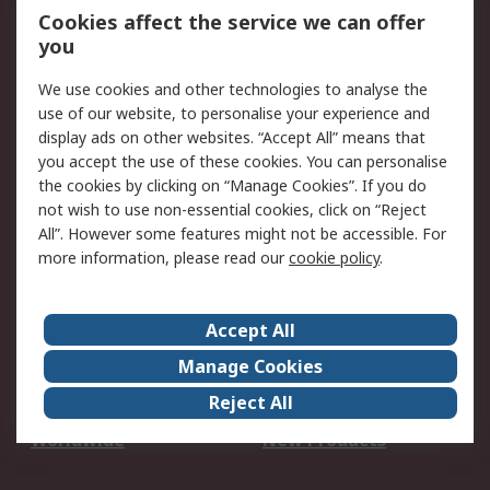
Account
Cookies affect the service we can offer
Scheduled Orders
DesignSpark
you
We use cookies and other technologies to analyse the
Legal
use of our website, to personalise your experience and
Cookie Policy
Email Security
display ads on other websites. “Accept All” means that
you accept the use of these cookies. You can personalise
Privacy Policy -
Website Terms
the cookies by clicking on “Manage Cookies”. If you do
Updated
not wish to use non-essential cookies, click on “Reject
Terms and Conditions
All”. However some features might not be accessible. For
of Sale
more information, please read our
cookie policy
.
About RS
Accept All
About Us
Careers
Manage Cookies
Corporate Group
Events
Reject All
ESG
Our Certifications
Worldwide
New Products