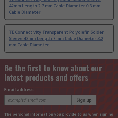
42mm Length 2.7 mm Cable Diameter 0.3 mm
Cable Diameter
TE Connectivity Transparent Polyolefin Solder
Sleeve 42mm Length 7 mm Cable Diameter 3.2
mm Cable Diameter
Be the first to know about our
latest products and offers
Email address
Sign up
The personal information you provide to us when signing