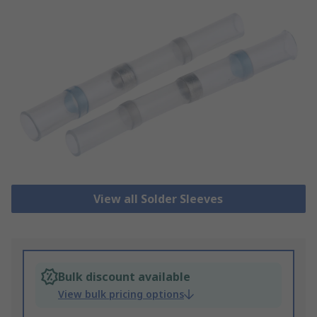
View all Solder Sleeves
Bulk discount available
View bulk pricing options