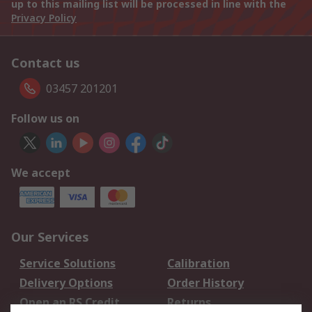
up to this mailing list will be processed in line with the
Privacy Policy
Contact us
03457 201201
Follow us on
We accept
Our Services
Service Solutions
Calibration
Delivery Options
Order History
Open an RS Credit
Returns