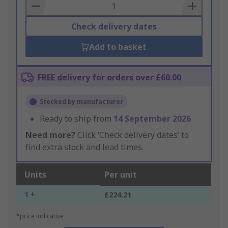
Basket
Check delivery dates
Add to basket
FREE delivery for orders over £60.00
Stocked by manufacturer
Ready to ship from
14 September 2026
Need more?
Click ‘Check delivery dates’ to
find extra stock and lead times.
Units
Per unit
1 +
£224.21
*price indicative