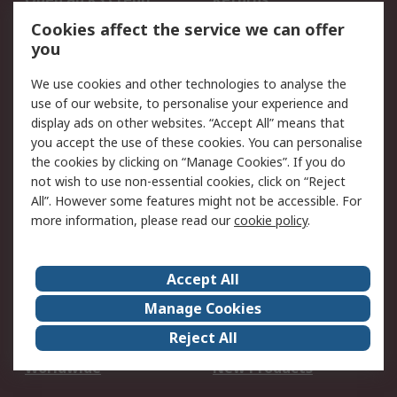
Account
Cookies affect the service we can offer
Scheduled Orders
DesignSpark
you
We use cookies and other technologies to analyse the
Legal
use of our website, to personalise your experience and
Cookie Policy
Email Security
display ads on other websites. “Accept All” means that
you accept the use of these cookies. You can personalise
Privacy Policy -
Website Terms
the cookies by clicking on “Manage Cookies”. If you do
Updated
not wish to use non-essential cookies, click on “Reject
Terms and Conditions
All”. However some features might not be accessible. For
of Sale
more information, please read our
cookie policy
.
About RS
Accept All
About Us
Careers
Manage Cookies
Corporate Group
Events
Reject All
ESG
Our Certifications
Worldwide
New Products