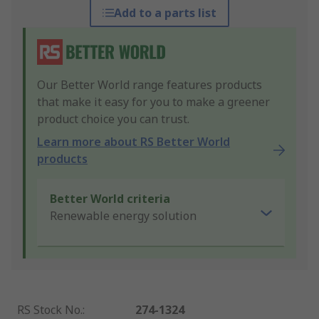
Add to a parts list
Our Better World range features products
that make it easy for you to make a greener
product choice you can trust.
Learn more about RS Better World
products
Better World criteria
Renewable energy solution
RS Stock No.
:
274-1324