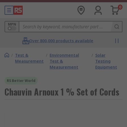
0
MPN
Over 800,000 products available
/
Test &
/
Environmental
/
Solar
Measurement
Test &
Testing
Measurement
Equipment
RS Better World
Chauvin Arnoux 1 % Set of Cords