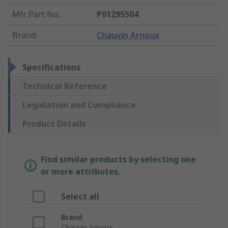
Mfr. Part No.
:
P01295504
Brand
:
Chauvin Arnoux
Specifications
Technical Reference
Legislation and Compliance
Product Details
Find similar products by selecting one
or more attributes.
Select all
Brand
Chauvin Arnoux