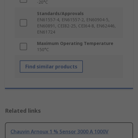
-20°C
Standards/Approvals
EN61557-4, EN61557-2, EN60904-5,
EN60891, CEI82-25, CEI64-8, EN62446,
EN61724
Maximum Operating Temperature
150°C
Find similar products
Related links
Chauvin Arnoux 1 % Sensor 3000 A 1000V