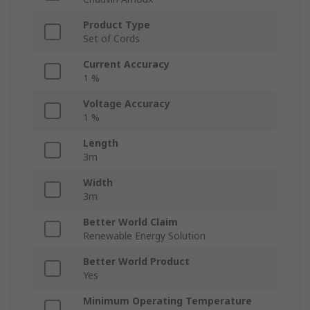
Product Type
Set of Cords
Current Accuracy
1 %
Voltage Accuracy
1 %
Length
3m
Width
3m
Better World Claim
Renewable Energy Solution
Better World Product
Yes
Minimum Operating Temperature