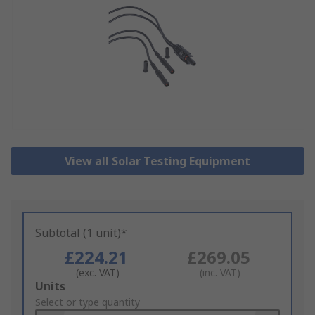
View all Solar Testing Equipment
Subtotal (1 unit)*
£224.21
£269.05
(exc. VAT)
(inc. VAT)
Add
Units
to
Select or type quantity