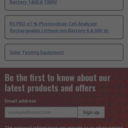
Battery 1400 A 1000V
RS PRO ±1 % Photovoltaic Cell Analyser,
Rechargeable Lithium-ion Battery 6 A 60V dc
Solar Testing Equipment
Be the first to know about our
latest products and offers
Email address
Sign up
The personal information you provide to us when signing