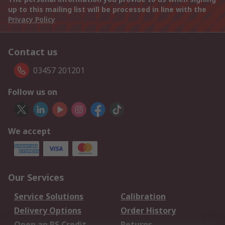
up to this mailing list will be processed in line with the
Privacy Policy
Contact us
03457 201201
Follow us on
We accept
Our Services
Service Solutions
Calibration
Delivery Options
Order History
Open an RS Credit
Returns