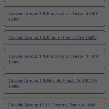
Chauvin Arnoux 1 % Photovoltaic Tester 3000 A
1000V
Chauvin Arnoux 1 % Remote Unit 1400 A 1000V
Chauvin Arnoux 1 % Photovoltaic Tester 1400 A
1000V
Chauvin Arnoux 1 % Flexible Female Rod 3000 A
1000V
Chauvin Arnoux 1.50 % Current Clamp, Alkaline