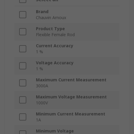
Brand
Chauvin Arnoux
Product Type
Flexible Female Rod
Current Accuracy
1 %
Voltage Accuracy
1 %
Maximum Current Measurement
3000A
Maximum Voltage Measurement
1000V
Minimum Current Measurement
1A
Minimum Voltage