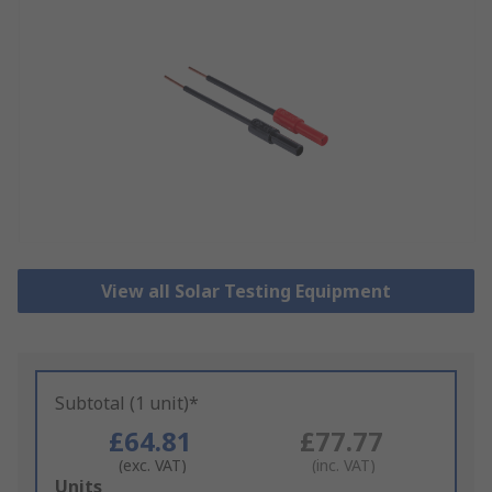
View all Solar Testing Equipment
Subtotal (1 unit)*
£64.81
£77.77
(exc. VAT)
(inc. VAT)
Add
Units