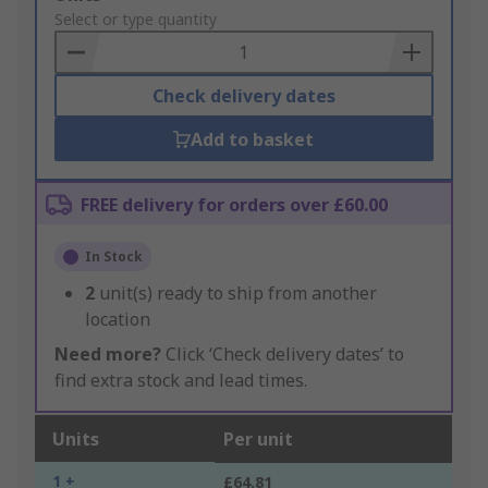
to
Select or type quantity
Basket
Check delivery dates
Add to basket
FREE delivery for orders over £60.00
In Stock
2
unit(s) ready to ship from another
location
Need more?
Click ‘Check delivery dates’ to
find extra stock and lead times.
Units
Per unit
1 +
£64.81