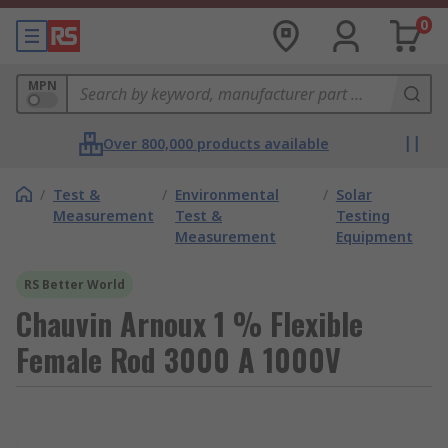
0
MPN
Over 800,000 products available
/
Test &
/
Environmental
/
Solar
Measurement
Test &
Testing
Measurement
Equipment
RS Better World
Chauvin Arnoux 1 % Flexible
Female Rod 3000 A 1000V