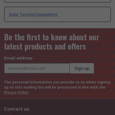
Solar Testing Equipment
Be the first to know about our
latest products and offers
Email address
Sign up
The personal information you provide to us when signing
up to this mailing list will be processed in line with the
Privacy Policy
Contact us