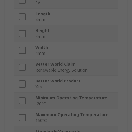
3V
Length
4mm
Height
4mm
Width
4mm
Better World Claim
Renewable Energy Solution
Better World Product
Yes
Minimum Operating Temperature
-20°C
Maximum Operating Temperature
150°C
Standards/Approvals