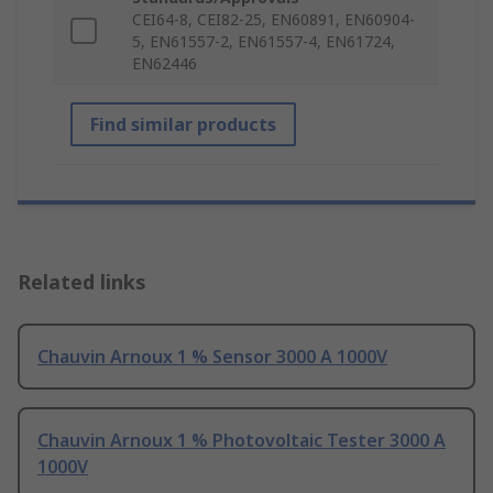
CEI64-8, CEI82-25, EN60891, EN60904-
5, EN61557-2, EN61557-4, EN61724,
EN62446
Find similar products
Related links
Chauvin Arnoux 1 % Sensor 3000 A 1000V
Chauvin Arnoux 1 % Photovoltaic Tester 3000 A
1000V