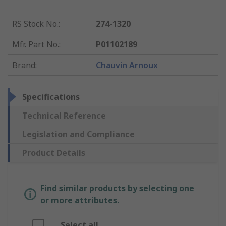
RS Stock No.
:
274-1320
Mfr. Part No.
:
P01102189
Brand
:
Chauvin Arnoux
Specifications
Technical Reference
Legislation and Compliance
Product Details
Find similar products by selecting one
or more attributes.
Select all