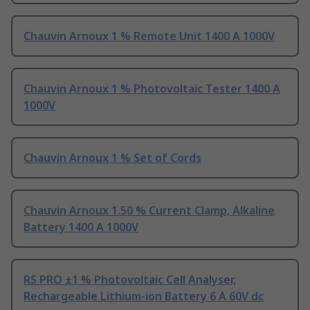
Chauvin Arnoux 1 % Remote Unit 1400 A 1000V
Chauvin Arnoux 1 % Photovoltaic Tester 1400 A
1000V
Chauvin Arnoux 1 % Set of Cords
Chauvin Arnoux 1.50 % Current Clamp, Alkaline
Battery 1400 A 1000V
RS PRO ±1 % Photovoltaic Cell Analyser,
Rechargeable Lithium-ion Battery 6 A 60V dc