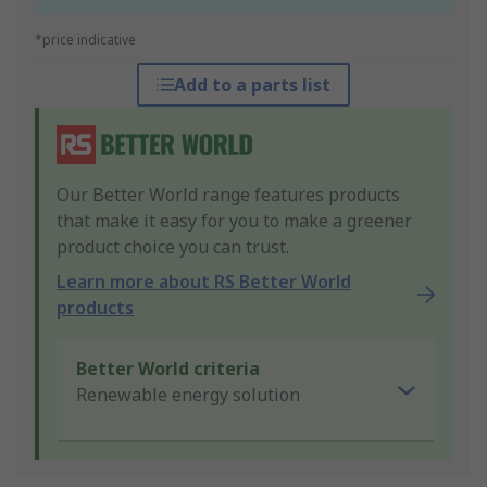
*price indicative
Add to a parts list
Our Better World range features products
that make it easy for you to make a greener
product choice you can trust.
Learn more about RS Better World
products
Better World criteria
Renewable energy solution