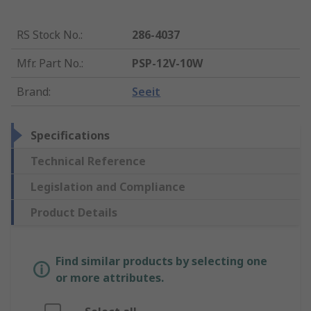
RS Stock No.
:
286-4037
Mfr. Part No.
:
PSP-12V-10W
Brand
:
Seeit
Specifications
Technical Reference
Legislation and Compliance
Product Details
Find similar products by selecting one
or more attributes.