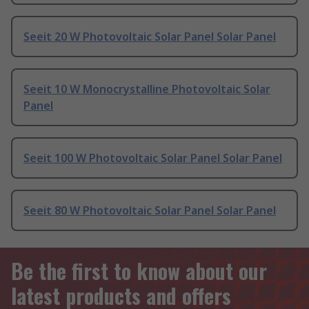
Seeit 20 W Photovoltaic Solar Panel Solar Panel
Seeit 10 W Monocrystalline Photovoltaic Solar
Panel
Seeit 100 W Photovoltaic Solar Panel Solar Panel
Seeit 80 W Photovoltaic Solar Panel Solar Panel
Be the first to know about our
latest products and offers