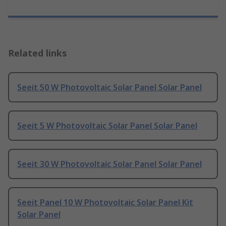
Related links
Seeit 50 W Photovoltaic Solar Panel Solar Panel
Seeit 5 W Photovoltaic Solar Panel Solar Panel
Seeit 30 W Photovoltaic Solar Panel Solar Panel
Seeit Panel 10 W Photovoltaic Solar Panel Kit
Solar Panel