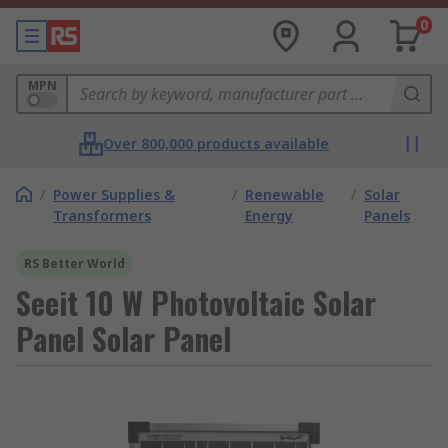
0
MPN
Over 800,000 products available
/
Power Supplies &
/
Renewable
/
Solar
Transformers
Energy
Panels
RS Better World
Seeit 10 W Photovoltaic Solar
Panel Solar Panel