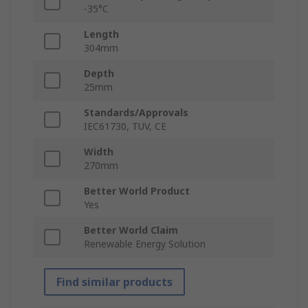
-35°C
Length
304mm
Depth
25mm
Standards/Approvals
IEC61730, TUV, CE
Width
270mm
Better World Product
Yes
Better World Claim
Renewable Energy Solution
Find similar products