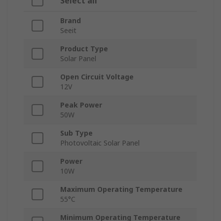
Select all
Brand
Seeit
Product Type
Solar Panel
Open Circuit Voltage
12V
Peak Power
50W
Sub Type
Photovoltaic Solar Panel
Power
10W
Maximum Operating Temperature
55°C
Minimum Operating Temperature