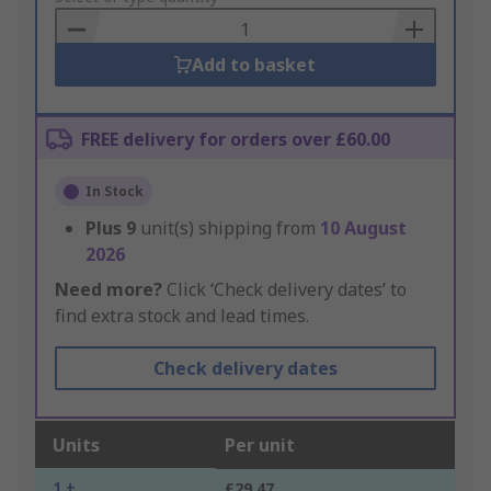
Basket
Add to basket
FREE delivery for orders over £60.00
In Stock
Plus
9
unit(s) shipping from
10 August
2026
Need more?
Click ‘Check delivery dates’ to
find extra stock and lead times.
Check delivery dates
Units
Per unit
1 +
£29.47