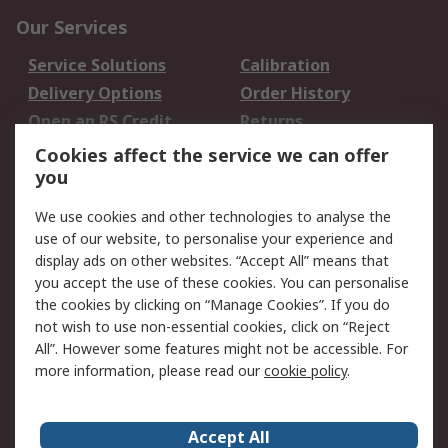
Our Services
Service Solutions
Calibration
Delivery Options
Order History
Open an RS Credit
Returns
Account
Cookies affect the service we can offer
Scheduled Orders
DesignSpark
you
We use cookies and other technologies to analyse the
Legal
use of our website, to personalise your experience and
Cookie Policy
Email Security
display ads on other websites. “Accept All” means that
you accept the use of these cookies. You can personalise
Privacy Policy -
Website Terms
the cookies by clicking on “Manage Cookies”. If you do
Updated
not wish to use non-essential cookies, click on “Reject
Terms and Conditions
All”. However some features might not be accessible. For
of Sale
more information, please read our
cookie policy
.
About RS
Accept All