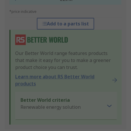
*price indicative
Add to a parts list
Our Better World range features products
that make it easy for you to make a greener
product choice you can trust.
Learn more about RS Better World
products
Better World criteria
Renewable energy solution