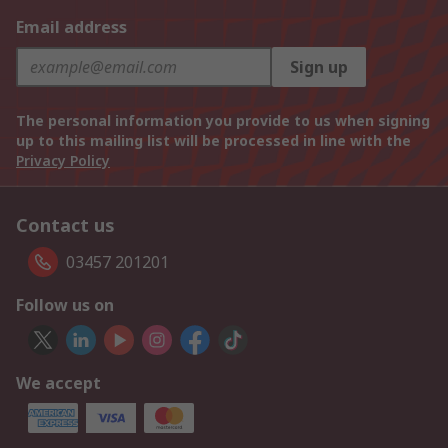
Email address
Sign up
The personal information you provide to us when signing
up to this mailing list will be processed in line with the
Privacy Policy
Contact us
03457 201201
Follow us on
We accept