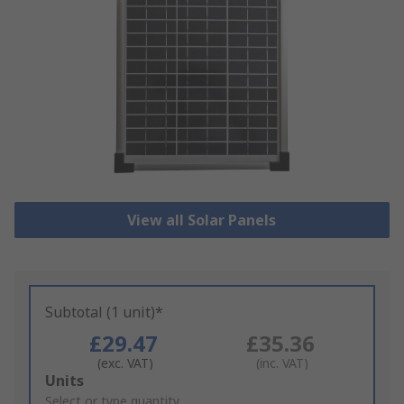
View all Solar Panels
Subtotal (1 unit)*
£29.47
£35.36
(exc. VAT)
(inc. VAT)
Add
Units
to
Select or type quantity