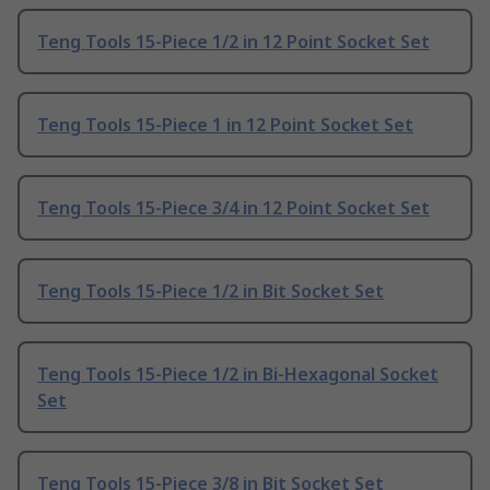
Teng Tools 15-Piece 1/2 in 12 Point Socket Set
Teng Tools 15-Piece 1 in 12 Point Socket Set
Teng Tools 15-Piece 3/4 in 12 Point Socket Set
Teng Tools 15-Piece 1/2 in Bit Socket Set
Teng Tools 15-Piece 1/2 in Bi-Hexagonal Socket
Set
Teng Tools 15-Piece 3/8 in Bit Socket Set