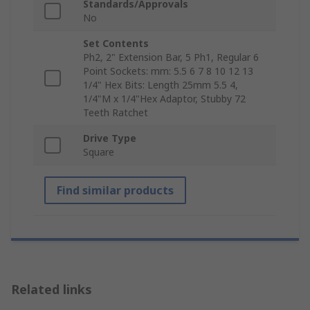
Standards/Approvals
No
Set Contents
Ph2, 2" Extension Bar, 5 Ph1, Regular 6
Point Sockets: mm: 5.5 6 7 8 10 12 13
1/4" Hex Bits: Length 25mm 5.5 4,
1/4"M x 1/4"Hex Adaptor, Stubby 72
Teeth Ratchet
Drive Type
Square
Find similar products
Related links