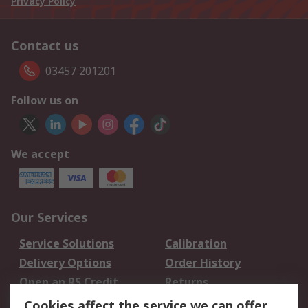
Privacy Policy
Contact us
03457 201201
Follow us on
We accept
Our Services
Service Solutions
Calibration
Delivery Options
Order History
Open an RS Credit
Returns
Account
Cookies affect the service we can offer