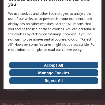
Scheduled Orders
DesignSpark
you
We use cookies and other technologies to analyse the
Legal
use of our website, to personalise your experience and
Cookie Policy
Email Security
display ads on other websites. “Accept All” means that
you accept the use of these cookies. You can personalise
Privacy Policy -
Website Terms
the cookies by clicking on “Manage Cookies”. If you do
Updated
not wish to use non-essential cookies, click on “Reject
Terms and Conditions
All”. However some features might not be accessible. For
of Sale
more information, please read our
cookie policy
.
About RS
Accept All
About Us
Careers
Manage Cookies
Corporate Group
Events
Reject All
ESG
Our Certifications
Worldwide
New Products
Birchington Road, Corby, Northants, NN17 9RS, UK
© RS Components Ltd.