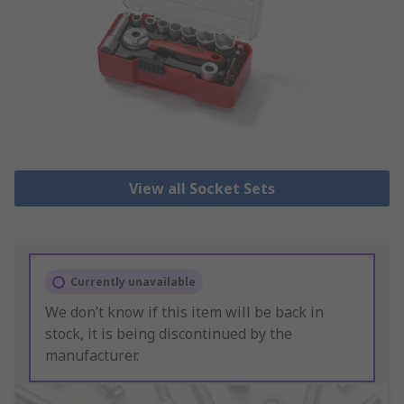
View all Socket Sets
Currently unavailable
We don’t know if this item will be back in
stock, it is being discontinued by the
manufacturer.