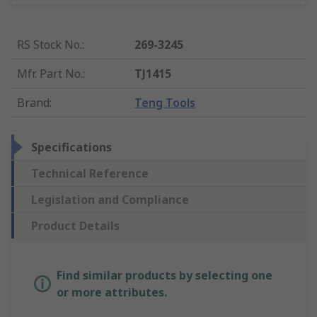
RS Stock No.
:
269-3245
Mfr. Part No.
:
TJ1415
Brand
:
Teng Tools
Specifications
Technical Reference
Legislation and Compliance
Product Details
Find similar products by selecting one
or more attributes.