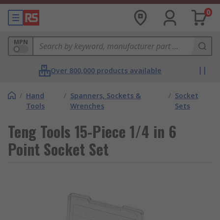
0
MPN
Over 800,000 products available
/
Hand
/
Spanners, Sockets &
/
Socket
Tools
Wrenches
Sets
Teng Tools 15-Piece 1/4 in 6
Point Socket Set