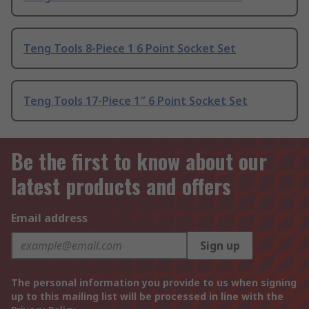
Teng Tools 8-Piece 1 6 Point Socket Set
Teng Tools 17-Piece 1″ 6 Point Socket Set
Be the first to know about our
latest products and offers
Email address
Sign up
The personal information you provide to us when signing
up to this mailing list will be processed in line with the