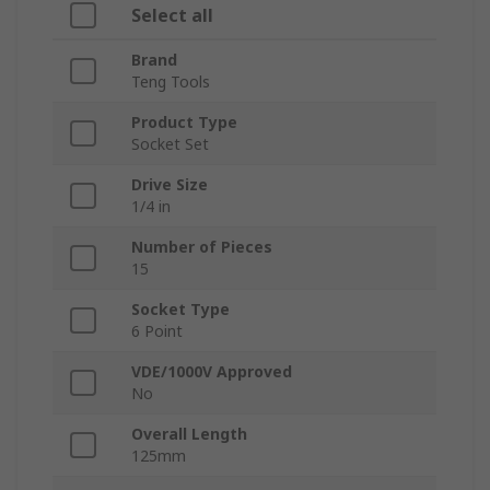
Select all
Brand
Teng Tools
Product Type
Socket Set
Drive Size
1/4 in
Number of Pieces
15
Socket Type
6 Point
VDE/1000V Approved
No
Overall Length
125mm