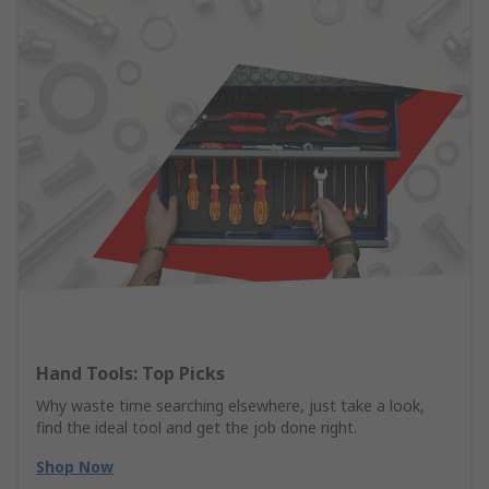
Hand Tools: Top Picks
Why waste time searching elsewhere, just take a look,
find the ideal tool and get the job done right.
Shop Now