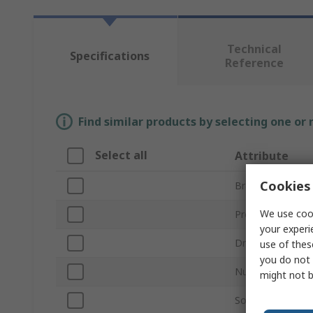
Technical
Specifications
Reference
Find similar products by selecting one or
Select all
Attribute
Cookies 
Brand
We use cook
Product Type
your experi
Drive Size
use of thes
you do not 
Number of Piece
might not b
Socket Type