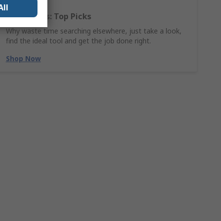
All
Hand Tools: Top Picks
Why waste time searching elsewhere, just take a look,
find the ideal tool and get the job done right.
Shop Now