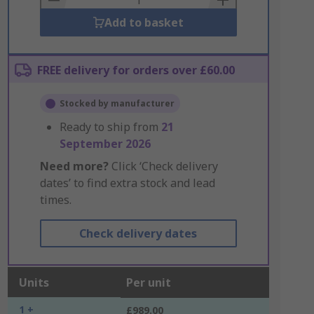
Add to basket
FREE delivery for orders over £60.00
Stocked by manufacturer
Ready to ship from
21
September 2026
Need more?
Click ‘Check delivery
dates’ to find extra stock and lead
times.
Check delivery dates
Units
Per unit
1 +
£989.00