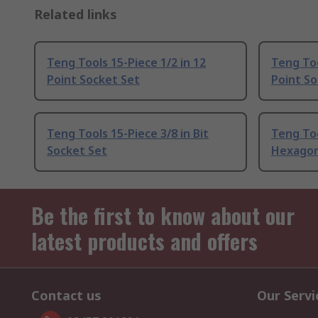
Related links
Teng Tools 15-Piece 1/2 in 12
Teng Too
Point Socket Set
Point So
Teng Tools 15-Piece 3/8 in Bit
Teng Too
Socket Set
Hexagon
Be the first to know about our
latest products and offers
Contact us
Our Servi