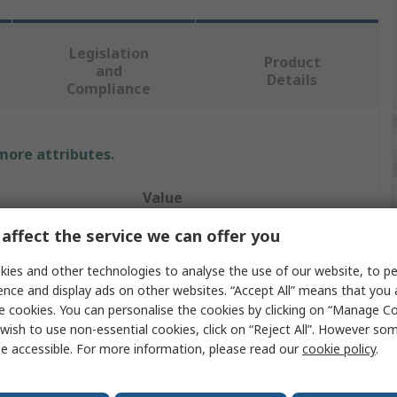
Legislation
Product
and
Details
Compliance
 more attributes.
Value
affect the service we can offer you
Teng Tools
ies and other technologies to analyse the use of our website, to pe
Socket Set
ence and display ads on other websites. “Accept All” means that you
1 in
e cookies. You can personalise the cookies by clicking on “Manage Coo
wish to use non-essential cookies, click on “Reject All”. However so
s
15
e accessible. For more information, please read our
cookie policy
.
12 Point