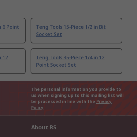
n 6 Point
Teng Tools 15-Piece 1/2 in Bit
Socket Set
n 12
Teng Tools 35-Piece 1/4 in 12
Point Socket Set
The personal information you provide to
us when signing up to this mailing list will
be processed in line with the
Privacy
Policy
About RS