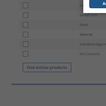
A
Overall Length
Socket Size
Finish
Material
Standards/Appro
Set Contents
Find similar products