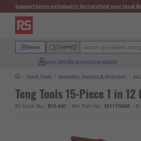
Support
Services
Industry Sectors
Find your local 
Menu
MPN
Over 800,000 products available
/
Hand Tools
/
Spanners, Sockets & Wrenches
/
Soc
Teng Tools 15-Piece 1 in 12
RS Stock No.
:
810-641
Mfr. Part No.
:
M1115MM
B