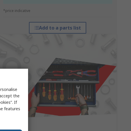
*price indicative
Add to a parts list
rsonalise
 accept the
kies”. If
me features