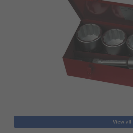
View all