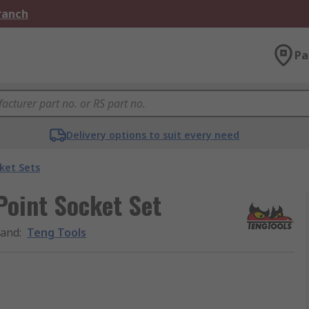
Branch
Pa
Delivery options to suit every need
ket Sets
 Point Socket Set
rand
:
Teng Tools