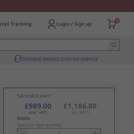
0
rcel Tracking
Login / Sign up
Technical support from our experts
Subtotal (1 unit)*
£989.00
£1,186.80
(exc. VAT)
(inc. VAT)
Add
Units
to
Select or type quantity
Basket