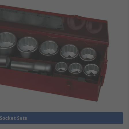
 Socket Sets