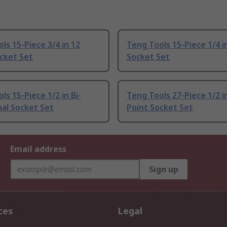
ls 15-Piece 3/4 in 12
Teng Tools 15-Piece 1/4 i
cket Set
Socket Set
ls 15-Piece 1/2 in Bi-
Teng Tools 27-Piece 1/2 i
al Socket Set
Point Socket Set
Email address
Sign up
ces
Legal